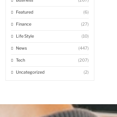
Business
(267)
Featured
(6)
Finance
(27)
Life Style
(10)
News
(447)
Tech
(207)
Uncategorized
(2)