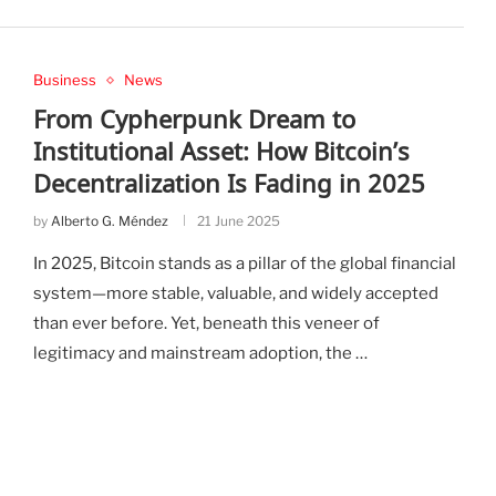
Business
News
From Cypherpunk Dream to
Institutional Asset: How Bitcoin’s
Decentralization Is Fading in 2025
by
Alberto G. Méndez
21 June 2025
In 2025, Bitcoin stands as a pillar of the global financial
system—more stable, valuable, and widely accepted
than ever before. Yet, beneath this veneer of
legitimacy and mainstream adoption, the …