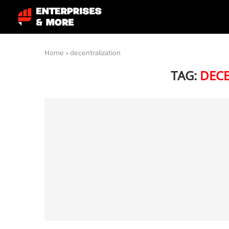
Home
»
decentralization
TAG:
DEC