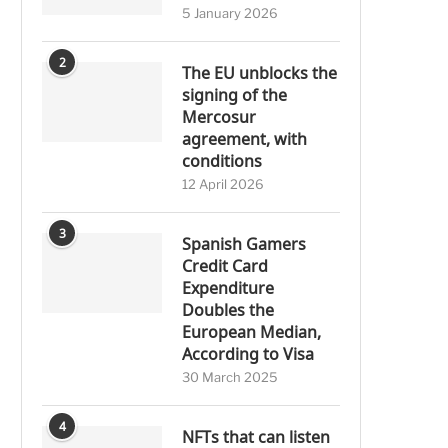
5 January 2026
2
The EU unblocks the
signing of the
Mercosur
agreement, with
conditions
12 April 2026
3
Spanish Gamers
Credit Card
Expenditure
Doubles the
European Median,
According to Visa
30 March 2025
4
NFTs that can listen