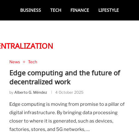
BUSINESS
TECH
FINANCE
LIFESTYLE
ENTRALIZATION
News
Tech
Edge computing and the future of
decentralized work
by
Alberto G. Méndez
4 October 2025
Edge computing is moving from promise to a pillar of
digital infrastructure. By bringing data processing
closer to where it is generated, such as devices,
factories, stores, and 5G networks, …