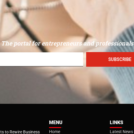
The portal for entrepreneurs and professionals
SUBSCRIBE
MENU
LINKS
Home
Latest News
s to Rewire Business