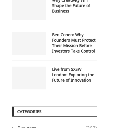
Why Creativity Will
Shape the Future of
Business
Ben Cohen: Why
Founders Must Protect
Their Mission Before
Investors Take Control
Live from SXSW
London: Exploring the
Future of Innovation
CATEGORIES