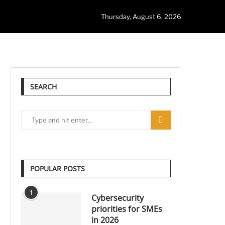
Thursday, August 6, 2026
SEARCH
POPULAR POSTS
1
Cybersecurity
priorities for SMEs
in 2026