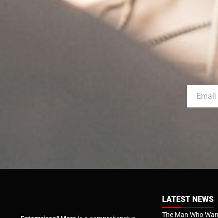
LATEST NEWS
The Man Who Want