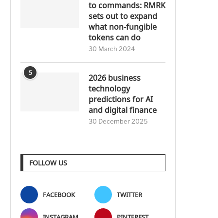
to commands: RMRK
sets out to expand
what non-fungible
tokens can do
30 March 2024
5
2026 business
technology
predictions for AI
and digital finance
30 December 2025
FOLLOW US
FACEBOOK
TWITTER
INSTAGRAM
PINTEREST