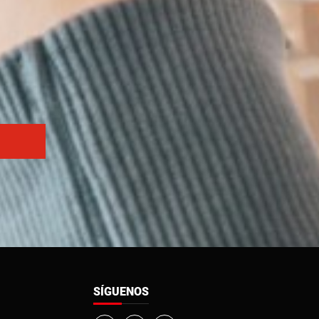
SÍGUENOS