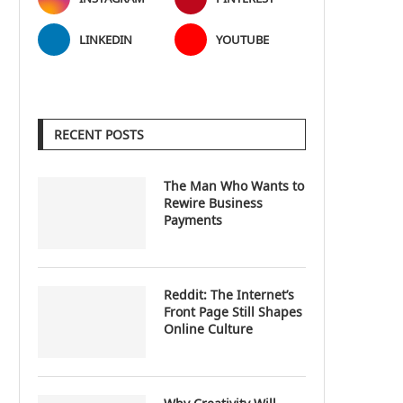
LINKEDIN
YOUTUBE
RECENT POSTS
The Man Who Wants to
Rewire Business
Payments
Reddit: The Internet’s
Front Page Still Shapes
Online Culture