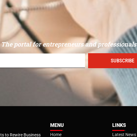
The portal for entrepreneurs and professionals
SUBSCRIBE
MENU
LINKS
Home
Latest News
s to Rewire Business