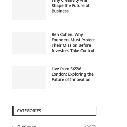
Why Creativity Will
Shape the Future of
Business
Ben Cohen: Why
Founders Must Protect
Their Mission Before
Investors Take Control
Live from SXSW
London: Exploring the
Future of Innovation
CATEGORIES