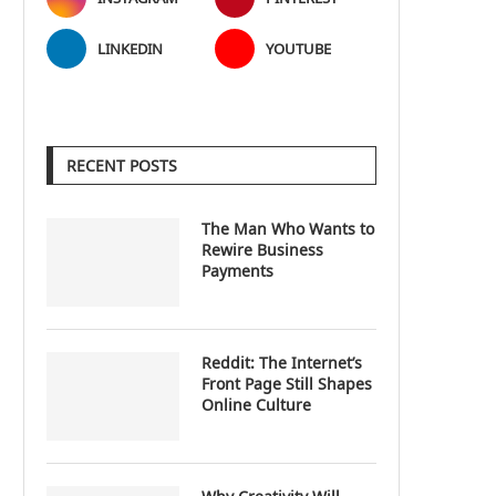
LINKEDIN
YOUTUBE
RECENT POSTS
The Man Who Wants to
Rewire Business
Payments
Reddit: The Internet’s
Front Page Still Shapes
Online Culture