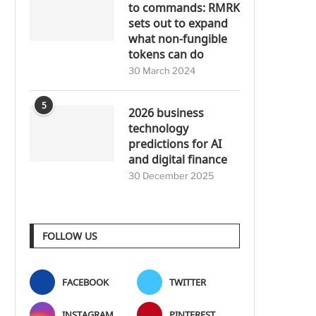
to commands: RMRK
sets out to expand
what non-fungible
tokens can do
30 March 2024
5
2026 business
technology
predictions for AI
and digital finance
30 December 2025
FOLLOW US
FACEBOOK
TWITTER
INSTAGRAM
PINTEREST