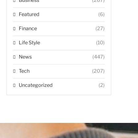
Business
(267)
Featured
(6)
Finance
(27)
Life Style
(10)
News
(447)
Tech
(207)
Uncategorized
(2)