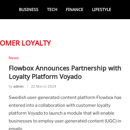
BUSINESS
TECH
FINANCE
LIFESTYLE
OMER LOYALTY
News
Flowbox Announces Partnership with
Loyalty Platform Voyado
by
admin
22 March 2024
Swedish user-generated content platform Flowbox has
entered into a collaboration with customer loyalty
platform Voyado to launch a module that will enable
businesses to employ user-generated content (UGC) in
emails.