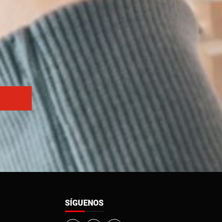
SÍGUENOS