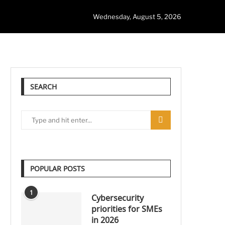
Wednesday, August 5, 2026
SEARCH
POPULAR POSTS
1
Cybersecurity
priorities for SMEs
in 2026