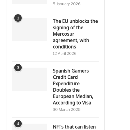
5 January 2026
2
The EU unblocks the
signing of the
Mercosur
agreement, with
conditions
12 April 2026
3
Spanish Gamers
Credit Card
Expenditure
Doubles the
European Median,
According to Visa
30 March 2025
4
NFTs that can listen