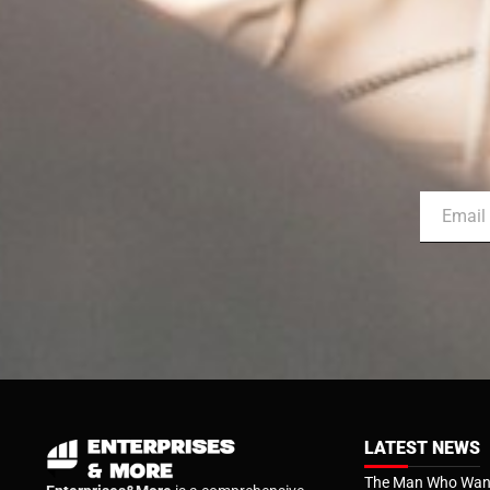
LATEST NEWS
The Man Who Want