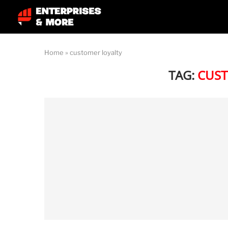
Home
»
customer loyalty
TAG:
CUST