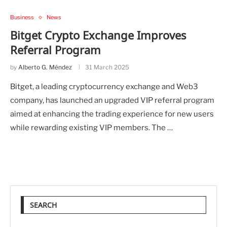
Business
News
Bitget Crypto Exchange Improves
Referral Program
by
Alberto G. Méndez
31 March 2025
Bitget, a leading cryptocurrency exchange and Web3
company, has launched an upgraded VIP referral program
aimed at enhancing the trading experience for new users
while rewarding existing VIP members. The …
SEARCH