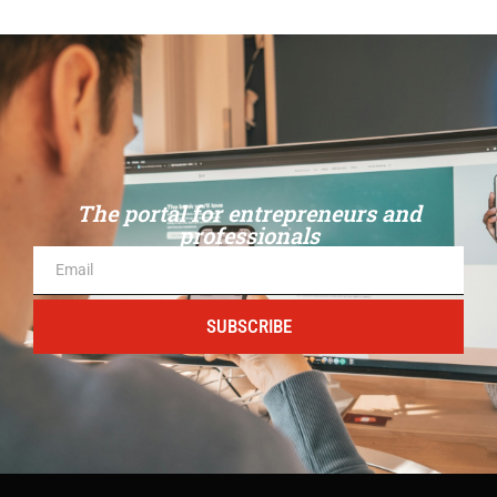
The portal for entrepreneurs and
professionals
SUBSCRIBE