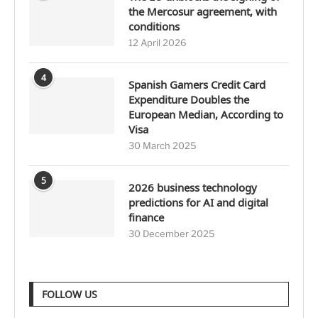
the Mercosur agreement, with
conditions
12 April 2026
4
Spanish Gamers Credit Card
Expenditure Doubles the
European Median, According to
Visa
30 March 2025
5
2026 business technology
predictions for AI and digital
finance
30 December 2025
FOLLOW US