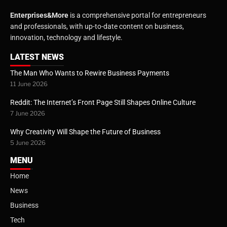
Enterprises&More
is a comprehensive portal for entrepreneurs
and professionals, with up-to-date content on business,
innovation, technology and lifestyle.
LATEST NEWS
The Man Who Wants to Rewire Business Payments
11 June 2026
Reddit: The Internet’s Front Page Still Shapes Online Culture
7 June 2026
Why Creativity Will Shape the Future of Business
5 June 2026
MENU
Home
News
Business
Tech