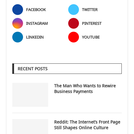
FACEBOOK
TWITTER
INSTAGRAM
PINTEREST
LINKEDIN
YOUTUBE
RECENT POSTS
The Man Who Wants to Rewire
Business Payments
Reddit: The Internet’s Front Page
Still Shapes Online Culture