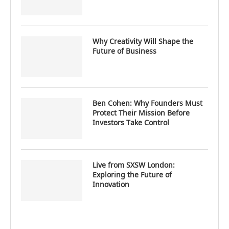
Why Creativity Will Shape the
Future of Business
Ben Cohen: Why Founders Must
Protect Their Mission Before
Investors Take Control
Live from SXSW London:
Exploring the Future of
Innovation