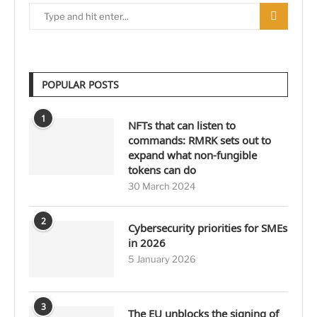
POPULAR POSTS
1
NFTs that can listen to
commands: RMRK sets out to
expand what non-fungible
tokens can do
30 March 2024
2
Cybersecurity priorities for SMEs
in 2026
5 January 2026
3
The EU unblocks the signing of