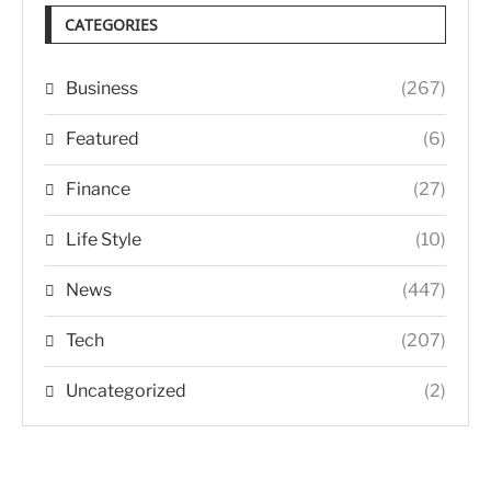
CATEGORIES
Business
(267)
Featured
(6)
Finance
(27)
Life Style
(10)
News
(447)
Tech
(207)
Uncategorized
(2)