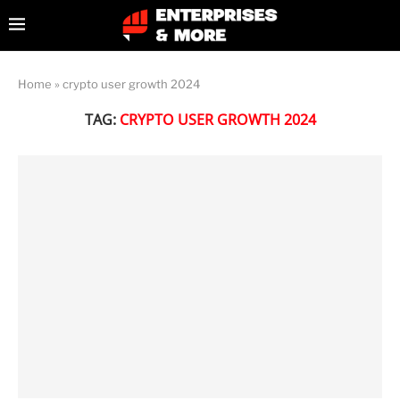
Home
»
crypto user growth 2024
TAG:
CRYPTO USER GROWTH 2024