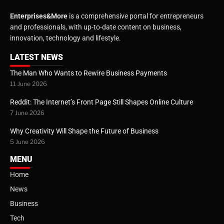
Enterprises&More
is a comprehensive portal for entrepreneurs
and professionals, with up-to-date content on business,
innovation, technology and lifestyle.
LATEST NEWS
The Man Who Wants to Rewire Business Payments
11 June 2026
Reddit: The Internet’s Front Page Still Shapes Online Culture
7 June 2026
Why Creativity Will Shape the Future of Business
5 June 2026
MENU
Home
News
Business
Tech