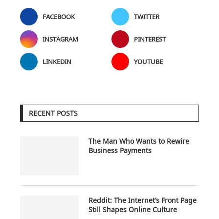
FACEBOOK
TWITTER
INSTAGRAM
PINTEREST
LINKEDIN
YOUTUBE
RECENT POSTS
The Man Who Wants to Rewire
Business Payments
Reddit: The Internet’s Front Page
Still Shapes Online Culture