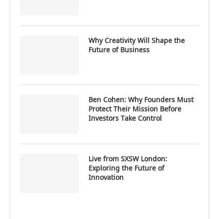
Why Creativity Will Shape the
Future of Business
Ben Cohen: Why Founders Must
Protect Their Mission Before
Investors Take Control
Live from SXSW London:
Exploring the Future of
Innovation