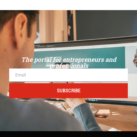
The portal for entrepreneurs and
professionals
SUBSCRIBE