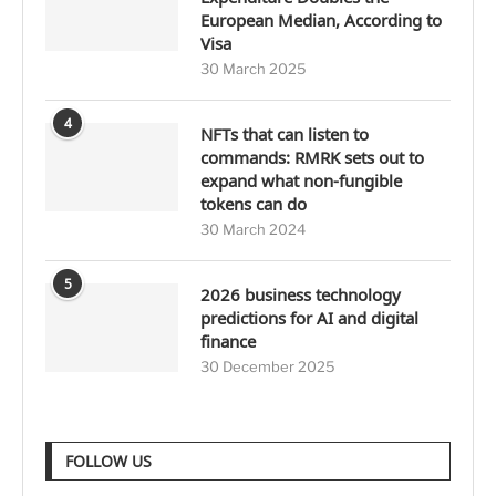
European Median, According to
Visa
30 March 2025
4
NFTs that can listen to
commands: RMRK sets out to
expand what non-fungible
tokens can do
30 March 2024
5
2026 business technology
predictions for AI and digital
finance
30 December 2025
FOLLOW US