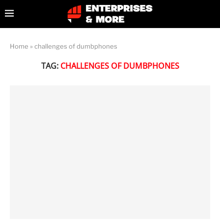
Home
»
challenges of dumbphones
TAG:
CHALLENGES OF DUMBPHONES