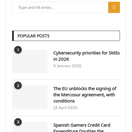
POPULAR POSTS
1
Cybersecurity priorities for SMEs
in 2026
5 January 2026
2
The EU unblocks the signing of
the Mercosur agreement, with
conditions
12 April 2026
3
Spanish Gamers Credit Card
Expenditure Doubles the