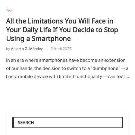
Tech
All the Limitations You Will Face in
Your Daily Life If You Decide to Stop
Using a Smartphone
by
Alberto G. Méndez
2 April 2025
In an era where smartphones have become an extension
of our hands, the decision to switch to a “dumbphone” — a
basic mobile device with limited functionality — can feel …
SEARCH