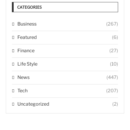
CATEGORIES
Business
(267)
Featured
(6)
Finance
(27)
Life Style
(10)
News
(447)
Tech
(207)
Uncategorized
(2)