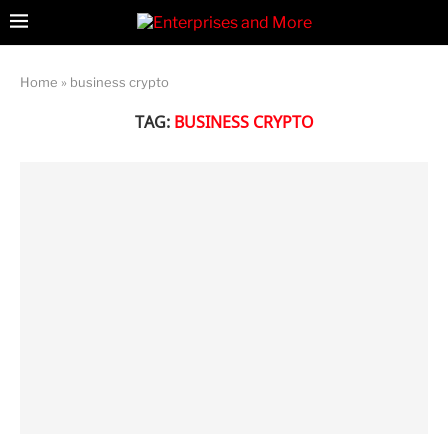
Home
»
business crypto
TAG:
BUSINESS CRYPTO