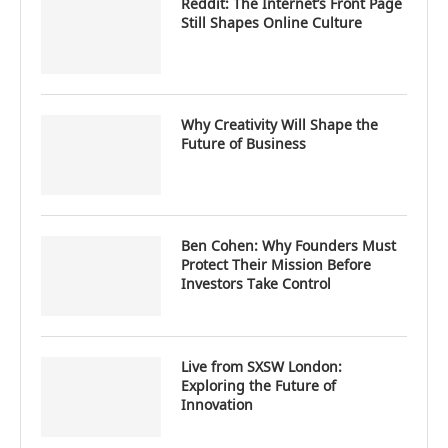
Reddit: The Internet’s Front Page
Still Shapes Online Culture
Why Creativity Will Shape the
Future of Business
Ben Cohen: Why Founders Must
Protect Their Mission Before
Investors Take Control
Live from SXSW London:
Exploring the Future of
Innovation