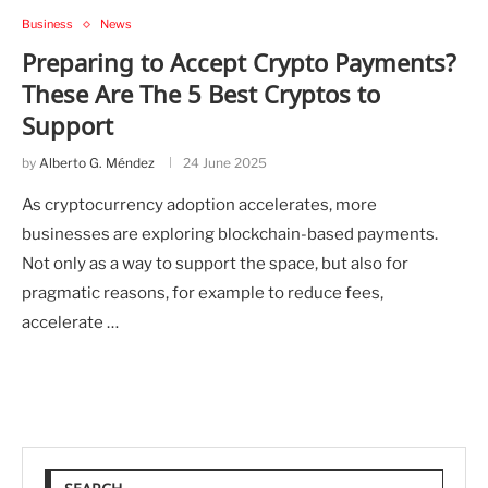
Business
News
Preparing to Accept Crypto Payments?
These Are The 5 Best Cryptos to
Support
by
Alberto G. Méndez
24 June 2025
As cryptocurrency adoption accelerates, more
businesses are exploring blockchain-based payments.
Not only as a way to support the space, but also for
pragmatic reasons, for example to reduce fees,
accelerate …