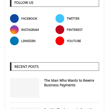
FOLLOW US
FACEBOOK
TWITTER
INSTAGRAM
PINTEREST
LINKEDIN
YOUTUBE
RECENT POSTS
The Man Who Wants to Rewire
Business Payments