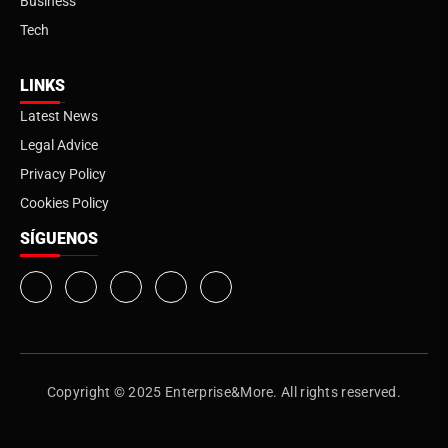
Business
Tech
LINKS
Latest News
Legal Advice
Privacy Policy
Cookies Policy
SÍGUENOS
Copyright © 2025 Enterprise&More. All rights reserved.