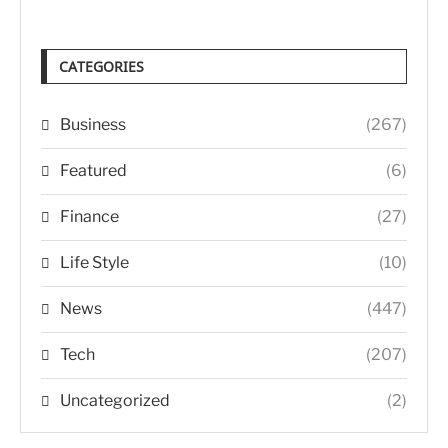
CATEGORIES
Business
(267)
Featured
(6)
Finance
(27)
Life Style
(10)
News
(447)
Tech
(207)
Uncategorized
(2)