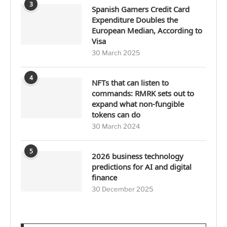
3
Spanish Gamers Credit Card
Expenditure Doubles the
European Median, According to
Visa
30 March 2025
4
NFTs that can listen to
commands: RMRK sets out to
expand what non-fungible
tokens can do
30 March 2024
5
2026 business technology
predictions for AI and digital
finance
30 December 2025