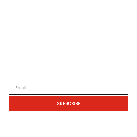
The portal for entrepreneurs and
professionals
SUBSCRIBE