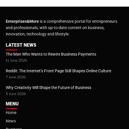
Enterprises&More
is a comprehensive portal for entrepreneurs
and professionals, with up-to-date content on business,
innovation, technology and lifestyle.
LATEST NEWS
The Man Who Wants to Rewire Business Payments
11 June 2026
Reddit: The Internet’s Front Page Still Shapes Online Culture
7 June 2026
Why Creativity Will Shape the Future of Business
5 June 2026
MENU
Home
News