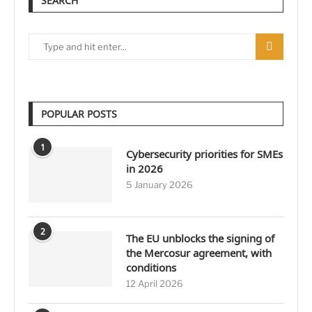
SEARCH
POPULAR POSTS
1
Cybersecurity priorities for SMEs
in 2026
5 January 2026
2
The EU unblocks the signing of
the Mercosur agreement, with
conditions
12 April 2026