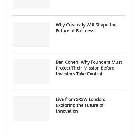
Why Creativity Will Shape the
Future of Business
Ben Cohen: Why Founders Must
Protect Their Mission Before
Investors Take Control
Live from SXSW London:
Exploring the Future of
Innovation