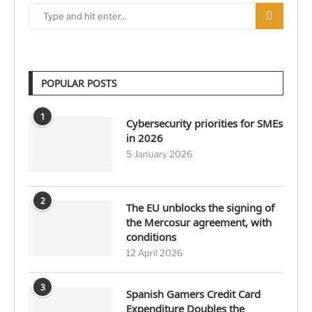
POPULAR POSTS
1
Cybersecurity priorities for SMEs
in 2026
5 January 2026
2
The EU unblocks the signing of
the Mercosur agreement, with
conditions
12 April 2026
3
Spanish Gamers Credit Card
Expenditure Doubles the