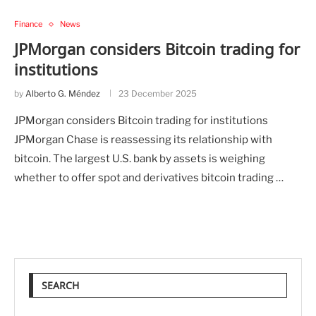
Finance
News
JPMorgan considers Bitcoin trading for
institutions
by
Alberto G. Méndez
23 December 2025
JPMorgan considers Bitcoin trading for institutions
JPMorgan Chase is reassessing its relationship with
bitcoin. The largest U.S. bank by assets is weighing
whether to offer spot and derivatives bitcoin trading …
SEARCH