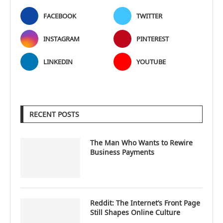
FACEBOOK
TWITTER
INSTAGRAM
PINTEREST
LINKEDIN
YOUTUBE
RECENT POSTS
The Man Who Wants to Rewire
Business Payments
Reddit: The Internet’s Front Page
Still Shapes Online Culture