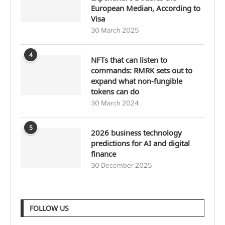
European Median, According to
Visa
30 March 2025
4
NFTs that can listen to
commands: RMRK sets out to
expand what non-fungible
tokens can do
30 March 2024
5
2026 business technology
predictions for AI and digital
finance
30 December 2025
FOLLOW US