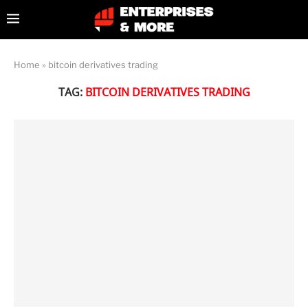
Home
»
bitcoin derivatives trading
TAG:
BITCOIN DERIVATIVES TRADING