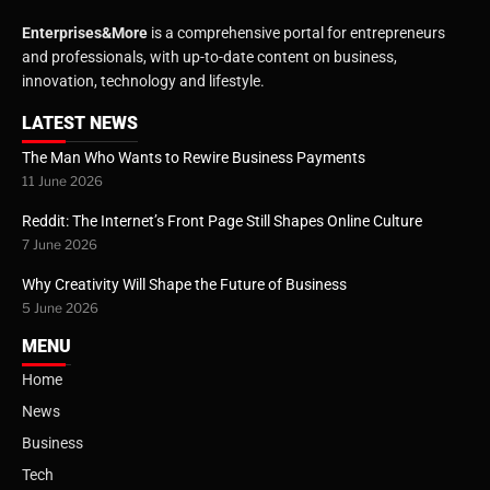
Enterprises&More
is a comprehensive portal for entrepreneurs
and professionals, with up-to-date content on business,
innovation, technology and lifestyle.
LATEST NEWS
The Man Who Wants to Rewire Business Payments
11 June 2026
Reddit: The Internet’s Front Page Still Shapes Online Culture
7 June 2026
Why Creativity Will Shape the Future of Business
5 June 2026
MENU
Home
News
Business
Tech