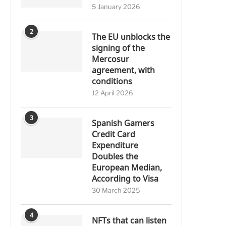
5 January 2026
2
The EU unblocks the
signing of the
Mercosur
agreement, with
conditions
12 April 2026
3
Spanish Gamers
Credit Card
Expenditure
Doubles the
European Median,
According to Visa
30 March 2025
4
NFTs that can listen