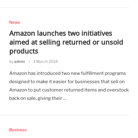
News
Amazon launches two initiatives
aimed at selling returned or unsold
products
by
admin
3 March 2024
Amazon has introduced two new fulfillment programs
designed to make it easier for businesses that sell on
Amazon to put customer returned items and overstock
back on sale, giving their …
Business