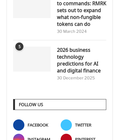
to commands: RMRK
sets out to expand
what non-fungible
tokens can do
30 March 2024
5
2026 business
technology
predictions for AI
and digital finance
30 December 2025
FOLLOW US
FACEBOOK
TWITTER
INSTAGRAM
PINTEREST