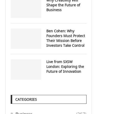
Why Creativity Will
Shape the Future of
Business
Ben Cohen: Why
Founders Must Protect
Their Mission Before
Investors Take Control
Live from SXSW
London: Exploring the
Future of Innovation
CATEGORIES