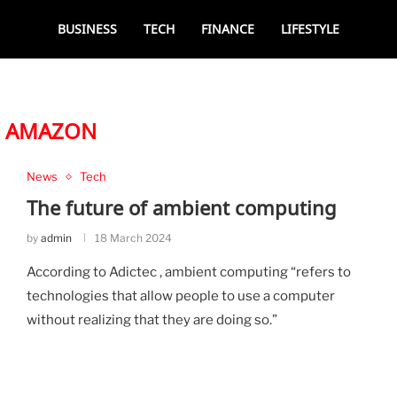
BUSINESS
TECH
FINANCE
LIFESTYLE
:
AMAZON
News
Tech
The future of ambient computing
by
admin
18 March 2024
According to Adictec , ambient computing “refers to
technologies that allow people to use a computer
without realizing that they are doing so.”