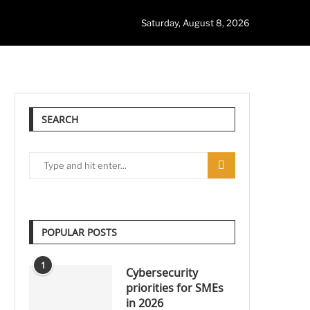
Saturday, August 8, 2026
SEARCH
POPULAR POSTS
1
Cybersecurity
priorities for SMEs
in 2026