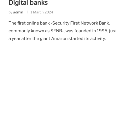
Digital banks
by
admin
1 March 2024
The first online bank -Security First Network Bank,
commonly known as SFNB-, was founded in 1995, just
a year after the giant Amazon started its activity.