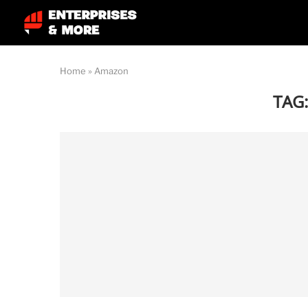
Home
»
Amazon
TAG