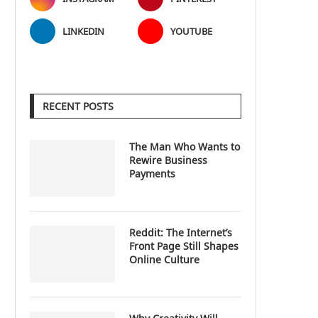
LINKEDIN
YOUTUBE
RECENT POSTS
The Man Who Wants to
Rewire Business
Payments
Reddit: The Internet’s
Front Page Still Shapes
Online Culture