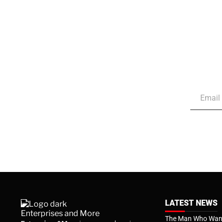
LATEST NEWS
The Man Who Want