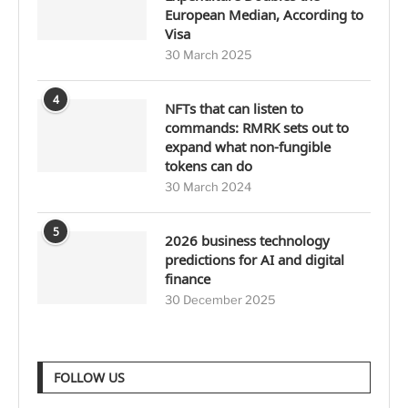
European Median, According to
Visa
30 March 2025
4
NFTs that can listen to
commands: RMRK sets out to
expand what non-fungible
tokens can do
30 March 2024
5
2026 business technology
predictions for AI and digital
finance
30 December 2025
FOLLOW US