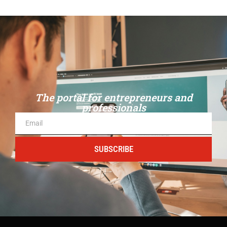
The portal for entrepreneurs and
professionals
SUBSCRIBE