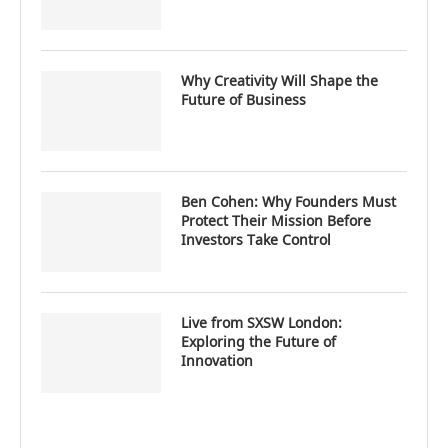
Why Creativity Will Shape the
Future of Business
Ben Cohen: Why Founders Must
Protect Their Mission Before
Investors Take Control
Live from SXSW London:
Exploring the Future of
Innovation