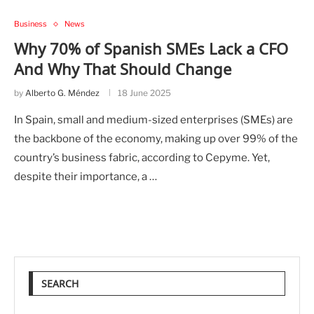
Business
News
Why 70% of Spanish SMEs Lack a CFO
And Why That Should Change
by
Alberto G. Méndez
18 June 2025
In Spain, small and medium-sized enterprises (SMEs) are
the backbone of the economy, making up over 99% of the
country’s business fabric, according to Cepyme. Yet,
despite their importance, a …
SEARCH