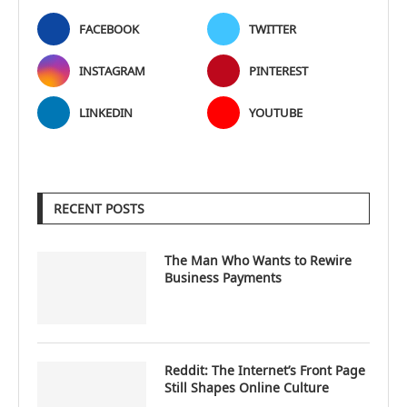
FACEBOOK
TWITTER
INSTAGRAM
PINTEREST
LINKEDIN
YOUTUBE
RECENT POSTS
The Man Who Wants to Rewire
Business Payments
Reddit: The Internet’s Front Page
Still Shapes Online Culture