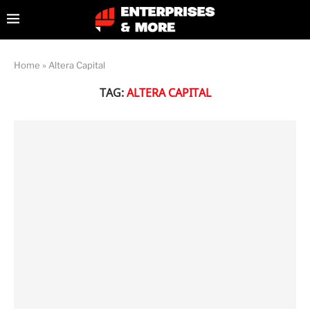
Home
»
Altera Capital
TAG:
ALTERA CAPITAL