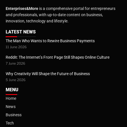
Enterprises&More
is a comprehensive portal for entrepreneurs
and professionals, with up-to-date content on business,
innovation, technology and lifestyle.
LATEST NEWS
The Man Who Wants to Rewire Business Payments
11 June 2026
Reddit: The Internet’s Front Page Still Shapes Online Culture
7 June 2026
Why Creativity Will Shape the Future of Business
5 June 2026
MENU
Home
News
Business
Tech