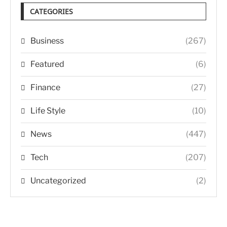
CATEGORIES
Business
(267)
Featured
(6)
Finance
(27)
Life Style
(10)
News
(447)
Tech
(207)
Uncategorized
(2)