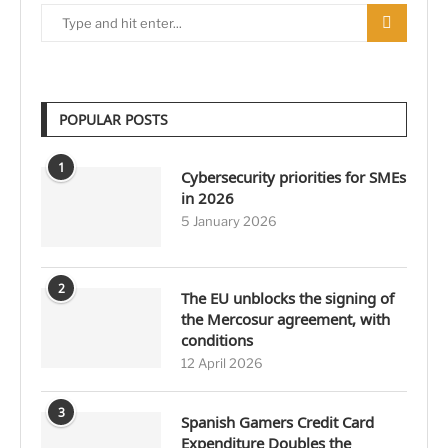
POPULAR POSTS
1
Cybersecurity priorities for SMEs
in 2026
5 January 2026
2
The EU unblocks the signing of
the Mercosur agreement, with
conditions
12 April 2026
3
Spanish Gamers Credit Card
Expenditure Doubles the