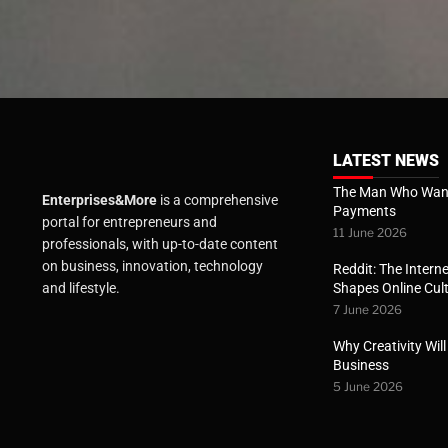
LATEST NEWS
The Man Who Want
Enterprises&More
is a comprehensive
Payments
portal for entrepreneurs and
11 June 2026
professionals, with up-to-date content
on business, innovation, technology
Reddit: The Interne
Shapes Online Cul
and lifestyle.
7 June 2026
Why Creativity Wil
Business
5 June 2026