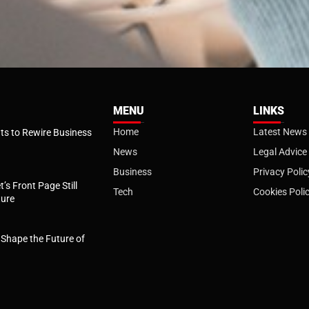
MENU
LINKS
Home
Latest News
s to Rewire Business
News
Legal Advice
Business
Privacy Polic
t’s Front Page Still
Tech
Cookies Poli
ture
l Shape the Future of