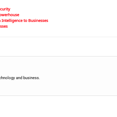
curity
 Powerhouse
Intelligence to Businesses
esses
echnology and business.