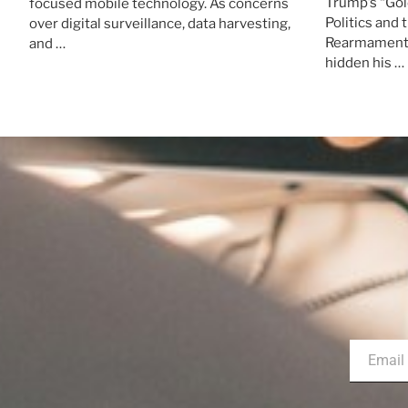
Trump’s “Gol
focused mobile technology. As concerns
Politics and 
over digital surveillance, data harvesting,
Rearmament 
and …
hidden his …