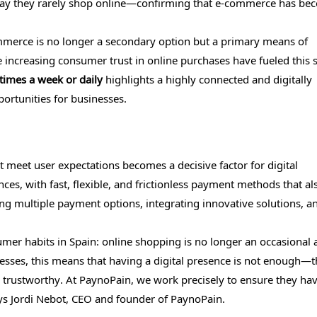
% say they rarely shop online—confirming that e-commerce has be
merce is no longer a secondary option but a primary means of
 increasing consumer trust in online purchases have fueled this s
times a week or daily
highlights a highly connected and digitally
rtunities for businesses.
t meet user expectations becomes a decisive factor for digital
, with fast, flexible, and frictionless payment methods that al
ng multiple payment options, integrating innovative solutions, a
sumer habits in Spain: online shopping is no longer an occasional a
inesses, this means that having a digital presence is not enough—
 trustworthy. At PaynoPain, we work precisely to ensure they hav
ays Jordi Nebot, CEO and founder of PaynoPain.