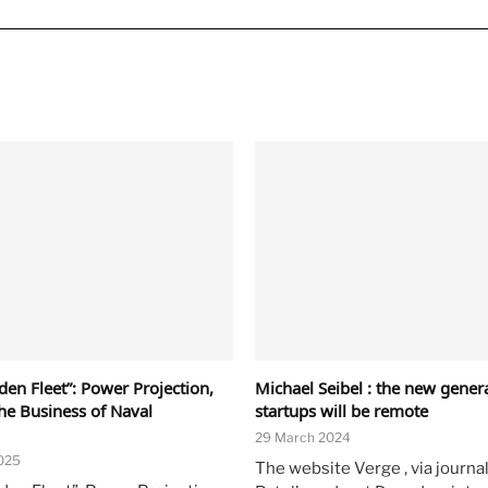
en Fleet”: Power Projection,
Michael Seibel : the new gener
the Business of Naval
startups will be remote
29 March 2024
025
The website Verge , via journal