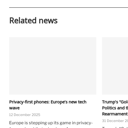
Related news
Privacy-first phones: Europe’s new tech
Trump’s “Gold
wave
Politics and 
Rearmament
12 December 2025
31 December 2
Europe is stepping up its game in privacy-