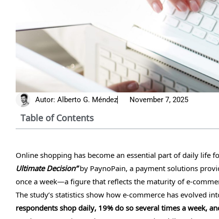
Autor:
Alberto G. Méndez
November 7, 2025
Table of Contents
Online shopping has become an essential part of daily life 
Ultimate Decision”
by PaynoPain, a payment solutions provide
once a week—a figure that reflects the maturity of e-commer
The study’s statistics show how e-commerce has evolved int
respondents shop daily, 19% do so several times a week, 