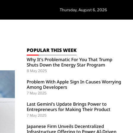
Thursday, August 6, 2026
POPULAR THIS WEEK
Why It’s Problematic For You That Trump
Shuts Down the Energy Star Program
8 May 2025
Problem With Apple Sign In Causes Worrying
Among Developers
7 May 2025
Last Gemini’s Update Brings Power to
Entrepreneurs for Making Their Product
7 May 2025
Japanese Firm Unveils Decentralized
Infrastructure Offering to Power AI-Driven