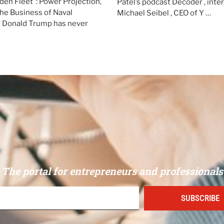
den Fleet”: Power Projection,
Patel’s podcast Decoder , int
the Business of Naval
Michael Seibel , CEO of Y …
Donald Trump has never
The portal for entrepreneurs and professionals
SUBSCRIBE