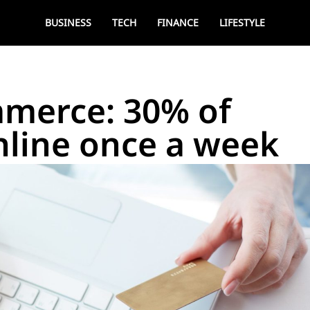
BUSINESS
TECH
FINANCE
LIFESTYLE
mmerce: 30% of
nline once a week