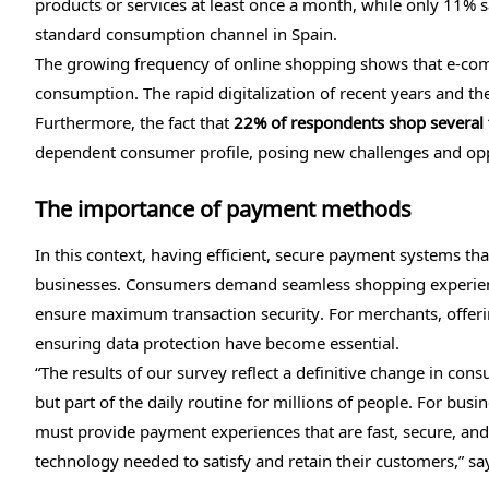
products or services at least once a month, while only 11
standard consumption channel in Spain.
The growing frequency of online shopping shows that e-com
consumption. The rapid digitalization of recent years and the
Furthermore, the fact that
22% of respondents shop several 
dependent consumer profile, posing new challenges and oppo
The importance of payment methods
In this context, having efficient, secure payment systems tha
businesses. Consumers demand seamless shopping experiences
ensure maximum transaction security. For merchants, offeri
ensuring data protection have become essential.
“The results of our survey reflect a definitive change in con
but part of the daily routine for millions of people. For bus
must provide payment experiences that are fast, secure, and
technology needed to satisfy and retain their customers,” s