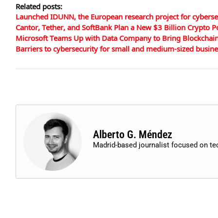
Related posts:
Launched IDUNN, the European research project for cyberse
Cantor, Tether, and SoftBank Plan a New $3 Billion Crypto
Microsoft Teams Up with Data Company to Bring Blockchain 
Barriers to cybersecurity for small and medium-sized busin
Alberto G. Méndez
Madrid-based journalist focused on t