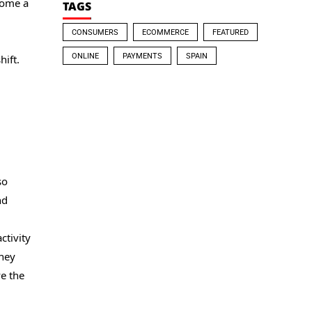
come a
TAGS
CONSUMERS
ECOMMERCE
FEATURED
ONLINE
PAYMENTS
SPAIN
hift.
so
nd
ctivity
they
e the