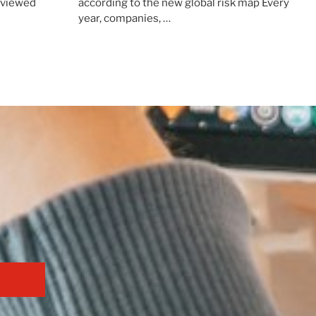
erviewed
according to the new global risk map Every
year, companies, …