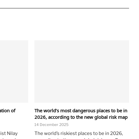
ation of
The world’s most dangerous places to be in
2026, according to the new global risk map
14 December 2025
ist Nilay
The world’s riskiest places to be in 2026,