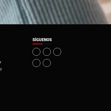
SÍGUENOS
y
cy