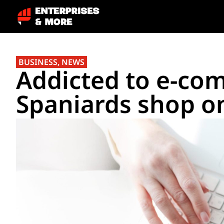
BUSINESS
,
NEWS
Addicted to e-co
Spaniards shop o