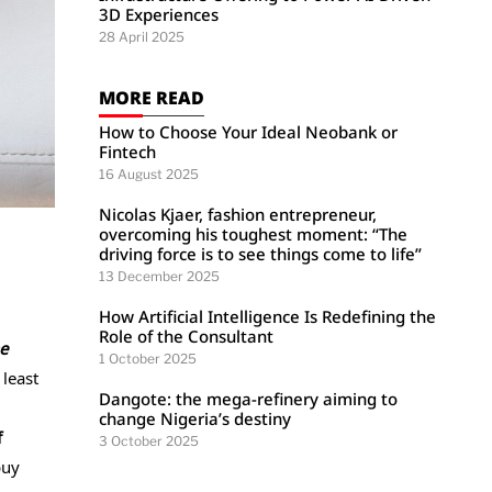
3D Experiences
28 April 2025
MORE READ
How to Choose Your Ideal Neobank or
Fintech
16 August 2025
Nicolas Kjaer, fashion entrepreneur,
overcoming his toughest moment: “The
driving force is to see things come to life”
13 December 2025
How Artificial Intelligence Is Redefining the
Role of the Consultant
e
1 October 2025
 least
Dangote: the mega-refinery aiming to
change Nigeria’s destiny
f
3 October 2025
buy