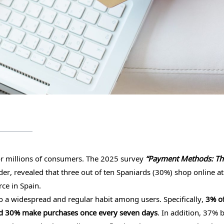
for millions of consumers. The 2025 survey
“Payment Methods: Th
r, revealed that three out of ten Spaniards (30%) shop online at
ce in Spain.
o a widespread and regular habit among users. Specifically,
3% o
and 30% make purchases once every seven days
. In addition, 37% 