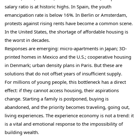
salary ratio is at historic highs. In Spain, the youth
emancipation rate is below 16%. In Berlin or Amsterdam,
protests against rising rents have become a common scene.
In the United States, the shortage of affordable housing is
the worst in decades.
Responses are emerging: micro-apartments in Japan; 3D-
printed homes in Mexico and the U.S.; cooperative housing
in Denmark; urban density plans in Paris. But these are
solutions that do not offset years of insufficient supply.
For millions of young people, this bottleneck has a direct
effect: if they cannot access housing, their aspirations
change. Starting a family is postponed, buying is
abandoned, and the priority becomes traveling, going out,
living experiences. The experience economy is not a trend: it
is a vital and emotional response to the impossibility of
building wealth.