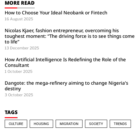
MORE READ
How to Choose Your Ideal Neobank or Fintech
16 August 2025
Nicolas Kjaer, fashion entrepreneur, overcoming his
toughest moment: “The driving force is to see things come
to life”
13 December 2025
How Artificial Intelligence Is Redefining the Role of the
Consultant
1 October 2025
Dangote: the mega-refinery aiming to change Nigeria’s
destiny
3 October 2025
TAGS
CULTURE
HOUSING
MIGRATION
SOCIETY
TRENDS