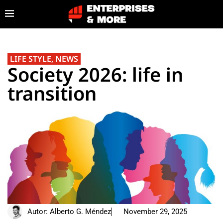
LIFE STYLE
,
NEWS
Society 2026: life in
transition
Autor:
Alberto G. Méndez
November 29, 2025