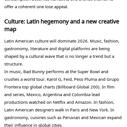
offer a coherent one lose appeal.
Culture: Latin hegemony and a new creative
map
Latin American culture will dominate 2026. Music, fashion,
gastronomy, literature and digital platforms are being
shaped by a cultural wave that is no longer a trend but a
structure.
In music, Bad Bunny performs at the Super Bowl and
crushes a world tour. Karol G, Feid, Peso Pluma and Grupo
Frontera top global charts (Billboard Global 200). In film
and series, Mexico, Argentina and Colombia lead
productions watched on Netflix and Amazon. In fashion,
Latin American designers walk in Paris and New York. In
gastronomy, cuisines such as Peruvian and Mexican expand
their influence in global cities.