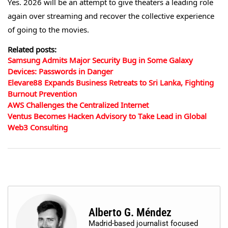
Yes. 2026 will be an attempt to give theaters a leading role
again over streaming and recover the collective experience
of going to the movies.
Related posts:
Samsung Admits Major Security Bug in Some Galaxy
Devices: Passwords in Danger
Elevare88 Expands Business Retreats to Sri Lanka, Fighting
Burnout Prevention
AWS Challenges the Centralized Internet
Ventus Becomes Hacken Advisory to Take Lead in Global
Web3 Consulting
Alberto G. Méndez
Madrid-based journalist focused