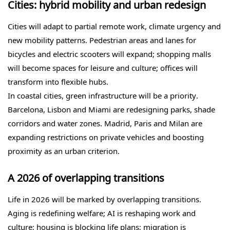
Cities: hybrid mobility and urban redesign
Cities will adapt to partial remote work, climate urgency and
new mobility patterns. Pedestrian areas and lanes for
bicycles and electric scooters will expand; shopping malls
will become spaces for leisure and culture; offices will
transform into flexible hubs.
In coastal cities, green infrastructure will be a priority.
Barcelona, Lisbon and Miami are redesigning parks, shade
corridors and water zones. Madrid, Paris and Milan are
expanding restrictions on private vehicles and boosting
proximity as an urban criterion.
A 2026 of overlapping transitions
Life in 2026 will be marked by overlapping transitions.
Aging is redefining welfare; AI is reshaping work and
culture; housing is blocking life plans; migration is