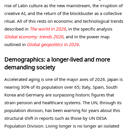
rise of Latin culture as the new mainstream, the irruption of
creative AI, and the return of the blockbuster as a collective
ritual. All of this rests on economic and technological trends
described in
The world in 2026
, in the specific analysis
Global economy: trends 2026
, and in the power map
outlined in
Global geopolitics in 2026
.
Demographics: a longer-lived and more
demanding society
Accelerated aging is one of the major axes of 2026. Japan is
nearing 30% of its population over 65; Italy, Spain, South
Korea and Germany are surpassing historic figures that
strain pension and healthcare systems. The UN, through its
population division, has been warning for years about this
structural shift in reports such as those by UN DESA
Population Division. Living longer is no longer an isolated