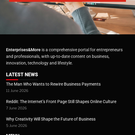
Enterprises&More
is a comprehensive portal for entrepreneurs
and professionals, with up-to-date content on business,
innovation, technology and lifestyle.
LATEST NEWS
The Man Who Wants to Rewire Business Payments
11 June 2026
Reddit: The Internet’s Front Page Still Shapes Online Culture
7 June 2026
Why Creativity Will Shape the Future of Business
5 June 2026