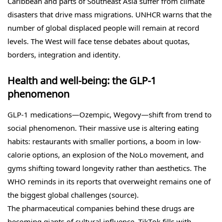
Caribbean and parts of Southeast Asia suffer from climate
disasters that drive mass migrations. UNHCR warns that the
number of global displaced people will remain at record
levels. The West will face tense debates about quotas,
borders, integration and identity.
Health and well-being: the GLP-1
phenomenon
GLP-1 medications—Ozempic, Wegovy—shift from trend to
social phenomenon. Their massive use is altering eating
habits: restaurants with smaller portions, a boom in low-
calorie options, an explosion of the NoLo movement, and
gyms shifting toward longevity rather than aesthetics. The
WHO reminds in its reports that overweight remains one of
the biggest global challenges (source).
The pharmaceutical companies behind these drugs are
becoming giants of cultural influence. TikTok fills with