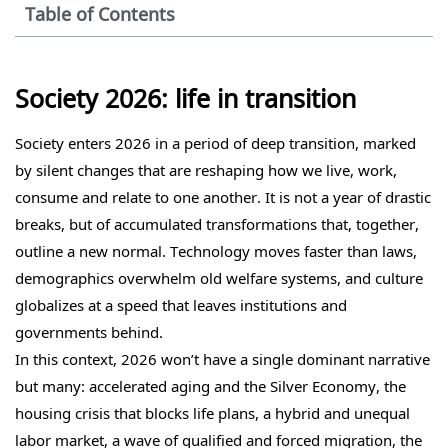
Table of Contents
Society 2026: life in transition
Society enters 2026 in a period of deep transition, marked
by silent changes that are reshaping how we live, work,
consume and relate to one another. It is not a year of drastic
breaks, but of accumulated transformations that, together,
outline a new normal. Technology moves faster than laws,
demographics overwhelm old welfare systems, and culture
globalizes at a speed that leaves institutions and
governments behind.
In this context, 2026 won’t have a single dominant narrative
but many: accelerated aging and the Silver Economy, the
housing crisis that blocks life plans, a hybrid and unequal
labor market, a wave of qualified and forced migration, the