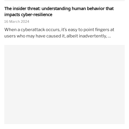
The insider threat: understanding human behavior that
impacts cyber-resilience
16 March 2024
When a cyberattack occurs, it’s easy to point fingers at
users who may have caused it, albeit inadvertently, …