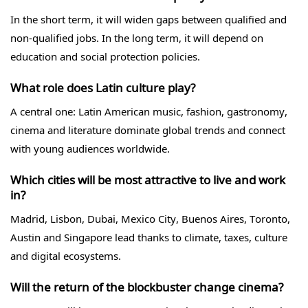
In the short term, it will widen gaps between qualified and
non-qualified jobs. In the long term, it will depend on
education and social protection policies.
What role does Latin culture play?
A central one: Latin American music, fashion, gastronomy,
cinema and literature dominate global trends and connect
with young audiences worldwide.
Which cities will be most attractive to live and work
in?
Madrid, Lisbon, Dubai, Mexico City, Buenos Aires, Toronto,
Austin and Singapore lead thanks to climate, taxes, culture
and digital ecosystems.
Will the return of the blockbuster change cinema?