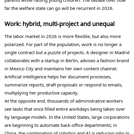
parents while raising young children. The debate over how
far the welfare state can go will be recurrent in 2026.
Work: hybrid, multi-project and unequal
The labor market in 2026 is more flexible, but also more
polarized. For part of the population, work is no longer a
single contract but a puzzle of projects. A designer in Madrid
collaborates with a startup in Berlin, advises a fashion brand
in Mexico City and maintains her own content channel.
Artificial intelligence helps her document processes,
summarize reports, draft proposals or respond to emails,
multiplying her productive capacity.
At the opposite end, thousands of administrative workers
see tasks that once filled entire workdays being taken over
by language models. In the United States, large corporations
are beginning to automate back-office departments; in
China, the combination of robotics and AI is reducing jobs in