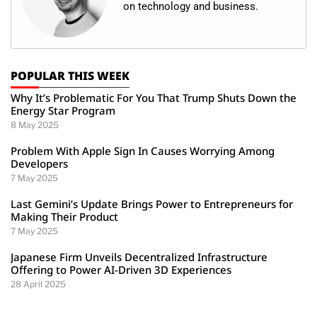
on technology and business.
POPULAR THIS WEEK
Why It’s Problematic For You That Trump Shuts Down the
Energy Star Program
8 May 2025
Problem With Apple Sign In Causes Worrying Among
Developers
7 May 2025
Last Gemini’s Update Brings Power to Entrepreneurs for
Making Their Product
7 May 2025
Japanese Firm Unveils Decentralized Infrastructure
Offering to Power AI-Driven 3D Experiences
28 April 2025