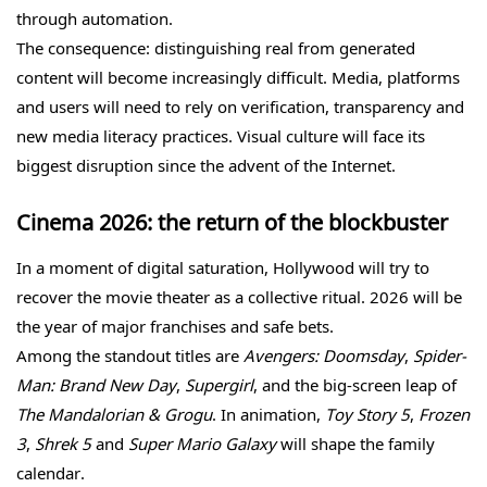
through automation.
The consequence: distinguishing real from generated
content will become increasingly difficult. Media, platforms
and users will need to rely on verification, transparency and
new media literacy practices. Visual culture will face its
biggest disruption since the advent of the Internet.
Cinema 2026: the return of the blockbuster
In a moment of digital saturation, Hollywood will try to
recover the movie theater as a collective ritual. 2026 will be
the year of major franchises and safe bets.
Among the standout titles are
Avengers: Doomsday
,
Spider-
Man: Brand New Day
,
Supergirl
, and the big-screen leap of
The Mandalorian & Grogu
. In animation,
Toy Story 5
,
Frozen
3
,
Shrek 5
and
Super Mario Galaxy
will shape the family
calendar.