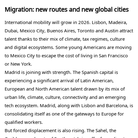
Migration: new routes and new global cities
International mobility will grow in 2026. Lisbon, Madeira,
Dubai, Mexico City, Buenos Aires, Toronto and Austin attract
talent thanks to their mix of climate, tax regimes, culture
and digital ecosystems. Some young Americans are moving
to Mexico City to escape the cost of living in San Francisco
or New York.
Madrid is joining with strength. The Spanish capital is
experiencing a significant arrival of Latin American,
European and North American talent drawn by its mix of
urban life, climate, culture, connectivity and an emerging
tech ecosystem. Madrid, along with Lisbon and Barcelona, is
consolidating itself as one of the gateways to Europe for
qualified workers.
But forced displacement is also rising. The Sahel, the