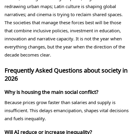
redrawing urban maps; Latin culture is shaping global
narratives; and cinema is trying to reclaim shared spaces.
The societies that manage these forces best will be those
that combine inclusive policies, investment in education,
innovation and narrative capacity. It is not the year when
everything changes, but the year when the direction of the
decade becomes clear.
Frequently Asked Questions about society in
2026
Why is housing the main social conflict?
Because prices grow faster than salaries and supply is
insufficient. This delays emancipation, shapes vital decisions
and fuels inequality.
Will AI reduce or increase inequality?