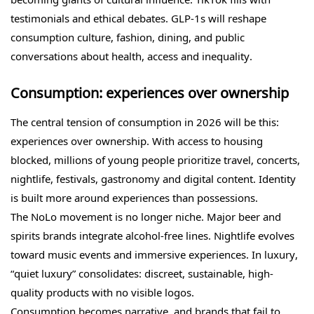
testimonials and ethical debates. GLP-1s will reshape
consumption culture, fashion, dining, and public
conversations about health, access and inequality.
Consumption: experiences over ownership
The central tension of consumption in 2026 will be this:
experiences over ownership. With access to housing
blocked, millions of young people prioritize travel, concerts,
nightlife, festivals, gastronomy and digital content. Identity
is built more around experiences than possessions.
The NoLo movement is no longer niche. Major beer and
spirits brands integrate alcohol-free lines. Nightlife evolves
toward music events and immersive experiences. In luxury,
“quiet luxury” consolidates: discreet, sustainable, high-
quality products with no visible logos.
Consumption becomes narrative, and brands that fail to