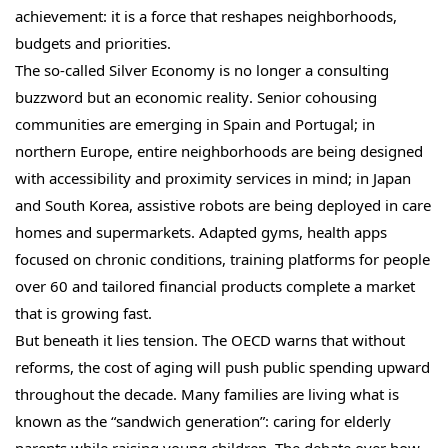
achievement: it is a force that reshapes neighborhoods,
budgets and priorities.
The so-called Silver Economy is no longer a consulting
buzzword but an economic reality. Senior cohousing
communities are emerging in Spain and Portugal; in
northern Europe, entire neighborhoods are being designed
with accessibility and proximity services in mind; in Japan
and South Korea, assistive robots are being deployed in care
homes and supermarkets. Adapted gyms, health apps
focused on chronic conditions, training platforms for people
over 60 and tailored financial products complete a market
that is growing fast.
But beneath it lies tension. The OECD warns that without
reforms, the cost of aging will push public spending upward
throughout the decade. Many families are living what is
known as the “sandwich generation”: caring for elderly