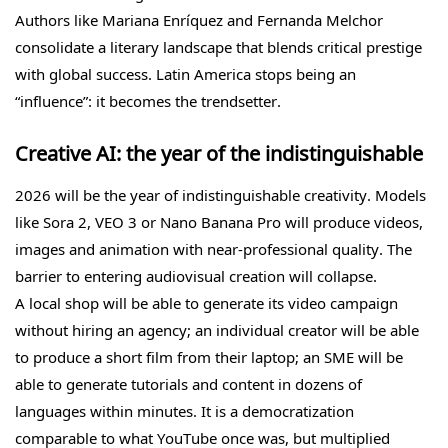
Authors like Mariana Enríquez and Fernanda Melchor
consolidate a literary landscape that blends critical prestige
with global success. Latin America stops being an
“influence”: it becomes the trendsetter.
Creative AI: the year of the indistinguishable
2026 will be the year of indistinguishable creativity. Models
like Sora 2, VEO 3 or Nano Banana Pro will produce videos,
images and animation with near-professional quality. The
barrier to entering audiovisual creation will collapse.
A local shop will be able to generate its video campaign
without hiring an agency; an individual creator will be able
to produce a short film from their laptop; an SME will be
able to generate tutorials and content in dozens of
languages within minutes. It is a democratization
comparable to what YouTube once was, but multiplied