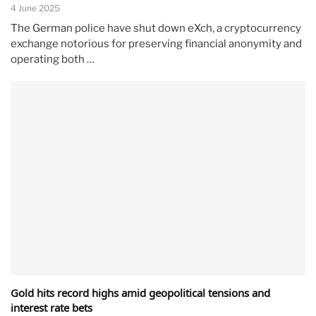
4 June 2025
The German police have shut down eXch, a cryptocurrency
exchange notorious for preserving financial anonymity and
operating both …
Gold hits record highs amid geopolitical tensions and
interest rate bets