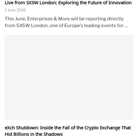
Live from SXSW London: Exploring the Future of Innovation
2 June 2026
This June, Enterprises & More will be reporting directly
from SXSW London, one of Europe’s leading events for …
eXch Shutdown: Inside the Fall of the Crypto Exchange That
Hid Billions in the Shadows