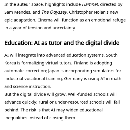
In the auteur space, highlights include
Hamnet
, directed by
Sam Mendes, and
The Odyssey
, Christopher Nolan’s new
epic adaptation. Cinema will function as an emotional refuge
in a year of tension and uncertainty.
Education: AI as tutor and the digital divide
AI will integrate into advanced education systems. South
Korea is formalizing virtual tutors; Finland is adopting
automatic correction; Japan is incorporating simulators for
industrial vocational training; Germany is using AI in math
and science instruction.
But the digital divide will grow. Well-funded schools will
advance quickly; rural or under-resourced schools will fall
behind. The risk is that AI may widen educational
inequalities instead of closing them.