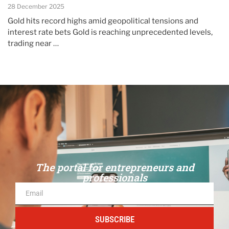
28 December 2025
Gold hits record highs amid geopolitical tensions and
interest rate bets Gold is reaching unprecedented levels,
trading near …
The portal for entrepreneurs and
professionals
SUBSCRIBE