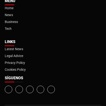
MENU
Home
News
Business
Tech
LINKS
Latest News
Legal Advice
Privacy Policy
Cookies Policy
SÍGUENOS