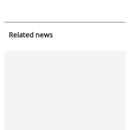
Related news