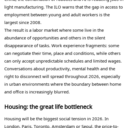
light manufacturing. The ILO warns that the gap in access to
employment between young and adult workers is the
largest since 2008.
The result is a labor market where some live in the
abundance of opportunities and others in the silent
disappearance of tasks. Work experience fragments: some
can negotiate their time, place and conditions, while others
can only accept unpredictable schedules and limited wages.
Conversations about productivity, mental health and the
right to disconnect will spread throughout 2026, especially
in urban environments where the boundary between home
and office is increasingly blurred.
Housing: the great life bottleneck
Housing will be the biggest social tension in 2026. In
London, Paris, Toronto, Amsterdam or Seoul, the price-to-