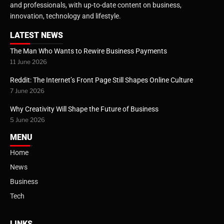
and professionals, with up-to-date content on business,
innovation, technology and lifestyle.
LATEST NEWS
The Man Who Wants to Rewire Business Payments
11 June 2026
Reddit: The Internet’s Front Page Still Shapes Online Culture
7 June 2026
Why Creativity Will Shape the Future of Business
5 June 2026
MENU
Home
News
Business
Tech
LINKS