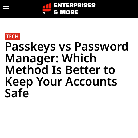
TECH
Passkeys vs Password
Manager: Which
Method Is Better to
Keep Your Accounts
Safe