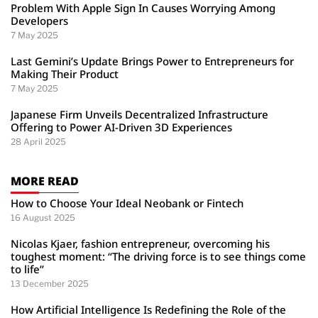
Problem With Apple Sign In Causes Worrying Among
Developers
7 May 2025
Last Gemini’s Update Brings Power to Entrepreneurs for
Making Their Product
7 May 2025
Japanese Firm Unveils Decentralized Infrastructure
Offering to Power AI-Driven 3D Experiences
28 April 2025
MORE READ
How to Choose Your Ideal Neobank or Fintech
16 August 2025
Nicolas Kjaer, fashion entrepreneur, overcoming his
toughest moment: “The driving force is to see things come
to life”
13 December 2025
How Artificial Intelligence Is Redefining the Role of the