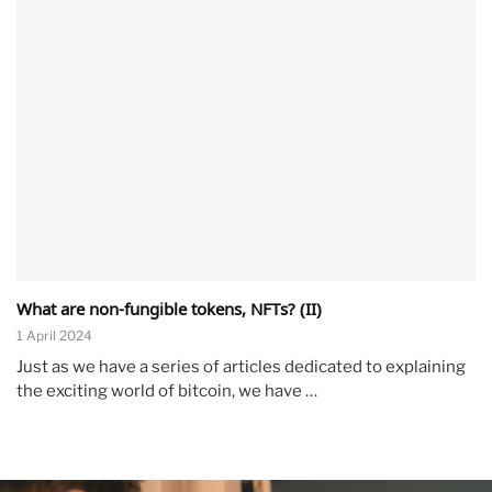
What are non-fungible tokens, NFTs? (II)
1 April 2024
Just as we have a series of articles dedicated to explaining
the exciting world of bitcoin, we have …