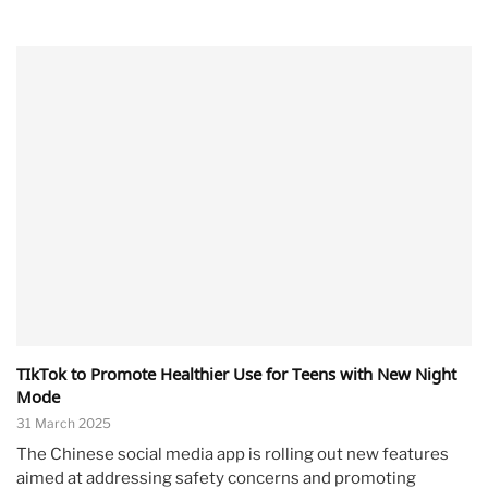
TIkTok to Promote Healthier Use for Teens with New Night
Mode
31 March 2025
The Chinese social media app is rolling out new features
aimed at addressing safety concerns and promoting