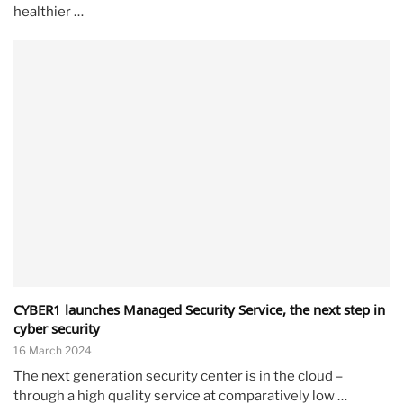
healthier …
CYBER1 launches Managed Security Service, the next step in
cyber security
16 March 2024
The next generation security center is in the cloud –
through a high quality service at comparatively low …