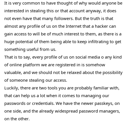
It is very common to have thought of why would anyone be
interested in stealing this or that account anyway, it does
not even have that many followers. But the truth is that
almost any profile of us on the Internet that a hacker can
gain access to will be of much interest to them, as there is a
huge potential of them being able to keep infiltrating to get
something useful from us.
That is to say, every profile of us on social media o any kind
of online platform we are registered in is somehow
valuable, and we should not be relaxed about the possibility
of someone stealing our access.
Luckily, there are two tools you are probably familiar with,
that can help us a lot when it comes to managing our
passwords or credentials. We have the newer passkeys, on
one side, and the already widespread password managers,
on the other.