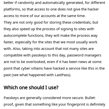
better if randomly and automatically generated, for different
platforms, so that access to one does not give the hacker
access to more of our accounts at the same time.
They are not only good for storing these credentials, but
they also speed up the process of signing to sites with
autocomplete functions, they will make the process way
faster, especially for the sites that we most usually work
with. Also, taking into account that not many sites are
compatible with passkeys to this day, password managers
are not to be overlooked, even if it has been news at some
point that cyber villains have hacked a service like this in the
past (see what happened with LastPass).
Which one should I use?
Passkeys are generally considered more secure. Bullet-
proof, given that something like your fingerprint is definitely