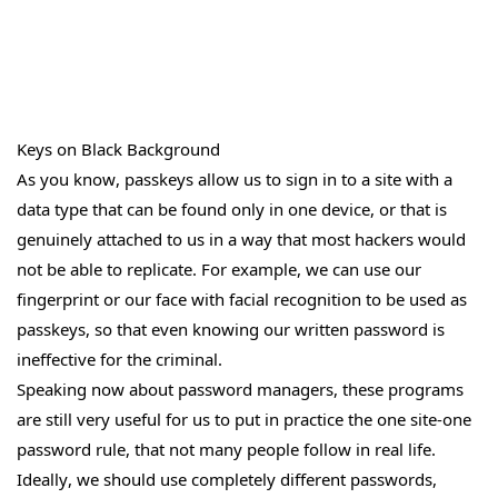
Keys on Black Background
As you know, passkeys allow us to sign in to a site with a
data type that can be found only in one device, or that is
genuinely attached to us in a way that most hackers would
not be able to replicate. For example, we can use our
fingerprint or our face with facial recognition to be used as
passkeys, so that even knowing our written password is
ineffective for the criminal.
Speaking now about password managers, these programs
are still very useful for us to put in practice the one site-one
password rule, that not many people follow in real life.
Ideally, we should use completely different passwords,