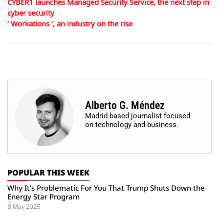
CYBER1 launches Managed Security Service, the next step in
cyber security
‘ Workations ‘, an industry on the rise
Alberto G. Méndez
Madrid-based journalist focused
on technology and business.
POPULAR THIS WEEK
Why It’s Problematic For You That Trump Shuts Down the
Energy Star Program
8 May 2025