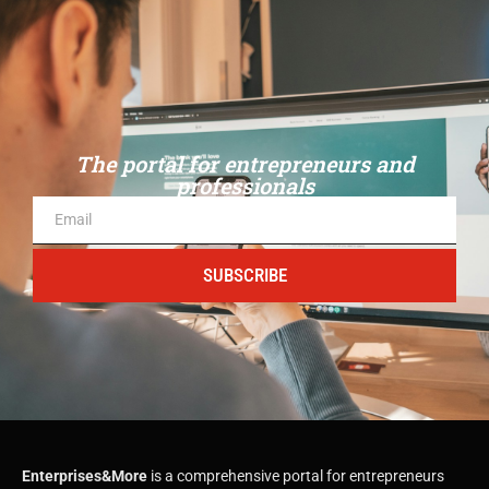
The portal for entrepreneurs and
professionals
SUBSCRIBE
Enterprises&More
is a comprehensive portal for entrepreneurs