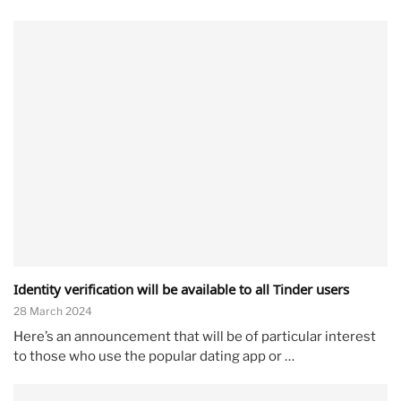
Identity verification will be available to all Tinder users
28 March 2024
Here’s an announcement that will be of particular interest
to those who use the popular dating app or …