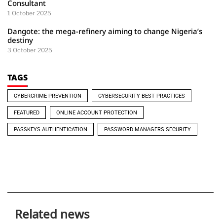
Consultant
1 October 2025
Dangote: the mega-refinery aiming to change Nigeria’s
destiny
3 October 2025
TAGS
CYBERCRIME PREVENTION
CYBERSECURITY BEST PRACTICES
FEATURED
ONLINE ACCOUNT PROTECTION
PASSKEYS AUTHENTICATION
PASSWORD MANAGERS SECURITY
Related news