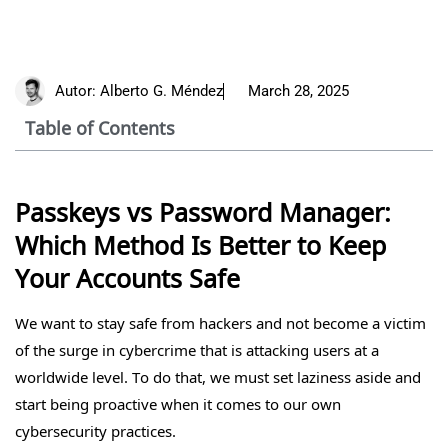
Autor:
Alberto G. Méndez
March 28, 2025
Table of Contents
Passkeys vs Password Manager:
Which Method Is Better to Keep
Your Accounts Safe
We want to stay safe from hackers and not become a victim
of the surge in cybercrime that is attacking users at a
worldwide level. To do that, we must set laziness aside and
start being proactive when it comes to our own
cybersecurity practices.