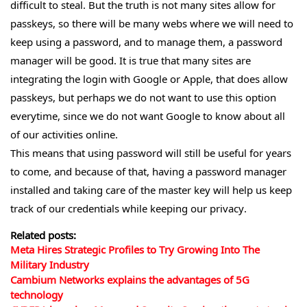
difficult to steal. But the truth is not many sites allow for
passkeys, so there will be many webs where we will need to
keep using a password, and to manage them, a password
manager will be good. It is true that many sites are
integrating the login with Google or Apple, that does allow
passkeys, but perhaps we do not want to use this option
everytime, since we do not want Google to know about all
of our activities online.
This means that using password will still be useful for years
to come, and because of that, having a password manager
installed and taking care of the master key will help us keep
track of our credentials while keeping our privacy.
Related posts:
Meta Hires Strategic Profiles to Try Growing Into The
Military Industry
Cambium Networks explains the advantages of 5G
technology