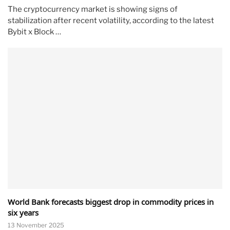
The cryptocurrency market is showing signs of
stabilization after recent volatility, according to the latest
Bybit x Block …
World Bank forecasts biggest drop in commodity prices in
six years
13 November 2025