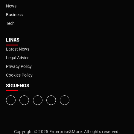
News
Business
Tech
LINKS
Latest News
Legal Advice
Privacy Policy
Cookies Policy
SÍGUENOS
Copyright © 2025 Enterprise&More. All rights reserved.