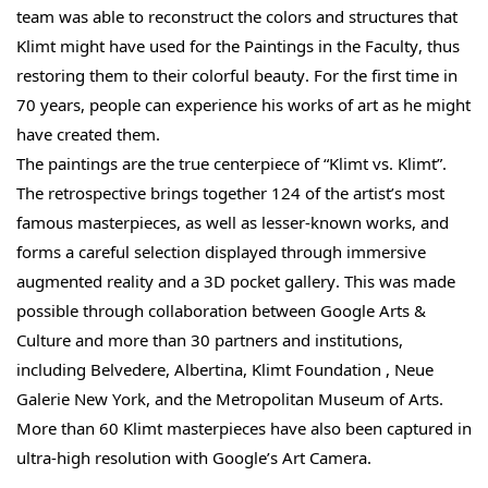
team was able to reconstruct the colors and structures that
Klimt might have used for the Paintings in the Faculty, thus
restoring them to their colorful beauty. For the first time in
70 years, people can experience his works of art as he might
have created them.
The paintings are the true centerpiece of “Klimt vs. Klimt”.
The retrospective brings together 124 of the artist’s most
famous masterpieces, as well as lesser-known works, and
forms a careful selection displayed through immersive
augmented reality and a 3D pocket gallery. This was made
possible through collaboration between Google Arts &
Culture and more than 30 partners and institutions,
including Belvedere, Albertina, Klimt Foundation , Neue
Galerie New York, and the Metropolitan Museum of Arts.
More than 60 Klimt masterpieces have also been captured in
ultra-high resolution with Google’s Art Camera.