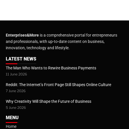
Enterprises&More
is a comprehensive portal for entrepreneurs
and professionals, with up-to-date content on business,
innovation, technology and lifestyle.
LATEST NEWS
The Man Who Wants to Rewire Business Payments
11 June 2026
Reddit: The Internet’s Front Page Still Shapes Online Culture
7 June 2026
Why Creativity Will Shape the Future of Business
5 June 2026
MENU
Home