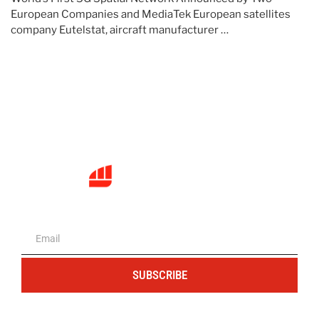
European Companies and MediaTek European satellites
company Eutelstat, aircraft manufacturer …
The portal for entrepreneurs and
professionals
SUBSCRIBE