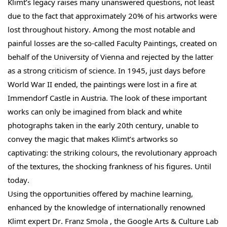
Klimt’s legacy raises many unanswered questions, not least
due to the fact that approximately 20% of his artworks were
lost throughout history. Among the most notable and
painful losses are the so-called Faculty Paintings, created on
behalf of the University of Vienna and rejected by the latter
as a strong criticism of science. In 1945, just days before
World War II ended, the paintings were lost in a fire at
Immendorf Castle in Austria. The look of these important
works can only be imagined from black and white
photographs taken in the early 20th century, unable to
convey the magic that makes Klimt’s artworks so
captivating: the striking colours, the revolutionary approach
of the textures, the shocking frankness of his figures. Until
today.
Using the opportunities offered by machine learning,
enhanced by the knowledge of internationally renowned
Klimt expert Dr. Franz Smola , the Google Arts & Culture Lab