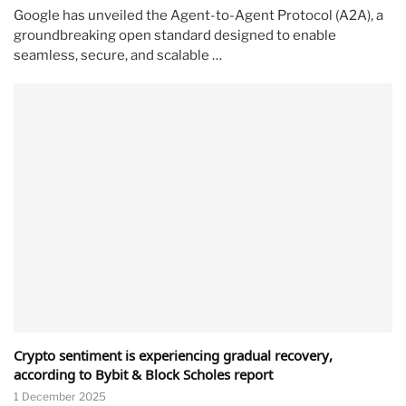
Google has unveiled the Agent-to-Agent Protocol (A2A), a
groundbreaking open standard designed to enable
seamless, secure, and scalable …
Crypto sentiment is experiencing gradual recovery,
according to Bybit & Block Scholes report
1 December 2025