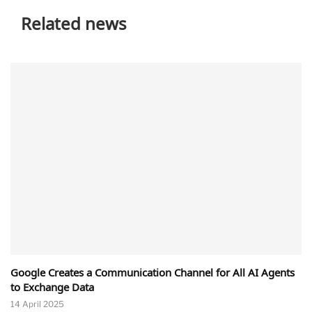
Related news
Google Creates a Communication Channel for All AI Agents
to Exchange Data
14 April 2025