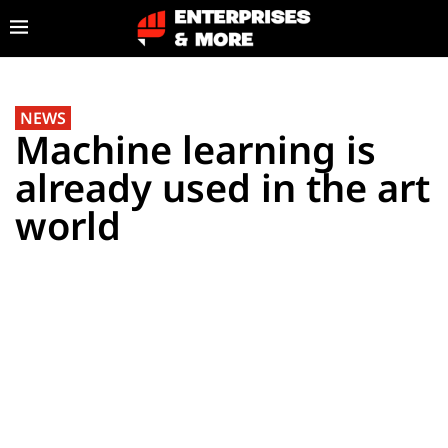
NEWS
Machine learning is
already used in the art
world