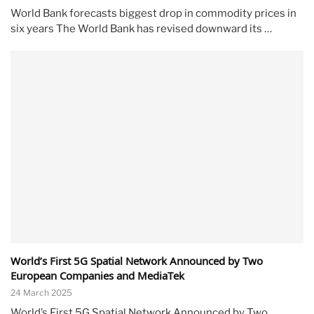
World Bank forecasts biggest drop in commodity prices in
six years The World Bank has revised downward its …
World’s First 5G Spatial Network Announced by Two
European Companies and MediaTek
24 March 2025
World’s First 5G Spatial Network Announced by Two