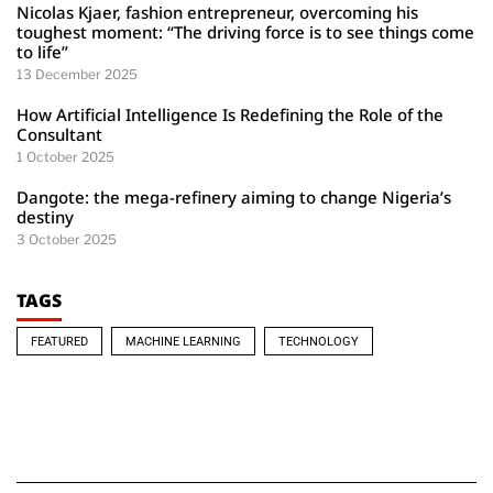
Nicolas Kjaer, fashion entrepreneur, overcoming his
toughest moment: “The driving force is to see things come
to life”
13 December 2025
How Artificial Intelligence Is Redefining the Role of the
Consultant
1 October 2025
Dangote: the mega-refinery aiming to change Nigeria’s
destiny
3 October 2025
TAGS
FEATURED
MACHINE LEARNING
TECHNOLOGY