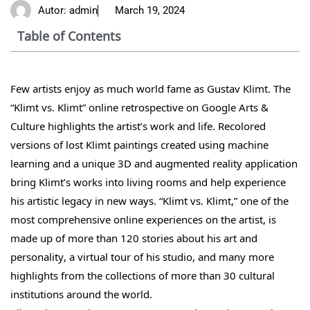
Autor:
admin
March 19, 2024
Table of Contents
Few artists enjoy as much world fame as Gustav Klimt. The
“Klimt vs. Klimt” online retrospective on Google Arts &
Culture highlights the artist’s work and life. Recolored
versions of lost Klimt paintings created using machine
learning and a unique 3D and augmented reality application
bring Klimt’s works into living rooms and help experience
his artistic legacy in new ways. “Klimt vs. Klimt,” one of the
most comprehensive online experiences on the artist, is
made up of more than 120 stories about his art and
personality, a virtual tour of his studio, and many more
highlights from the collections of more than 30 cultural
institutions around the world.