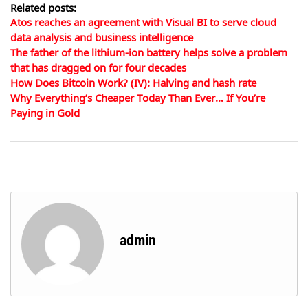
Related posts:
Atos reaches an agreement with Visual BI to serve cloud
data analysis and business intelligence
The father of the lithium-ion battery helps solve a problem
that has dragged on for four decades
How Does Bitcoin Work? (IV): Halving and hash rate
Why Everything’s Cheaper Today Than Ever… If You’re
Paying in Gold
admin