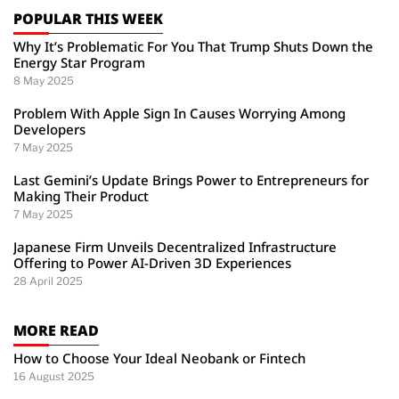
POPULAR THIS WEEK
Why It’s Problematic For You That Trump Shuts Down the
Energy Star Program
8 May 2025
Problem With Apple Sign In Causes Worrying Among
Developers
7 May 2025
Last Gemini’s Update Brings Power to Entrepreneurs for
Making Their Product
7 May 2025
Japanese Firm Unveils Decentralized Infrastructure
Offering to Power AI-Driven 3D Experiences
28 April 2025
MORE READ
How to Choose Your Ideal Neobank or Fintech
16 August 2025