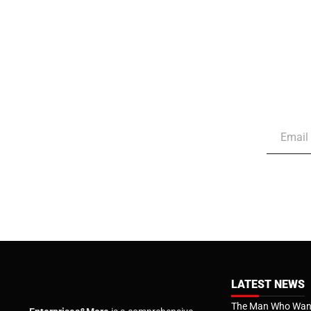
LATEST NEWS
The Man Who Want