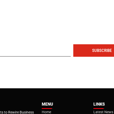
The portal for entrepreneurs and professionals
SUBSCRIBE
MENU
LINKS
Home
Latest News
s to Rewire Business