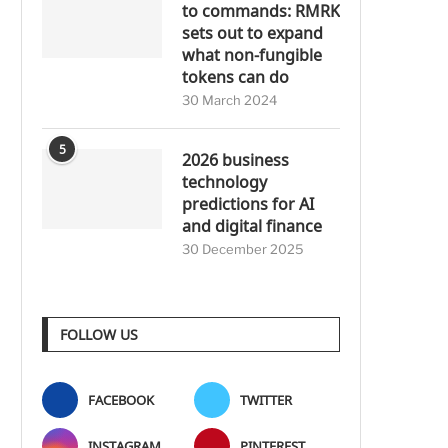
to commands: RMRK
sets out to expand
what non-fungible
tokens can do
30 March 2024
5
2026 business
technology
predictions for AI
and digital finance
30 December 2025
FOLLOW US
FACEBOOK
TWITTER
INSTAGRAM
PINTEREST