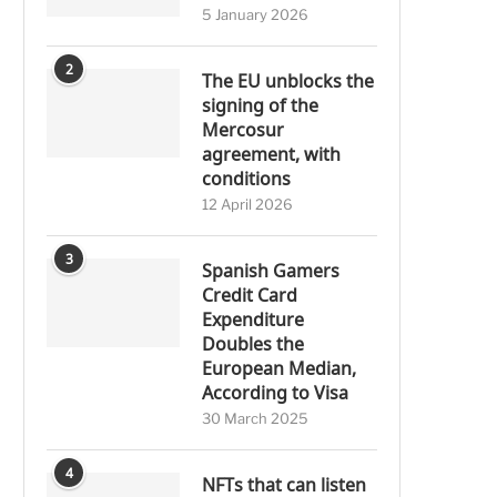
5 January 2026
2
The EU unblocks the
signing of the
Mercosur
agreement, with
conditions
12 April 2026
3
Spanish Gamers
Credit Card
Expenditure
Doubles the
European Median,
According to Visa
30 March 2025
4
NFTs that can listen