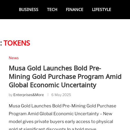
BUSINESS
TECH
FINANCE
LIFESTYLE
:
TOKENS
News
Musa Gold Launches Bold Pre-
Mining Gold Purchase Program Amid
Global Economic Uncertainty
by
Enterprises&More
6 May 2025
Musa Gold Launches Bold Pre-Mining Gold Purchase
Program Amid Global Economic Uncertainty – New
model gives private buyers early access to physical
gold at significant discounts In a bold move …