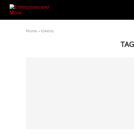
Home
»
tokens
TAG