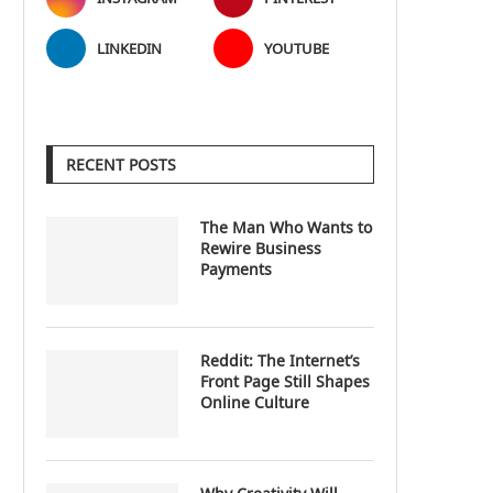
LINKEDIN
YOUTUBE
RECENT POSTS
The Man Who Wants to
Rewire Business
Payments
Reddit: The Internet’s
Front Page Still Shapes
Online Culture