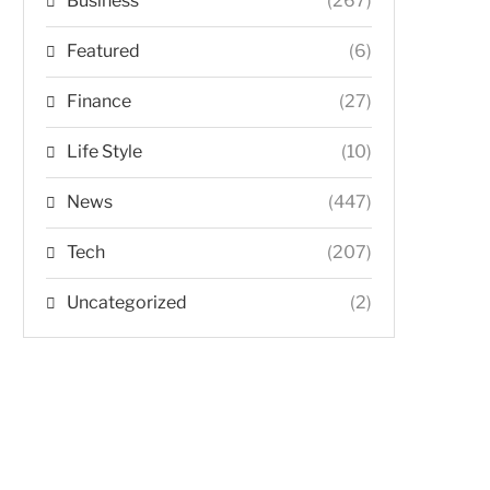
Business
(267)
Featured
(6)
Finance
(27)
Life Style
(10)
News
(447)
Tech
(207)
Uncategorized
(2)