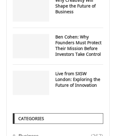
Why Creativity Will
Shape the Future of
Business
Ben Cohen: Why
Founders Must Protect
Their Mission Before
Investors Take Control
Live from SXSW
London: Exploring the
Future of Innovation
CATEGORIES