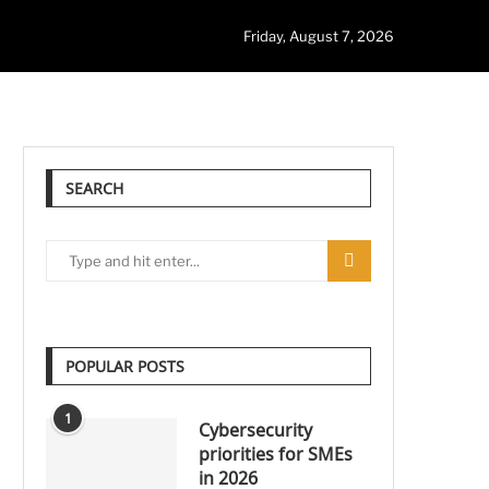
Friday, August 7, 2026
SEARCH
POPULAR POSTS
1
Cybersecurity
priorities for SMEs
in 2026