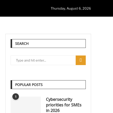
Thursday, August 6, 2026
SEARCH
POPULAR POSTS
1
Cybersecurity
priorities for SMEs
in 2026