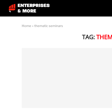
Home
»
thematic seminars
TAG:
THEM