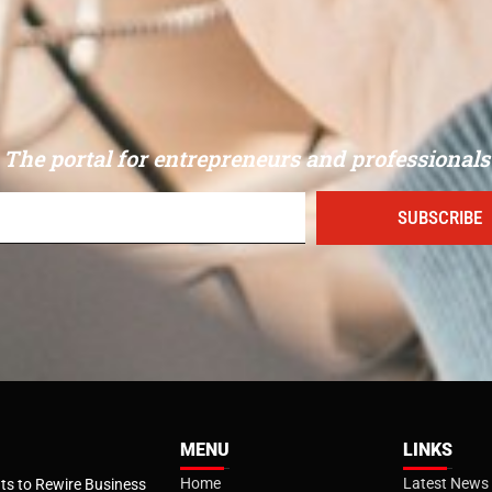
The portal for entrepreneurs and professionals
SUBSCRIBE
MENU
LINKS
Home
Latest News
s to Rewire Business