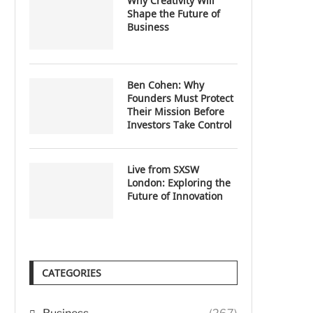
Why Creativity Will
Shape the Future of
Business
Ben Cohen: Why
Founders Must Protect
Their Mission Before
Investors Take Control
Live from SXSW
London: Exploring the
Future of Innovation
CATEGORIES