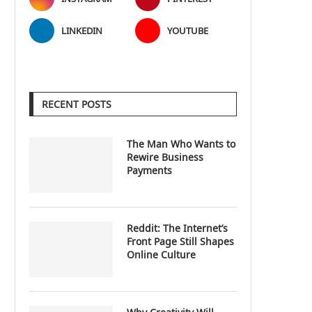
LINKEDIN
YOUTUBE
RECENT POSTS
The Man Who Wants to
Rewire Business
Payments
Reddit: The Internet’s
Front Page Still Shapes
Online Culture