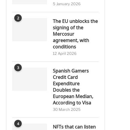
5 January 2026
2
The EU unblocks the
signing of the
Mercosur
agreement, with
conditions
12 April 2026
3
Spanish Gamers
Credit Card
Expenditure
Doubles the
European Median,
According to Visa
30 March 2025
4
NFTs that can listen