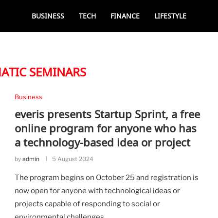
BUSINESS
TECH
FINANCE
LIFESTYLE
ATIC SEMINARS
Business
everis presents Startup Sprint, a free
online program for anyone who has
a technology-based idea or project
by
admin
5 August 2024
The program begins on October 25 and registration is
now open for anyone with technological ideas or
projects capable of responding to social or
environmental challenges.