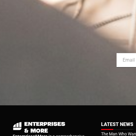
LATEST NEWS
The Man Who Want