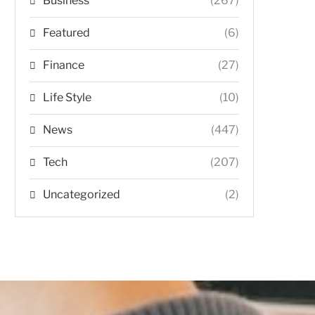
Business
(267)
Featured
(6)
Finance
(27)
Life Style
(10)
News
(447)
Tech
(207)
Uncategorized
(2)