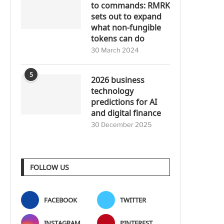
to commands: RMRK
sets out to expand
what non-fungible
tokens can do
30 March 2024
5
2026 business
technology
predictions for AI
and digital finance
30 December 2025
FOLLOW US
FACEBOOK
TWITTER
INSTAGRAM
PINTEREST