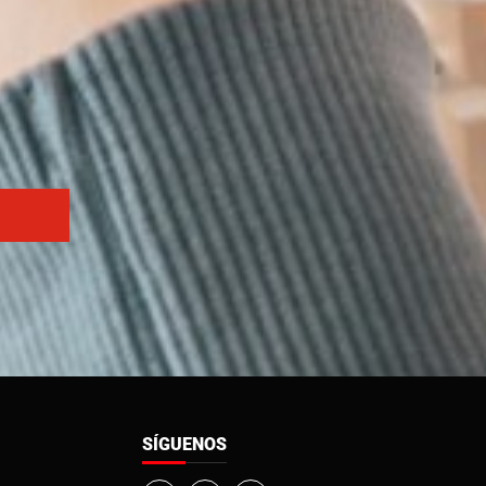
SÍGUENOS