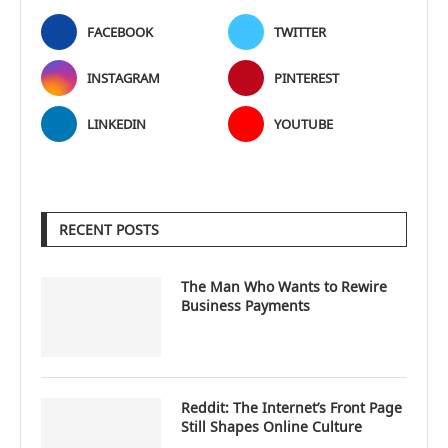
FACEBOOK
TWITTER
INSTAGRAM
PINTEREST
LINKEDIN
YOUTUBE
RECENT POSTS
The Man Who Wants to Rewire
Business Payments
Reddit: The Internet’s Front Page
Still Shapes Online Culture