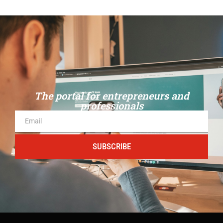
The portal for entrepreneurs and
professionals
SUBSCRIBE