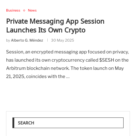
Business
News
Private Messaging App Session
Launches Its Own Crypto
by
Alberto G. Méndez
30 May 2025
Session, an encrypted messaging app focused on privacy,
has launched its own cryptocurrency called $SESH on the
Arbitrum blockchain network. The token launch on May
21, 2025, coincides with the …
SEARCH