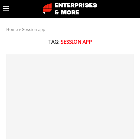
Home
»
Session app
TAG:
SESSION APP