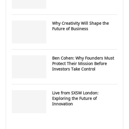
Why Creativity Will Shape the
Future of Business
Ben Cohen: Why Founders Must
Protect Their Mission Before
Investors Take Control
Live from SXSW London:
Exploring the Future of
Innovation