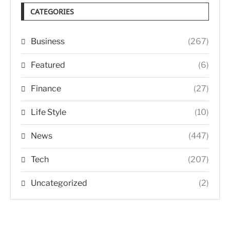
CATEGORIES
Business
(267)
Featured
(6)
Finance
(27)
Life Style
(10)
News
(447)
Tech
(207)
Uncategorized
(2)