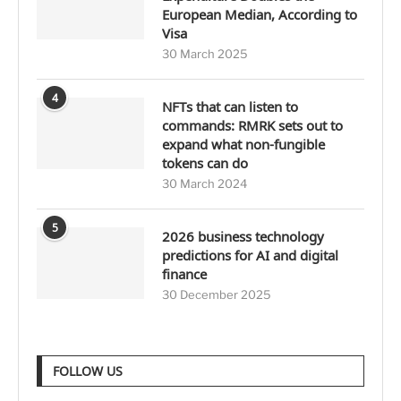
European Median, According to
Visa
30 March 2025
4
NFTs that can listen to
commands: RMRK sets out to
expand what non-fungible
tokens can do
30 March 2024
5
2026 business technology
predictions for AI and digital
finance
30 December 2025
FOLLOW US