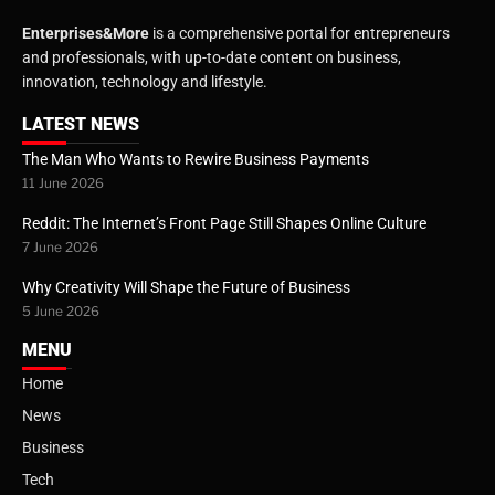
Enterprises&More
is a comprehensive portal for entrepreneurs
and professionals, with up-to-date content on business,
innovation, technology and lifestyle.
LATEST NEWS
The Man Who Wants to Rewire Business Payments
11 June 2026
Reddit: The Internet’s Front Page Still Shapes Online Culture
7 June 2026
Why Creativity Will Shape the Future of Business
5 June 2026
MENU
Home
News
Business
Tech