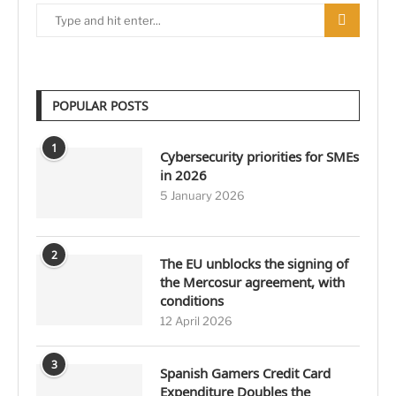
POPULAR POSTS
1
Cybersecurity priorities for SMEs
in 2026
5 January 2026
2
The EU unblocks the signing of
the Mercosur agreement, with
conditions
12 April 2026
3
Spanish Gamers Credit Card
Expenditure Doubles the