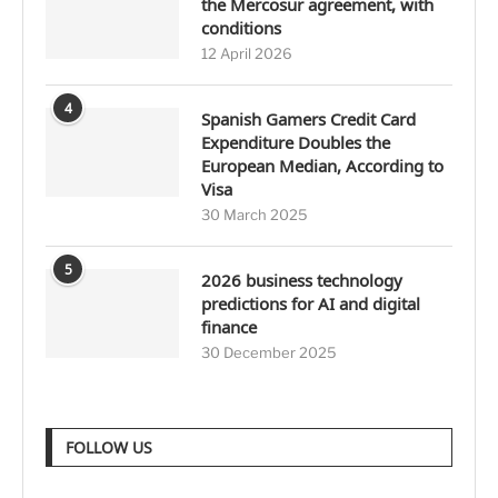
the Mercosur agreement, with
conditions
12 April 2026
4
Spanish Gamers Credit Card
Expenditure Doubles the
European Median, According to
Visa
30 March 2025
5
2026 business technology
predictions for AI and digital
finance
30 December 2025
FOLLOW US