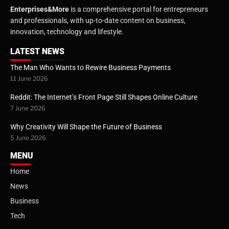
Enterprises&More
is a comprehensive portal for entrepreneurs
and professionals, with up-to-date content on business,
innovation, technology and lifestyle.
LATEST NEWS
The Man Who Wants to Rewire Business Payments
11 June 2026
Reddit: The Internet’s Front Page Still Shapes Online Culture
7 June 2026
Why Creativity Will Shape the Future of Business
5 June 2026
MENU
Home
News
Business
Tech