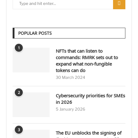
POPULAR POSTS
1
NFTs that can listen to
commands: RMRK sets out to
expand what non-fungible
tokens can do
30 March 2024
2
Cybersecurity priorities for SMEs
in 2026
5 January 2026
3
The EU unblocks the signing of