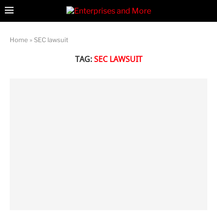
Home
»
SEC lawsuit
TAG:
SEC LAWSUIT