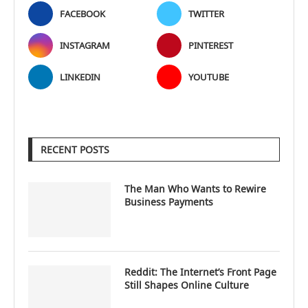
FACEBOOK
TWITTER
INSTAGRAM
PINTEREST
LINKEDIN
YOUTUBE
RECENT POSTS
The Man Who Wants to Rewire
Business Payments
Reddit: The Internet’s Front Page
Still Shapes Online Culture