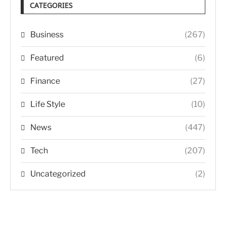
CATEGORIES
Business
(267)
Featured
(6)
Finance
(27)
Life Style
(10)
News
(447)
Tech
(207)
Uncategorized
(2)