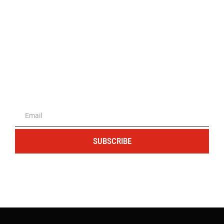
The portal for entrepreneurs and
professionals
SUBSCRIBE