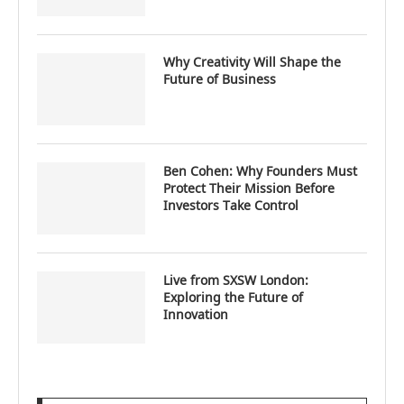
Why Creativity Will Shape the
Future of Business
Ben Cohen: Why Founders Must
Protect Their Mission Before
Investors Take Control
Live from SXSW London:
Exploring the Future of
Innovation