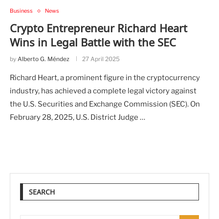
Business
News
Crypto Entrepreneur Richard Heart
Wins in Legal Battle with the SEC
by
Alberto G. Méndez
27 April 2025
Richard Heart, a prominent figure in the cryptocurrency
industry, has achieved a complete legal victory against
the U.S. Securities and Exchange Commission (SEC). On
February 28, 2025, U.S. District Judge …
SEARCH