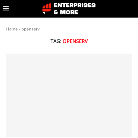
Home
»
openserv
TAG:
OPENSERV