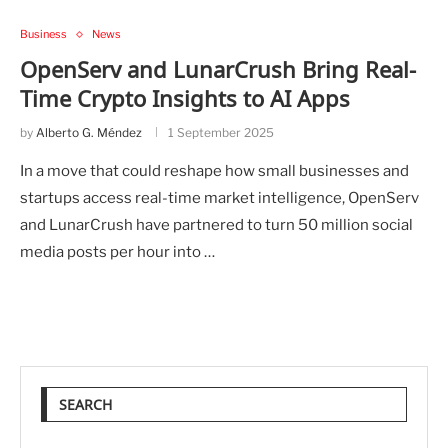
Business
News
OpenServ and LunarCrush Bring Real-
Time Crypto Insights to AI Apps
by
Alberto G. Méndez
1 September 2025
In a move that could reshape how small businesses and
startups access real-time market intelligence, OpenServ
and LunarCrush have partnered to turn 50 million social
media posts per hour into …
SEARCH