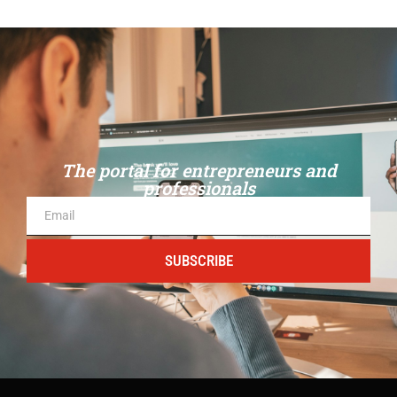
The portal for entrepreneurs and
professionals
SUBSCRIBE