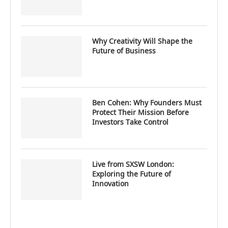
Why Creativity Will Shape the
Future of Business
Ben Cohen: Why Founders Must
Protect Their Mission Before
Investors Take Control
Live from SXSW London:
Exploring the Future of
Innovation