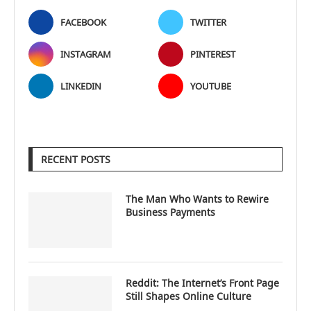
FACEBOOK
TWITTER
INSTAGRAM
PINTEREST
LINKEDIN
YOUTUBE
RECENT POSTS
The Man Who Wants to Rewire
Business Payments
Reddit: The Internet’s Front Page
Still Shapes Online Culture