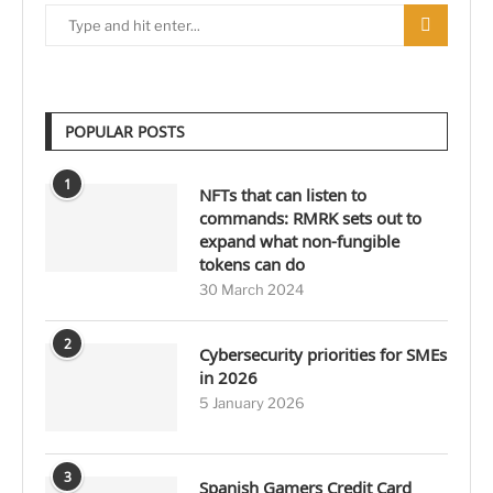
POPULAR POSTS
1
NFTs that can listen to
commands: RMRK sets out to
expand what non-fungible
tokens can do
30 March 2024
2
Cybersecurity priorities for SMEs
in 2026
5 January 2026
3
Spanish Gamers Credit Card