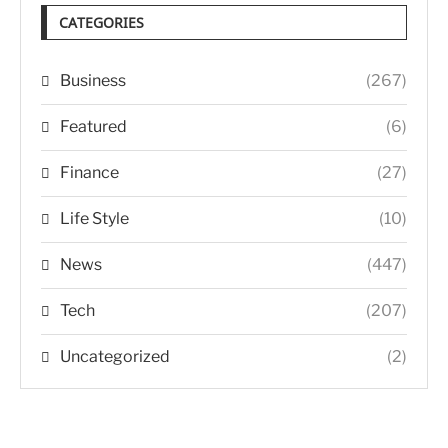
CATEGORIES
Business
(267)
Featured
(6)
Finance
(27)
Life Style
(10)
News
(447)
Tech
(207)
Uncategorized
(2)