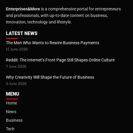
Enterprises&More
is a comprehensive portal for entrepreneurs
and professionals, with up-to-date content on business,
innovation, technology and lifestyle.
LATEST NEWS
The Man Who Wants to Rewire Business Payments
11 June 2026
Reddit: The Internet’s Front Page Still Shapes Online Culture
7 June 2026
Why Creativity Will Shape the Future of Business
5 June 2026
MENU
Home
News
Business
Tech