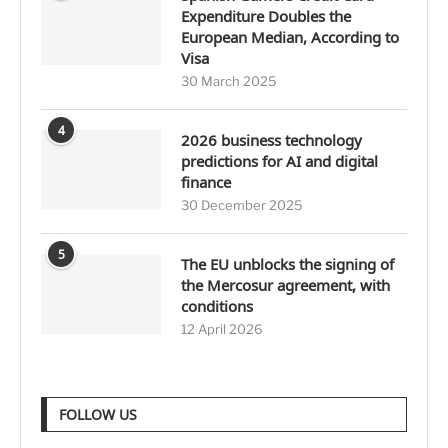
Expenditure Doubles the
European Median, According to
Visa
30 March 2025
4
2026 business technology
predictions for AI and digital
finance
30 December 2025
5
The EU unblocks the signing of
the Mercosur agreement, with
conditions
12 April 2026
FOLLOW US