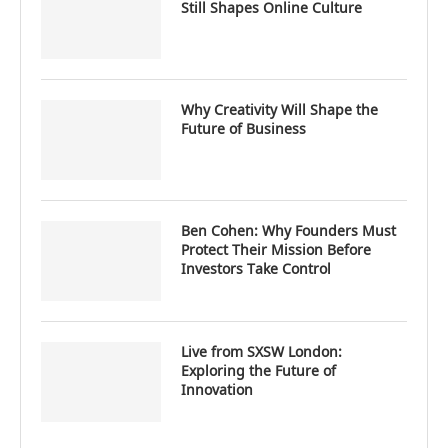
Still Shapes Online Culture
Why Creativity Will Shape the
Future of Business
Ben Cohen: Why Founders Must
Protect Their Mission Before
Investors Take Control
Live from SXSW London:
Exploring the Future of
Innovation