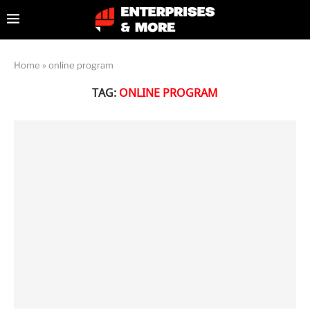
Home
»
online program
TAG:
ONLINE PROGRAM