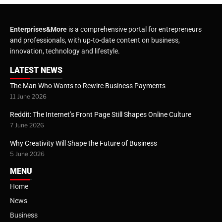
Enterprises&More
is a comprehensive portal for entrepreneurs
and professionals, with up-to-date content on business,
innovation, technology and lifestyle.
LATEST NEWS
The Man Who Wants to Rewire Business Payments
11 June 2026
Reddit: The Internet’s Front Page Still Shapes Online Culture
7 June 2026
Why Creativity Will Shape the Future of Business
5 June 2026
MENU
Home
News
Business