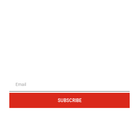
The portal for entrepreneurs and
professionals
SUBSCRIBE