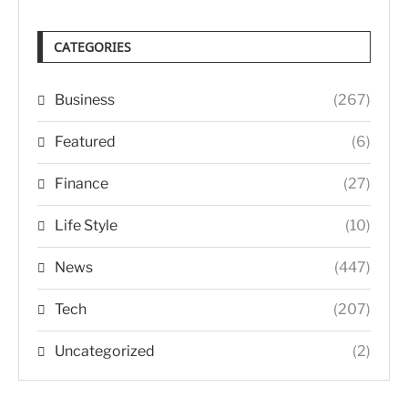
CATEGORIES
Business
(267)
Featured
(6)
Finance
(27)
Life Style
(10)
News
(447)
Tech
(207)
Uncategorized
(2)