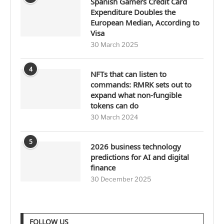
Spanish Gamers Credit Card
Expenditure Doubles the
European Median, According to
Visa
30 March 2025
4
NFTs that can listen to
commands: RMRK sets out to
expand what non-fungible
tokens can do
30 March 2024
5
2026 business technology
predictions for AI and digital
finance
30 December 2025
FOLLOW US