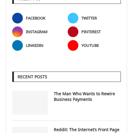
FACEBOOK
TWITTER
INSTAGRAM
PINTEREST
LINKEDIN
YOUTUBE
RECENT POSTS
The Man Who Wants to Rewire
Business Payments
Reddit: The Internet’s Front Page