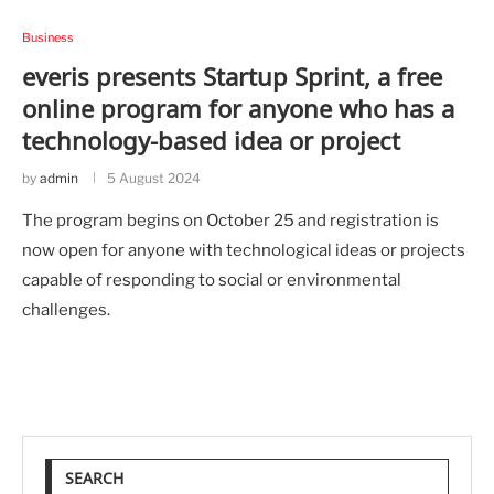
Business
everis presents Startup Sprint, a free
online program for anyone who has a
technology-based idea or project
by
admin
5 August 2024
The program begins on October 25 and registration is
now open for anyone with technological ideas or projects
capable of responding to social or environmental
challenges.
SEARCH