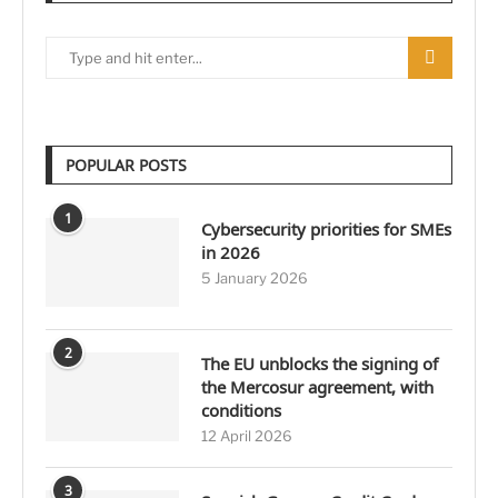
POPULAR POSTS
1
Cybersecurity priorities for SMEs
in 2026
5 January 2026
2
The EU unblocks the signing of
the Mercosur agreement, with
conditions
12 April 2026
3