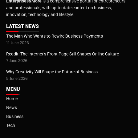
Enterprises&More
is a comprehensive portal for entrepreneurs
and professionals, with up-to-date content on business,
innovation, technology and lifestyle.
LATEST NEWS
The Man Who Wants to Rewire Business Payments
11 June 2026
Reddit: The Internet’s Front Page Still Shapes Online Culture
7 June 2026
Why Creativity Will Shape the Future of Business
5 June 2026
MENU
Home
News
Business
Tech