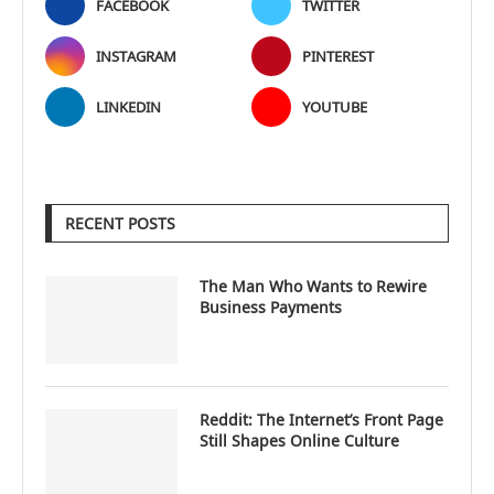
FACEBOOK
TWITTER
INSTAGRAM
PINTEREST
LINKEDIN
YOUTUBE
RECENT POSTS
The Man Who Wants to Rewire
Business Payments
Reddit: The Internet’s Front Page
Still Shapes Online Culture