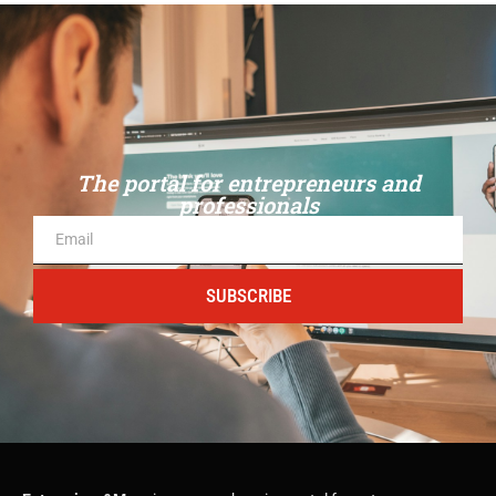
The portal for entrepreneurs and
professionals
SUBSCRIBE