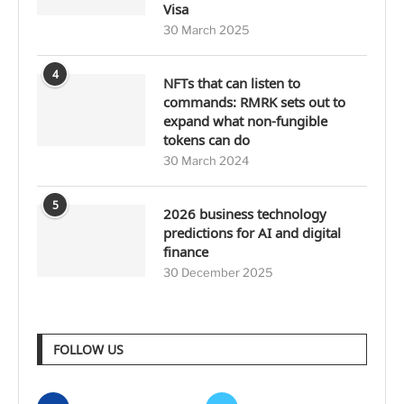
Visa
30 March 2025
4
NFTs that can listen to
commands: RMRK sets out to
expand what non-fungible
tokens can do
30 March 2024
5
2026 business technology
predictions for AI and digital
finance
30 December 2025
FOLLOW US