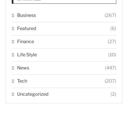
Business
(267)
Featured
(6)
Finance
(27)
Life Style
(10)
News
(447)
Tech
(207)
Uncategorized
(2)