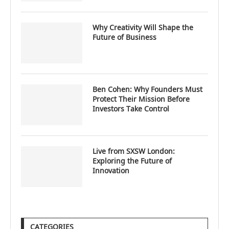
Why Creativity Will Shape the
Future of Business
Ben Cohen: Why Founders Must
Protect Their Mission Before
Investors Take Control
Live from SXSW London:
Exploring the Future of
Innovation
CATEGORIES