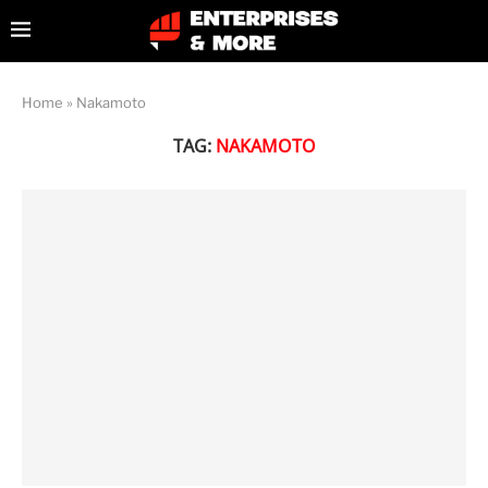
Home
»
Nakamoto
TAG:
NAKAMOTO