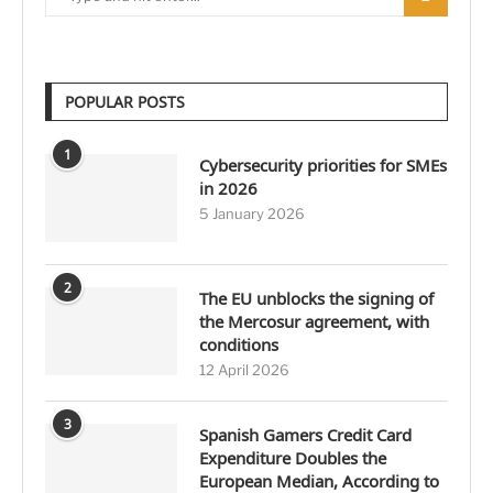
POPULAR POSTS
1
Cybersecurity priorities for SMEs
in 2026
5 January 2026
2
The EU unblocks the signing of
the Mercosur agreement, with
conditions
12 April 2026
3
Spanish Gamers Credit Card
Expenditure Doubles the
European Median, According to