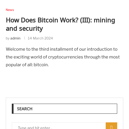
News
How Does Bitcoin Work? (III): mining
and security
by
admin
14 March 2024
Welcome to the third installment of our introduction to
the exciting world of cryptocurrencies through the most
popular of all: bitcoin.
SEARCH