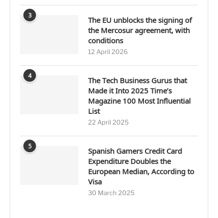
3
The EU unblocks the signing of
the Mercosur agreement, with
conditions
12 April 2026
4
The Tech Business Gurus that
Made it Into 2025 Time’s
Magazine 100 Most Influential
List
22 April 2025
5
Spanish Gamers Credit Card
Expenditure Doubles the
European Median, According to
Visa
30 March 2025