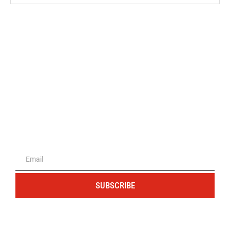
The portal for entrepreneurs and
professionals
SUBSCRIBE