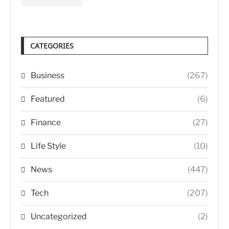
CATEGORIES
Business
(267)
Featured
(6)
Finance
(27)
Life Style
(10)
News
(447)
Tech
(207)
Uncategorized
(2)