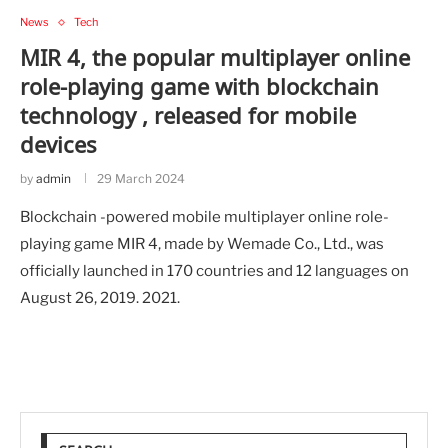
News
Tech
MIR 4, the popular multiplayer online
role-playing game with blockchain
technology , released for mobile
devices
by
admin
29 March 2024
Blockchain -powered mobile multiplayer online role-
playing game MIR 4, made by Wemade Co., Ltd., was
officially launched in 170 countries and 12 languages on
August 26, 2019. 2021.