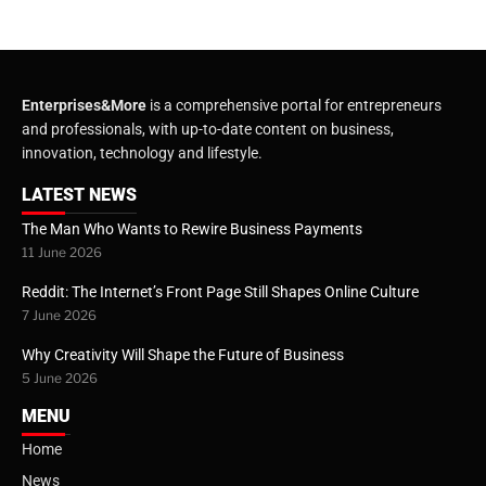
Enterprises&More
is a comprehensive portal for entrepreneurs
and professionals, with up-to-date content on business,
innovation, technology and lifestyle.
LATEST NEWS
The Man Who Wants to Rewire Business Payments
11 June 2026
Reddit: The Internet’s Front Page Still Shapes Online Culture
7 June 2026
Why Creativity Will Shape the Future of Business
5 June 2026
MENU
Home
News