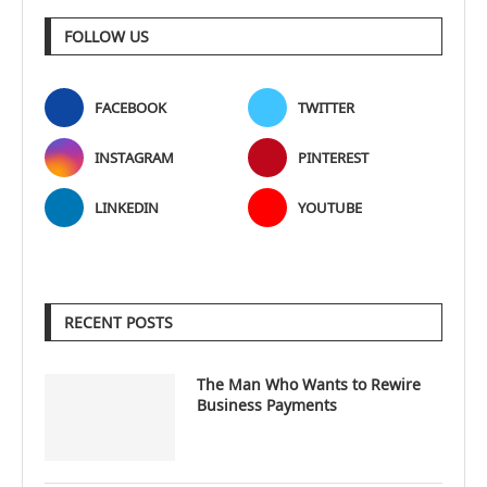
FOLLOW US
FACEBOOK
TWITTER
INSTAGRAM
PINTEREST
LINKEDIN
YOUTUBE
RECENT POSTS
The Man Who Wants to Rewire
Business Payments