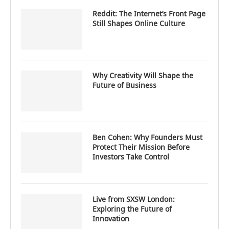
Reddit: The Internet’s Front Page
Still Shapes Online Culture
Why Creativity Will Shape the
Future of Business
Ben Cohen: Why Founders Must
Protect Their Mission Before
Investors Take Control
Live from SXSW London:
Exploring the Future of
Innovation