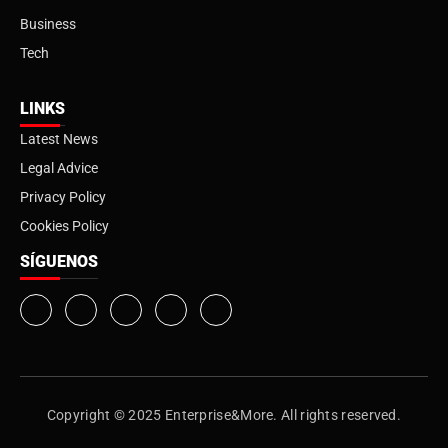
Business
Tech
LINKS
Latest News
Legal Advice
Privacy Policy
Cookies Policy
SÍGUENOS
Copyright © 2025 Enterprise&More. All rights reserved.