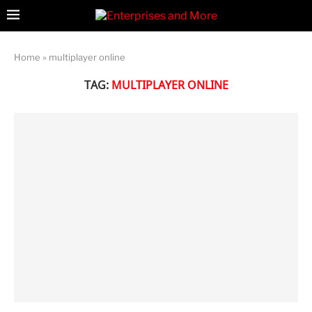
Home
»
multiplayer online
TAG:
MULTIPLAYER ONLINE