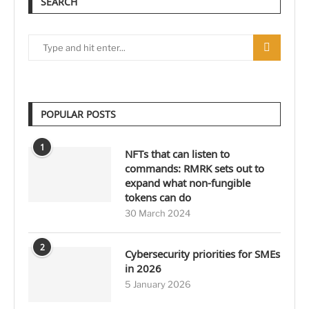
SEARCH
POPULAR POSTS
1
NFTs that can listen to
commands: RMRK sets out to
expand what non-fungible
tokens can do
30 March 2024
2
Cybersecurity priorities for SMEs
in 2026
5 January 2026