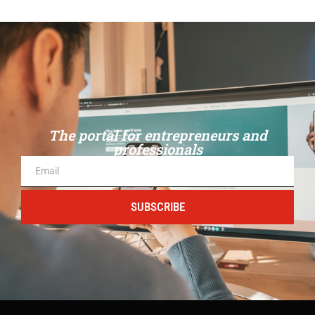
The portal for entrepreneurs and
professionals
SUBSCRIBE