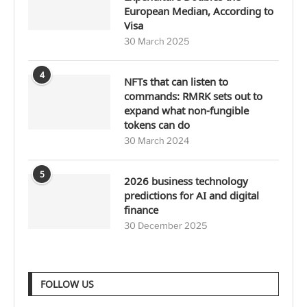
European Median, According to
Visa
30 March 2025
4
NFTs that can listen to
commands: RMRK sets out to
expand what non-fungible
tokens can do
30 March 2024
5
2026 business technology
predictions for AI and digital
finance
30 December 2025
FOLLOW US