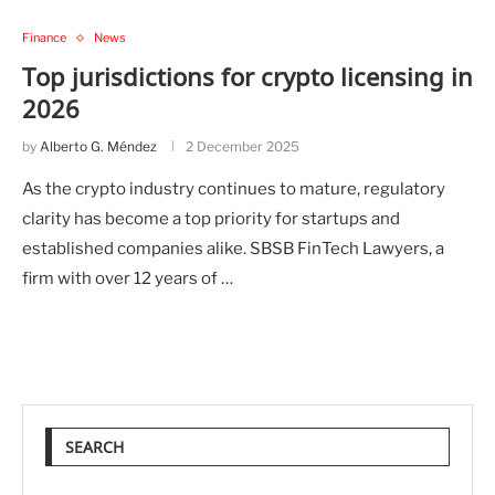
Finance
News
Top jurisdictions for crypto licensing in
2026
by
Alberto G. Méndez
2 December 2025
As the crypto industry continues to mature, regulatory
clarity has become a top priority for startups and
established companies alike. SBSB FinTech Lawyers, a
firm with over 12 years of …
SEARCH