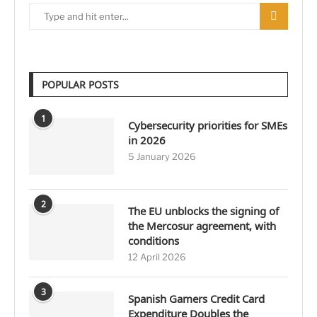
POPULAR POSTS
1
Cybersecurity priorities for SMEs
in 2026
5 January 2026
2
The EU unblocks the signing of
the Mercosur agreement, with
conditions
12 April 2026
3
Spanish Gamers Credit Card
Expenditure Doubles the