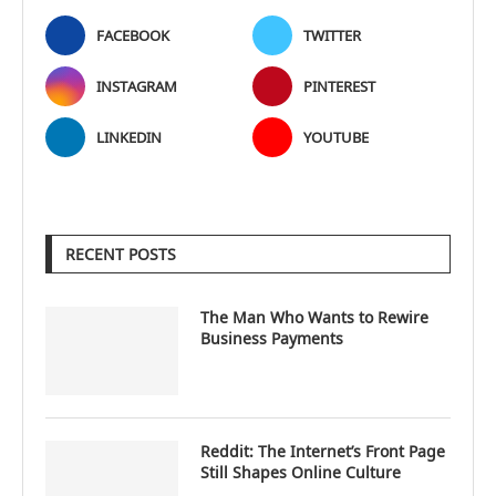
FACEBOOK
TWITTER
INSTAGRAM
PINTEREST
LINKEDIN
YOUTUBE
RECENT POSTS
The Man Who Wants to Rewire
Business Payments
Reddit: The Internet’s Front Page
Still Shapes Online Culture