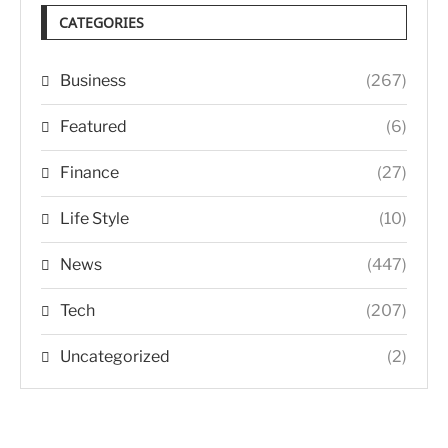
CATEGORIES
Business
(267)
Featured
(6)
Finance
(27)
Life Style
(10)
News
(447)
Tech
(207)
Uncategorized
(2)