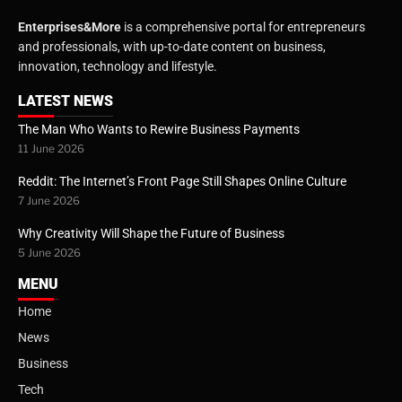
Enterprises&More
is a comprehensive portal for entrepreneurs
and professionals, with up-to-date content on business,
innovation, technology and lifestyle.
LATEST NEWS
The Man Who Wants to Rewire Business Payments
11 June 2026
Reddit: The Internet’s Front Page Still Shapes Online Culture
7 June 2026
Why Creativity Will Shape the Future of Business
5 June 2026
MENU
Home
News
Business
Tech