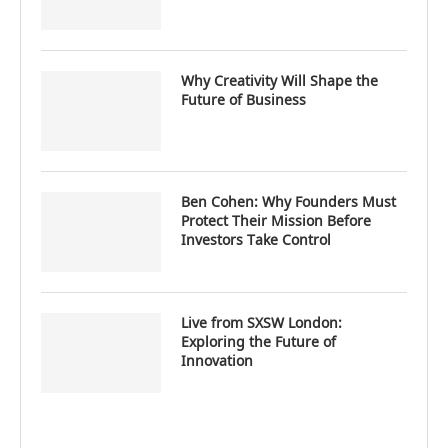
Why Creativity Will Shape the
Future of Business
Ben Cohen: Why Founders Must
Protect Their Mission Before
Investors Take Control
Live from SXSW London:
Exploring the Future of
Innovation