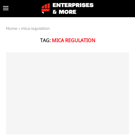
Home
»
mica regulation
TAG:
MICA REGULATION