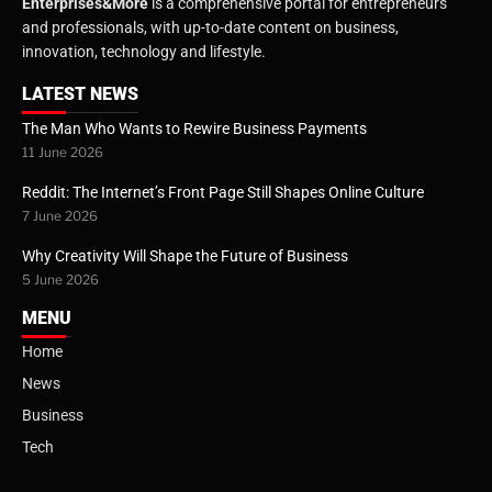
Enterprises&More
is a comprehensive portal for entrepreneurs
and professionals, with up-to-date content on business,
innovation, technology and lifestyle.
LATEST NEWS
The Man Who Wants to Rewire Business Payments
11 June 2026
Reddit: The Internet’s Front Page Still Shapes Online Culture
7 June 2026
Why Creativity Will Shape the Future of Business
5 June 2026
MENU
Home
News
Business
Tech