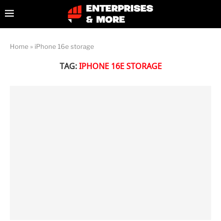
Home
»
iPhone 16e storage
TAG:
IPHONE 16E STORAGE