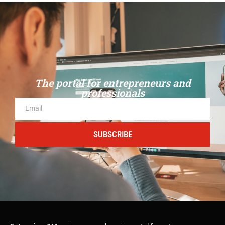
The portal for entrepreneurs and
professionals
SUBSCRIBE