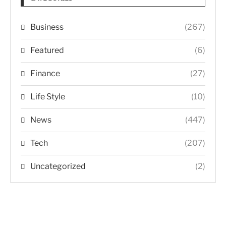
Business
(267)
Featured
(6)
Finance
(27)
Life Style
(10)
News
(447)
Tech
(207)
Uncategorized
(2)