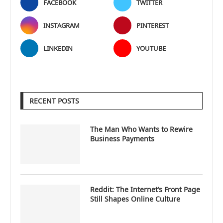
FACEBOOK
TWITTER
INSTAGRAM
PINTEREST
LINKEDIN
YOUTUBE
RECENT POSTS
The Man Who Wants to Rewire
Business Payments
Reddit: The Internet’s Front Page
Still Shapes Online Culture