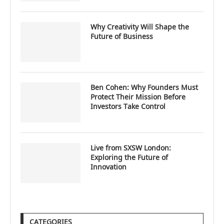
Why Creativity Will Shape the
Future of Business
Ben Cohen: Why Founders Must
Protect Their Mission Before
Investors Take Control
Live from SXSW London:
Exploring the Future of
Innovation
CATEGORIES