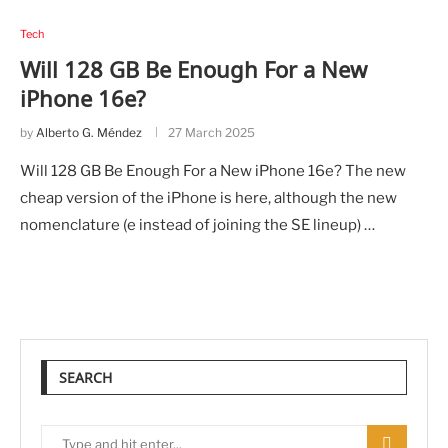
Tech
Will 128 GB Be Enough For a New
iPhone 16e?
by
Alberto G. Méndez
27 March 2025
Will 128 GB Be Enough For a New iPhone 16e? The new
cheap version of the iPhone is here, although the new
nomenclature (e instead of joining the SE lineup) …
SEARCH