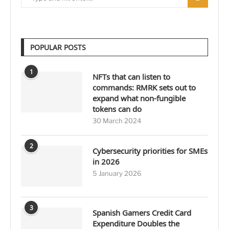
POPULAR POSTS
1
NFTs that can listen to
commands: RMRK sets out to
expand what non-fungible
tokens can do
30 March 2024
2
Cybersecurity priorities for SMEs
in 2026
5 January 2026
3
Spanish Gamers Credit Card
Expenditure Doubles the