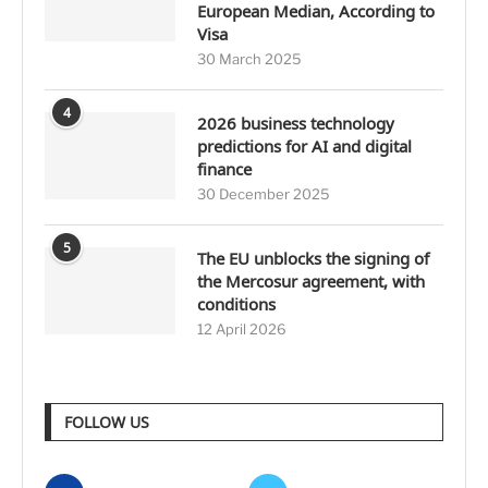
European Median, According to
Visa
30 March 2025
4
2026 business technology
predictions for AI and digital
finance
30 December 2025
5
The EU unblocks the signing of
the Mercosur agreement, with
conditions
12 April 2026
FOLLOW US