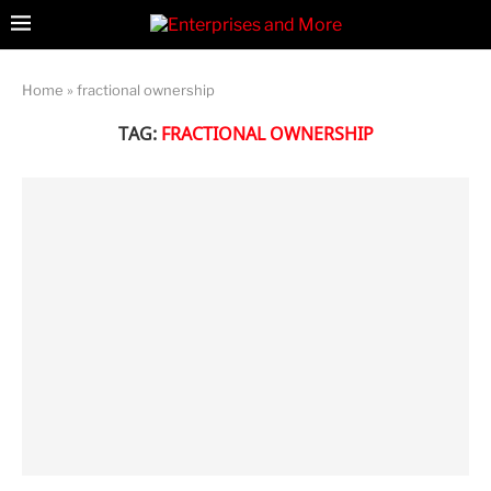
Home
»
fractional ownership
TAG:
FRACTIONAL OWNERSHIP