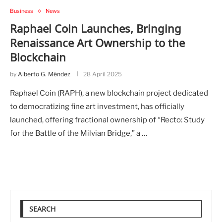
Business
News
Raphael Coin Launches, Bringing
Renaissance Art Ownership to the
Blockchain
by
Alberto G. Méndez
28 April 2025
Raphael Coin (RAPH), a new blockchain project dedicated
to democratizing fine art investment, has officially
launched, offering fractional ownership of “Recto: Study
for the Battle of the Milvian Bridge,” a …
SEARCH