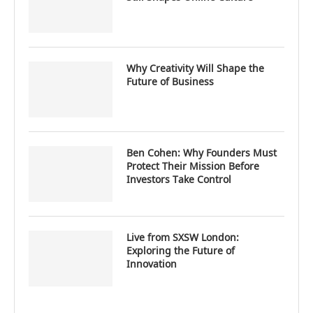
Why Creativity Will Shape the
Future of Business
Ben Cohen: Why Founders Must
Protect Their Mission Before
Investors Take Control
Live from SXSW London:
Exploring the Future of
Innovation