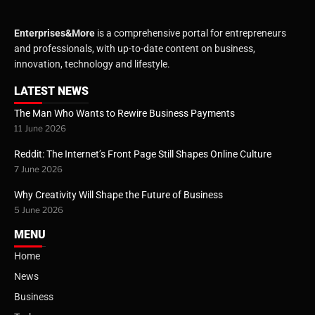
Enterprises&More
is a comprehensive portal for entrepreneurs
and professionals, with up-to-date content on business,
innovation, technology and lifestyle.
LATEST NEWS
The Man Who Wants to Rewire Business Payments
11 June 2026
Reddit: The Internet’s Front Page Still Shapes Online Culture
7 June 2026
Why Creativity Will Shape the Future of Business
5 June 2026
MENU
Home
News
Business