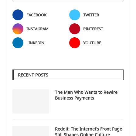
FACEBOOK
TWITTER
INSTAGRAM
PINTEREST
LINKEDIN
YOUTUBE
RECENT POSTS
The Man Who Wants to Rewire
Business Payments
Reddit: The Internet’s Front Page
Still Shapes Online Culture