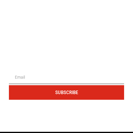
The portal for entrepreneurs and
professionals
SUBSCRIBE