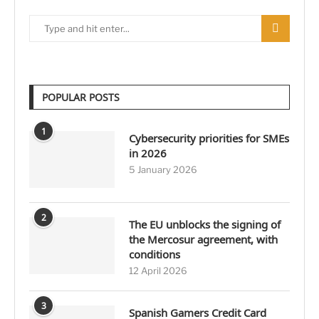
POPULAR POSTS
1
Cybersecurity priorities for SMEs
in 2026
5 January 2026
2
The EU unblocks the signing of
the Mercosur agreement, with
conditions
12 April 2026
3
Spanish Gamers Credit Card