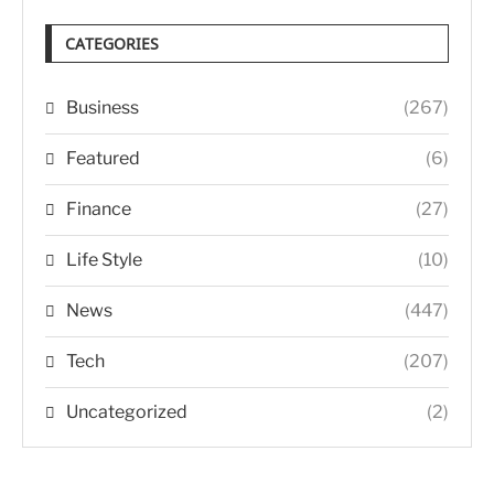
CATEGORIES
Business
(267)
Featured
(6)
Finance
(27)
Life Style
(10)
News
(447)
Tech
(207)
Uncategorized
(2)