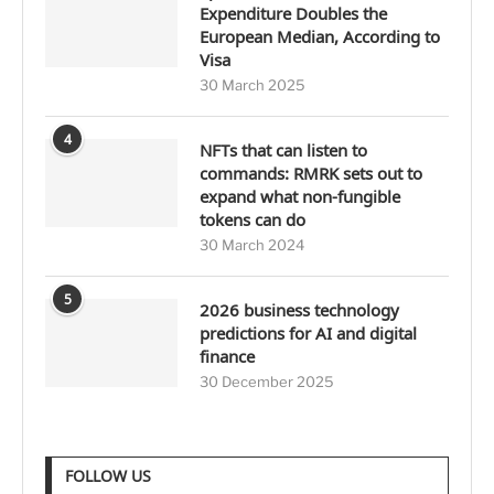
Expenditure Doubles the
European Median, According to
Visa
30 March 2025
4
NFTs that can listen to
commands: RMRK sets out to
expand what non-fungible
tokens can do
30 March 2024
5
2026 business technology
predictions for AI and digital
finance
30 December 2025
FOLLOW US