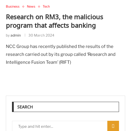
Business
News
Tech
Research on RM3, the malicious
program that affects banking
by
admin
30 March 2024
NCC Group has recently published the results of the
research carried out by its group called ‘Research and
Intelligence Fusion Team’ (RIFT)
SEARCH