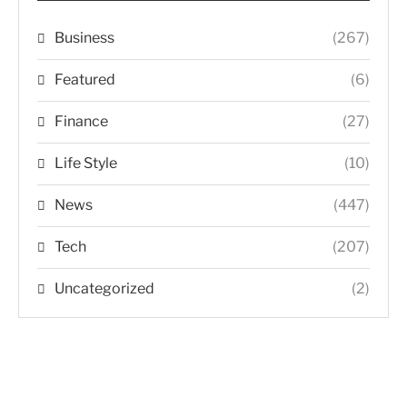
Business
(267)
Featured
(6)
Finance
(27)
Life Style
(10)
News
(447)
Tech
(207)
Uncategorized
(2)