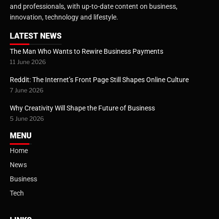
and professionals, with up-to-date content on business,
innovation, technology and lifestyle.
LATEST NEWS
The Man Who Wants to Rewire Business Payments
11 June 2026
Reddit: The Internet’s Front Page Still Shapes Online Culture
7 June 2026
Why Creativity Will Shape the Future of Business
5 June 2026
MENU
Home
News
Business
Tech