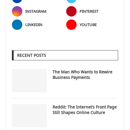
INSTAGRAM
PINTEREST
LINKEDIN
YOUTUBE
RECENT POSTS
The Man Who Wants to Rewire
Business Payments
Reddit: The Internet’s Front Page
Still Shapes Online Culture