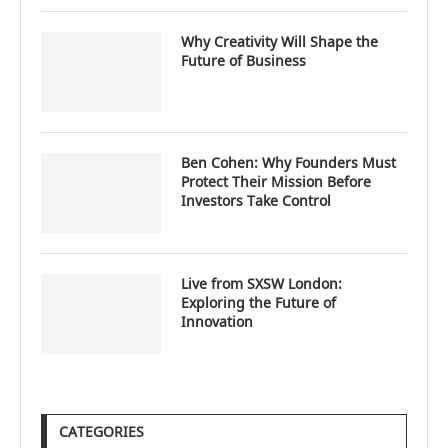
Why Creativity Will Shape the
Future of Business
Ben Cohen: Why Founders Must
Protect Their Mission Before
Investors Take Control
Live from SXSW London:
Exploring the Future of
Innovation
CATEGORIES