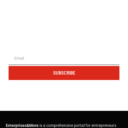
The portal for entrepreneurs and
professionals
SUBSCRIBE
Enterprises&More
is a comprehensive portal for entrepreneurs