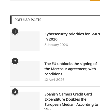
POPULAR POSTS
1
Cybersecurity priorities for SMEs
in 2026
5 January 2026
2
The EU unblocks the signing of
the Mercosur agreement, with
conditions
12 April 2026
3
Spanish Gamers Credit Card
Expenditure Doubles the
European Median, According to
Visa