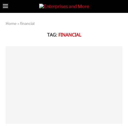
Home
»
financial
TAG:
FINANCIAL