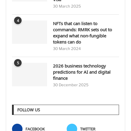
30 March 2025
4
NFTs that can listen to
commands: RMRK sets out to
expand what non-fungible
tokens can do
30 March 2024
5
2026 business technology
predictions for AI and digital
finance
30 December 2025
FOLLOW US
FACEBOOK
TWITTER