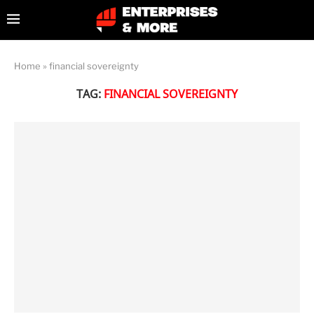
Home
»
financial sovereignty
TAG:
FINANCIAL SOVEREIGNTY