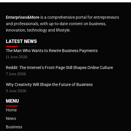
Enterprises&More
is a comprehensive portal for entrepreneurs
and professionals, with up-to-date content on business,
innovation, technology and lifestyle.
LATEST NEWS
The Man Who Wants to Rewire Business Payments
11 June 2026
Reddit: The Internet’s Front Page Still Shapes Online Culture
7 June 2026
Why Creativity Will Shape the Future of Business
5 June 2026
MENU
Home
News
Business