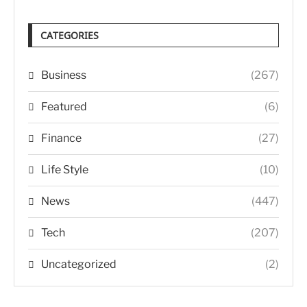
CATEGORIES
Business
(267)
Featured
(6)
Finance
(27)
Life Style
(10)
News
(447)
Tech
(207)
Uncategorized
(2)