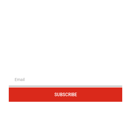
The portal for entrepreneurs and
professionals
SUBSCRIBE