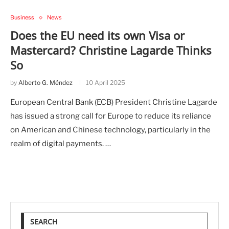
Business
News
Does the EU need its own Visa or
Mastercard? Christine Lagarde Thinks
So
by
Alberto G. Méndez
10 April 2025
European Central Bank (ECB) President Christine Lagarde
has issued a strong call for Europe to reduce its reliance
on American and Chinese technology, particularly in the
realm of digital payments. …
SEARCH