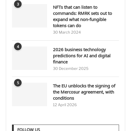
3
NFTs that can listen to
commands: RMRK sets out to
expand what non-fungible
tokens can do
30 March 2024
4
2026 business technology
predictions for AI and digital
finance
30 December 2025
5
The EU unblocks the signing of
the Mercosur agreement, with
conditions
12 April 2026
FOLLOW US