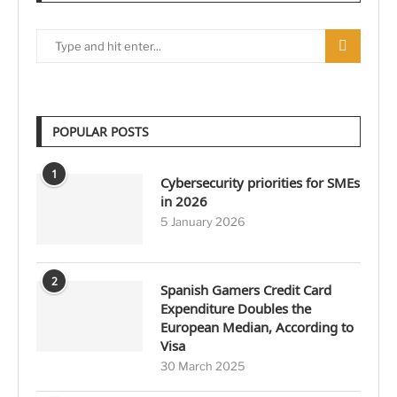
POPULAR POSTS
1
Cybersecurity priorities for SMEs
in 2026
5 January 2026
2
Spanish Gamers Credit Card
Expenditure Doubles the
European Median, According to
Visa
30 March 2025