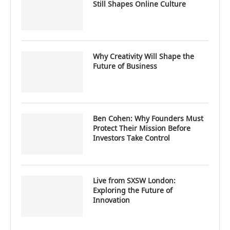
Still Shapes Online Culture
Why Creativity Will Shape the
Future of Business
Ben Cohen: Why Founders Must
Protect Their Mission Before
Investors Take Control
Live from SXSW London:
Exploring the Future of
Innovation