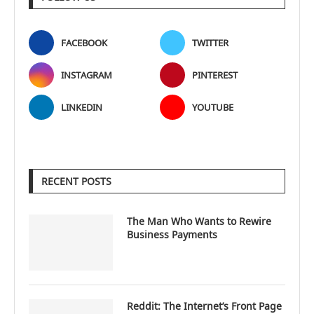
FACEBOOK
TWITTER
INSTAGRAM
PINTEREST
LINKEDIN
YOUTUBE
RECENT POSTS
The Man Who Wants to Rewire
Business Payments
Reddit: The Internet’s Front Page