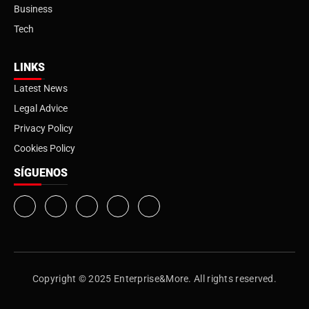
Business
Tech
LINKS
Latest News
Legal Advice
Privacy Policy
Cookies Policy
SÍGUENOS
Copyright © 2025 Enterprise&More. All rights reserved.