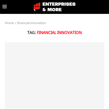
Home
»
financial innovation
TAG:
FINANCIAL INNOVATION