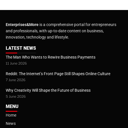
Enterprises&More
is a comprehensive portal for entrepreneurs
and professionals, with up-to-date content on business,
innovation, technology and lifestyle.
LATEST NEWS
The Man Who Wants to Rewire Business Payments
11 June 2026
Reddit: The Internet’s Front Page Still Shapes Online Culture
7 June 2026
Why Creativity Will Shape the Future of Business
5 June 2026
MENU
Home
News