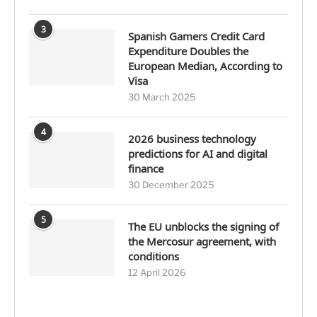
3
Spanish Gamers Credit Card
Expenditure Doubles the
European Median, According to
Visa
30 March 2025
4
2026 business technology
predictions for AI and digital
finance
30 December 2025
5
The EU unblocks the signing of
the Mercosur agreement, with
conditions
12 April 2026