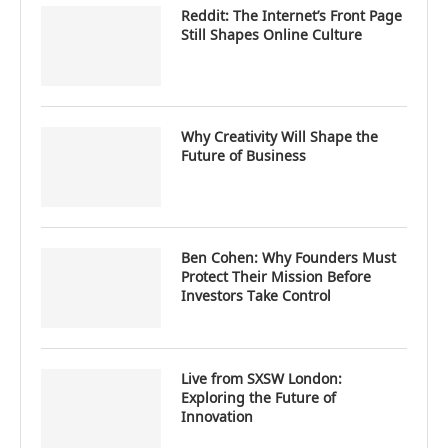
Reddit: The Internet’s Front Page
Still Shapes Online Culture
Why Creativity Will Shape the
Future of Business
Ben Cohen: Why Founders Must
Protect Their Mission Before
Investors Take Control
Live from SXSW London:
Exploring the Future of
Innovation