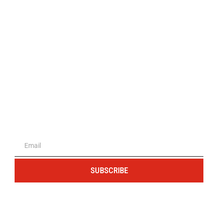
The portal for entrepreneurs and
professionals
SUBSCRIBE