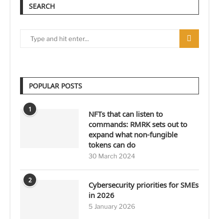
SEARCH
POPULAR POSTS
1
NFTs that can listen to
commands: RMRK sets out to
expand what non-fungible
tokens can do
30 March 2024
2
Cybersecurity priorities for SMEs
in 2026
5 January 2026