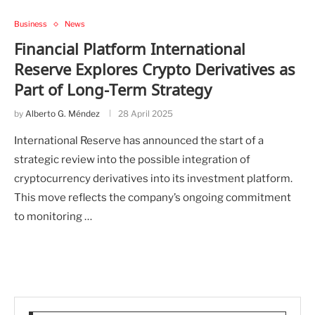
Business
News
Financial Platform International
Reserve Explores Crypto Derivatives as
Part of Long-Term Strategy
by
Alberto G. Méndez
28 April 2025
International Reserve has announced the start of a
strategic review into the possible integration of
cryptocurrency derivatives into its investment platform.
This move reflects the company’s ongoing commitment
to monitoring …