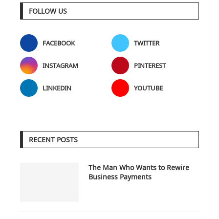
FOLLOW US
FACEBOOK
TWITTER
INSTAGRAM
PINTEREST
LINKEDIN
YOUTUBE
RECENT POSTS
The Man Who Wants to Rewire
Business Payments