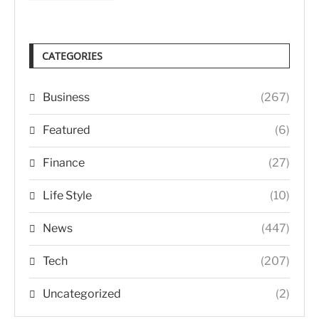
CATEGORIES
Business
(267)
Featured
(6)
Finance
(27)
Life Style
(10)
News
(447)
Tech
(207)
Uncategorized
(2)