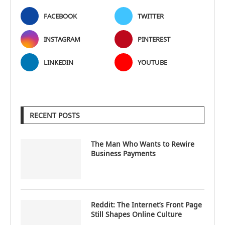
FACEBOOK
TWITTER
INSTAGRAM
PINTEREST
LINKEDIN
YOUTUBE
RECENT POSTS
The Man Who Wants to Rewire
Business Payments
Reddit: The Internet’s Front Page
Still Shapes Online Culture