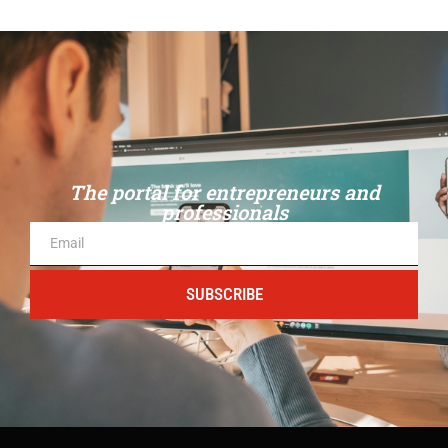
The portal for entrepreneurs and
professionals
SUBSCRIBE