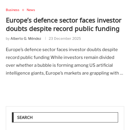
Business
News
Europe’s defence sector faces investor
doubts despite record public funding
by
Alberto G. Méndez
23 December 2025
Europe’s defence sector faces investor doubts despite
record public funding While investors remain divided
over whether a bubble is forming among US artificial
intelligence giants, Europe’s markets are grappling with …
SEARCH