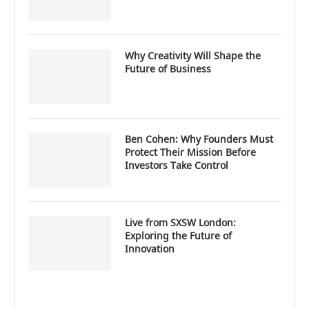
Why Creativity Will Shape the
Future of Business
Ben Cohen: Why Founders Must
Protect Their Mission Before
Investors Take Control
Live from SXSW London:
Exploring the Future of
Innovation