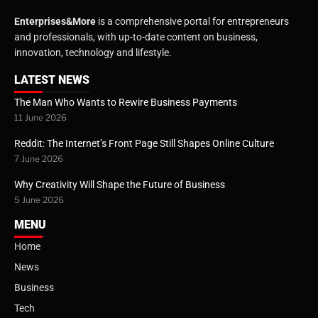
Enterprises&More
is a comprehensive portal for entrepreneurs
and professionals, with up-to-date content on business,
innovation, technology and lifestyle.
LATEST NEWS
The Man Who Wants to Rewire Business Payments
11 June 2026
Reddit: The Internet’s Front Page Still Shapes Online Culture
7 June 2026
Why Creativity Will Shape the Future of Business
5 June 2026
MENU
Home
News
Business
Tech