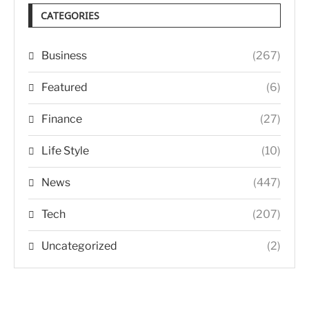
CATEGORIES
Business
(267)
Featured
(6)
Finance
(27)
Life Style
(10)
News
(447)
Tech
(207)
Uncategorized
(2)