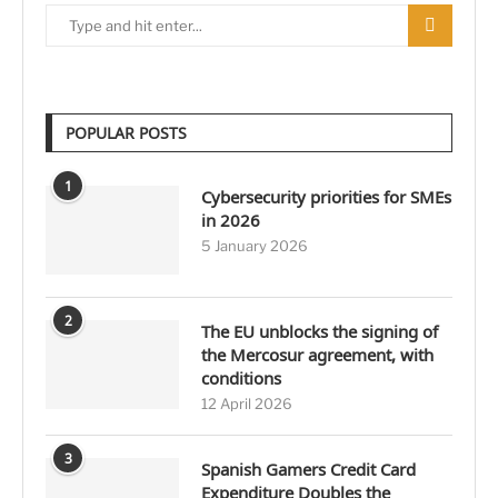
POPULAR POSTS
1
Cybersecurity priorities for SMEs
in 2026
5 January 2026
2
The EU unblocks the signing of
the Mercosur agreement, with
conditions
12 April 2026
3
Spanish Gamers Credit Card
Expenditure Doubles the