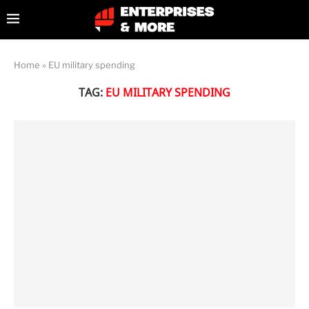
Home
»
EU military spending
TAG:
EU MILITARY SPENDING