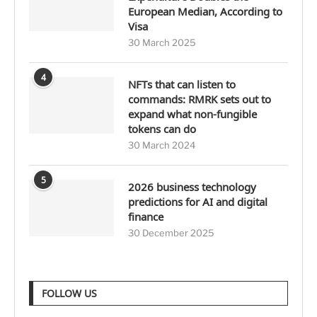
European Median, According to
Visa
30 March 2025
4
NFTs that can listen to
commands: RMRK sets out to
expand what non-fungible
tokens can do
30 March 2024
5
2026 business technology
predictions for AI and digital
finance
30 December 2025
FOLLOW US