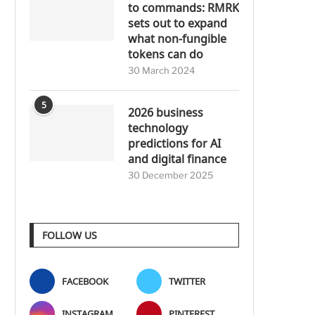
to commands: RMRK
sets out to expand
what non-fungible
tokens can do
30 March 2024
5
2026 business
technology
predictions for AI
and digital finance
30 December 2025
FOLLOW US
FACEBOOK
TWITTER
INSTAGRAM
PINTEREST