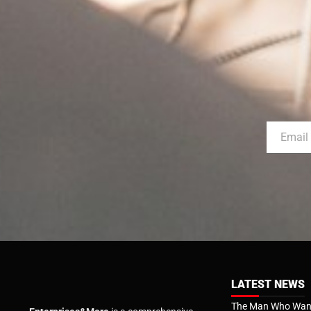
LATEST NEWS
The Man Who Want