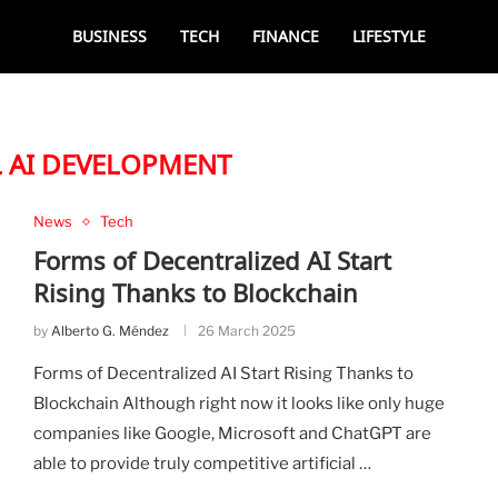
BUSINESS
TECH
FINANCE
LIFESTYLE
L AI DEVELOPMENT
News
Tech
Forms of Decentralized AI Start
Rising Thanks to Blockchain
by
Alberto G. Méndez
26 March 2025
Forms of Decentralized AI Start Rising Thanks to
Blockchain Although right now it looks like only huge
companies like Google, Microsoft and ChatGPT are
able to provide truly competitive artificial …