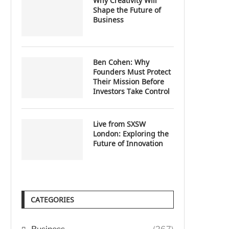
Why Creativity Will
Shape the Future of
Business
Ben Cohen: Why
Founders Must Protect
Their Mission Before
Investors Take Control
Live from SXSW
London: Exploring the
Future of Innovation
CATEGORIES