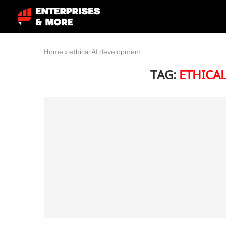
Home
»
ethical AI development
TAG:
ETHICA