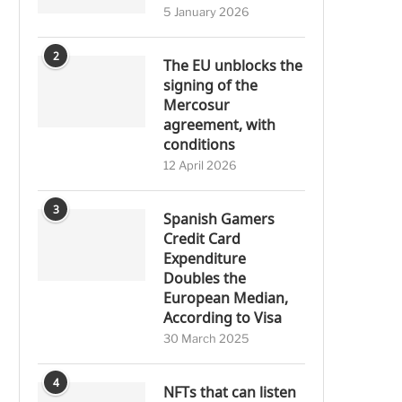
5 January 2026
2
The EU unblocks the
signing of the
Mercosur
agreement, with
conditions
12 April 2026
3
Spanish Gamers
Credit Card
Expenditure
Doubles the
European Median,
According to Visa
30 March 2025
4
NFTs that can listen