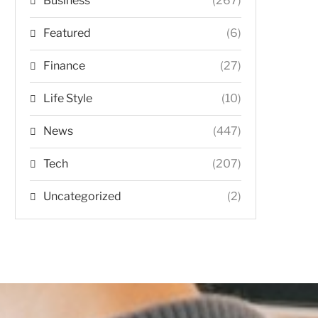
Business
(267)
Featured
(6)
Finance
(27)
Life Style
(10)
News
(447)
Tech
(207)
Uncategorized
(2)