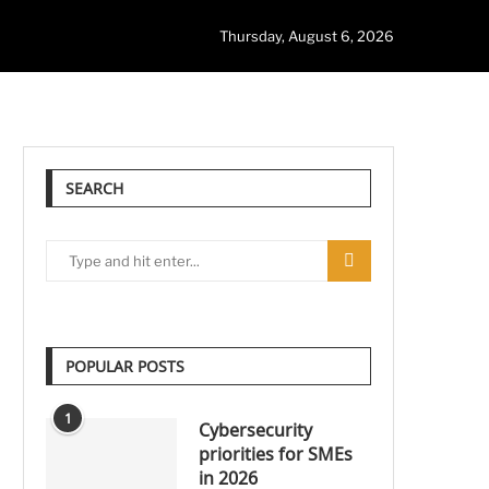
Thursday, August 6, 2026
SEARCH
POPULAR POSTS
1
Cybersecurity
priorities for SMEs
in 2026