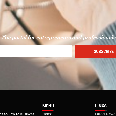
The portal for entrepreneurs and professionals
SUBSCRIBE
MENU
LINKS
Home
Latest News
s to Rewire Business