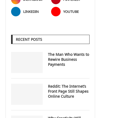
LINKEDIN
YOUTUBE
RECENT POSTS
The Man Who Wants to
Rewire Business
Payments
Reddit: The Internet’s
Front Page Still Shapes
Online Culture