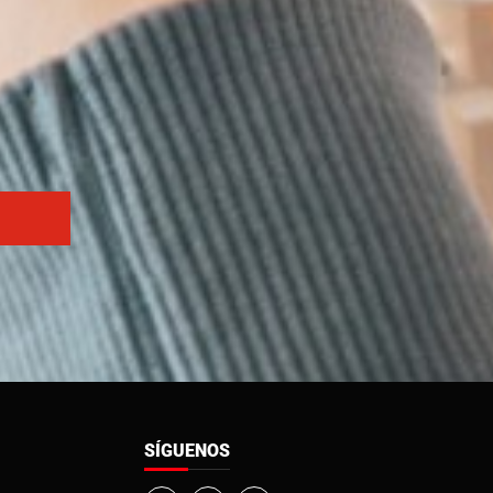
SÍGUENOS