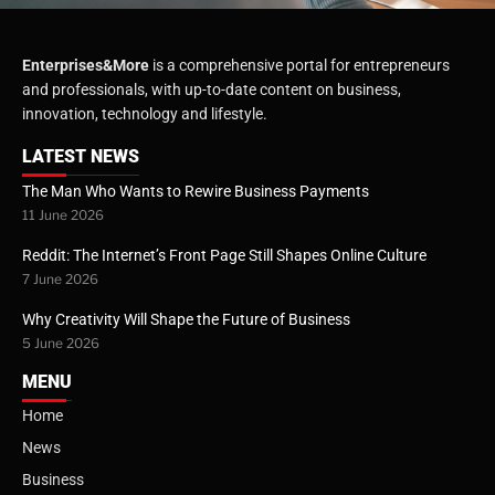
Enterprises&More
is a comprehensive portal for entrepreneurs
and professionals, with up-to-date content on business,
innovation, technology and lifestyle.
LATEST NEWS
The Man Who Wants to Rewire Business Payments
11 June 2026
Reddit: The Internet’s Front Page Still Shapes Online Culture
7 June 2026
Why Creativity Will Shape the Future of Business
5 June 2026
MENU
Home
News
Business