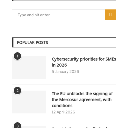
POPULAR POSTS
1
Cybersecurity priorities for SMEs
in 2026
5 January 2026
2
The EU unblocks the signing of
the Mercosur agreement, with
conditions
12 April 2026
3