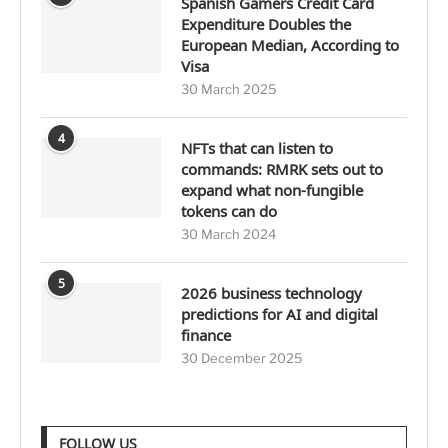
Spanish Gamers Credit Card
Expenditure Doubles the
European Median, According to
Visa
30 March 2025
4
NFTs that can listen to
commands: RMRK sets out to
expand what non-fungible
tokens can do
30 March 2024
5
2026 business technology
predictions for AI and digital
finance
30 December 2025
FOLLOW US