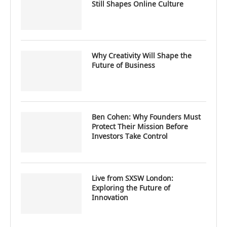
Still Shapes Online Culture
Why Creativity Will Shape the
Future of Business
Ben Cohen: Why Founders Must
Protect Their Mission Before
Investors Take Control
Live from SXSW London:
Exploring the Future of
Innovation