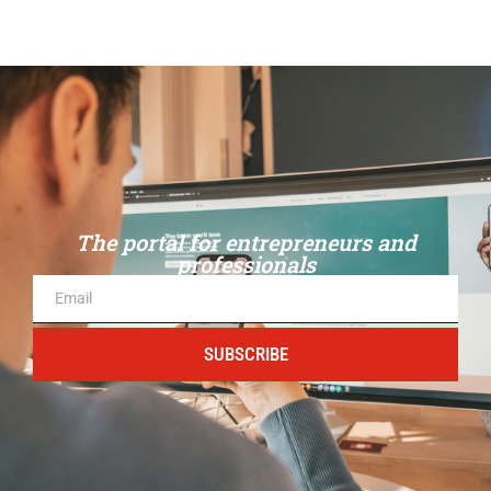
The portal for entrepreneurs and
professionals
SUBSCRIBE