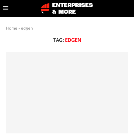
Home
»
edgen
TAG:
EDGEN