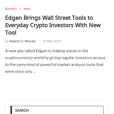
Business
News
Edgen Brings Wall Street Tools to
Everyday Crypto Investors With New
Tool
by
Alberto G. Méndez
19 May 2025
A new app called Edgen is making waves in the
cryptocurrency world by giving regular investors access
to the same kind of powerful market analysis tools that
were once only …
SEARCH