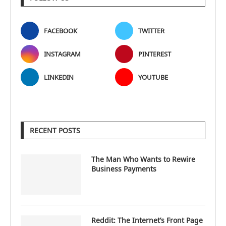
FACEBOOK
TWITTER
INSTAGRAM
PINTEREST
LINKEDIN
YOUTUBE
RECENT POSTS
The Man Who Wants to Rewire
Business Payments
Reddit: The Internet’s Front Page