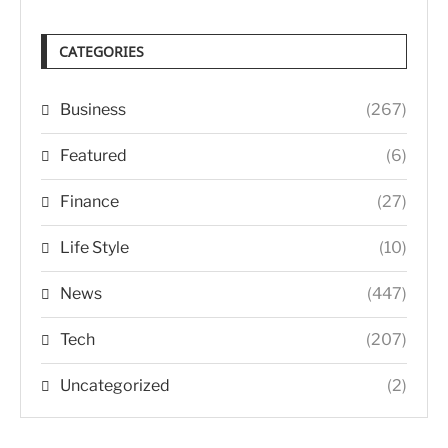
CATEGORIES
Business
(267)
Featured
(6)
Finance
(27)
Life Style
(10)
News
(447)
Tech
(207)
Uncategorized
(2)