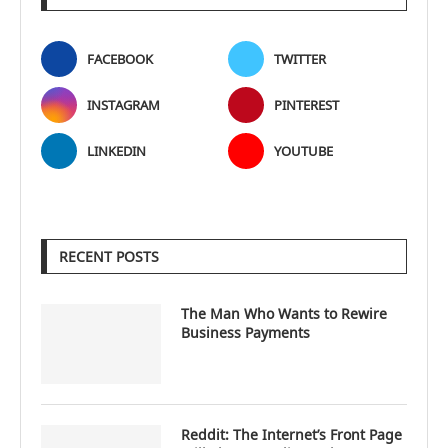
FACEBOOK
TWITTER
INSTAGRAM
PINTEREST
LINKEDIN
YOUTUBE
RECENT POSTS
The Man Who Wants to Rewire
Business Payments
Reddit: The Internet’s Front Page