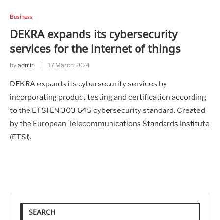
Business
DEKRA expands its cybersecurity
services for the internet of things
by
admin
17 March 2024
DEKRA expands its cybersecurity services by
incorporating product testing and certification according
to the ETSI EN 303 645 cybersecurity standard. Created
by the European Telecommunications Standards Institute
(ETSI).
SEARCH