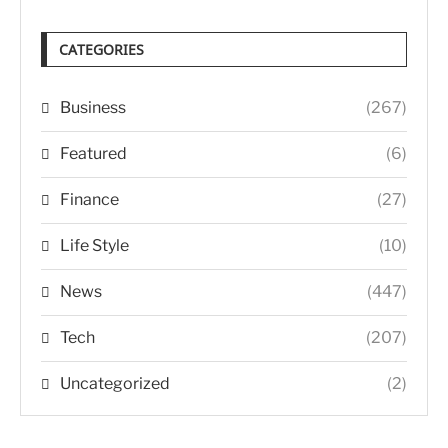
CATEGORIES
Business
(267)
Featured
(6)
Finance
(27)
Life Style
(10)
News
(447)
Tech
(207)
Uncategorized
(2)