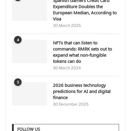
Spanish Gamers Credit Card
Expenditure Doubles the
European Median, According to
Visa
30 March 2025
4
NFTs that can listen to
commands: RMRK sets out to
expand what non-fungible
tokens can do
30 March 2024
5
2026 business technology
predictions for AI and digital
finance
30 December 2025
FOLLOW US