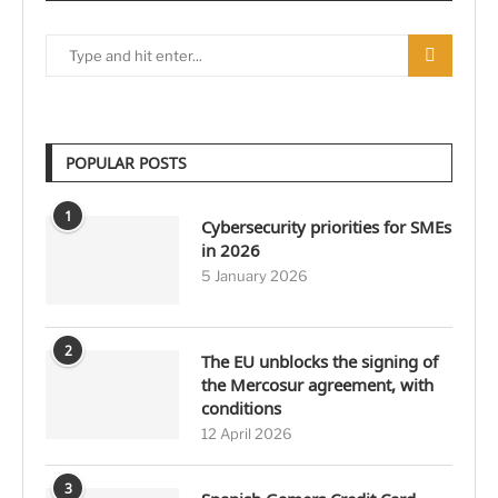
POPULAR POSTS
1
Cybersecurity priorities for SMEs
in 2026
5 January 2026
2
The EU unblocks the signing of
the Mercosur agreement, with
conditions
12 April 2026
3