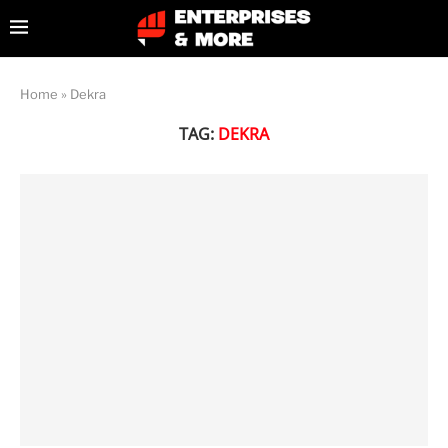
Home
»
Dekra
TAG:
DEKRA