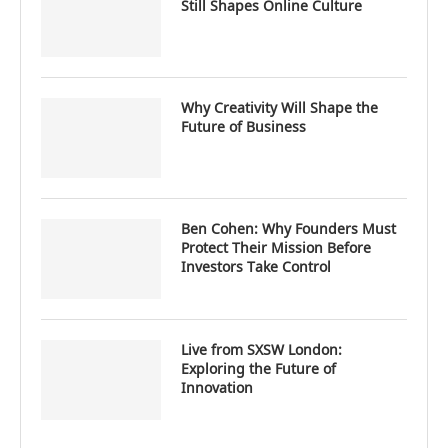
Still Shapes Online Culture
Why Creativity Will Shape the
Future of Business
Ben Cohen: Why Founders Must
Protect Their Mission Before
Investors Take Control
Live from SXSW London:
Exploring the Future of
Innovation