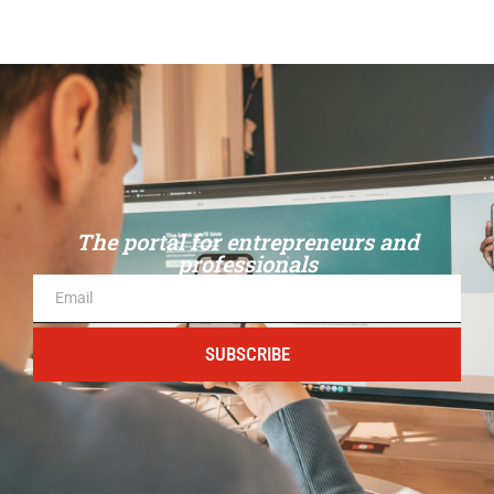
The portal for entrepreneurs and
professionals
SUBSCRIBE