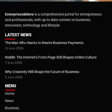
Enterprises&More
is a comprehensive portal for entrepreneurs
and professionals, with up-to-date content on business,
innovation, technology and lifestyle.
LATEST NEWS
The Man Who Wants to Rewire Business Payments
11 June 2026
Reddit: The Internet’s Front Page Still Shapes Online Culture
7 June 2026
Why Creativity Will Shape the Future of Business
5 June 2026
MENU
Home
News
Business