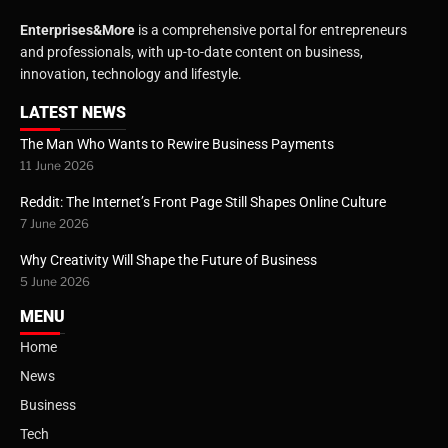
Enterprises&More
is a comprehensive portal for entrepreneurs
and professionals, with up-to-date content on business,
innovation, technology and lifestyle.
LATEST NEWS
The Man Who Wants to Rewire Business Payments
11 June 2026
Reddit: The Internet’s Front Page Still Shapes Online Culture
7 June 2026
Why Creativity Will Shape the Future of Business
5 June 2026
MENU
Home
News
Business
Tech