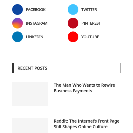
FACEBOOK
TWITTER
INSTAGRAM
PINTEREST
LINKEDIN
YOUTUBE
RECENT POSTS
The Man Who Wants to Rewire
Business Payments
Reddit: The Internet’s Front Page
Still Shapes Online Culture