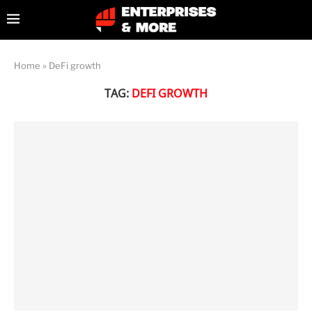
Home
»
DeFi growth
TAG:
DEFI GROWTH