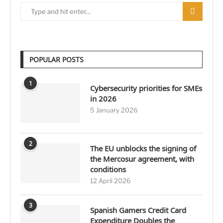
POPULAR POSTS
1
Cybersecurity priorities for SMEs
in 2026
5 January 2026
2
The EU unblocks the signing of
the Mercosur agreement, with
conditions
12 April 2026
3
Spanish Gamers Credit Card
Expenditure Doubles the