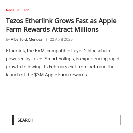
News
Tech
Tezos Etherlink Grows Fast as Apple
Farm Rewards Attract Millions
by
Alberto G. Méndez
22 April 2025
Etherlink, the EVM-compatible Layer 2 blockchain
powered by Tezos Smart Rollups, is experiencing rapid
growth following its February exit from beta and the
launch of the $3M Apple Farm rewards …
SEARCH