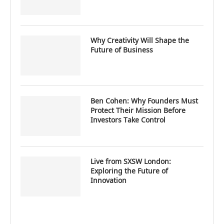
Why Creativity Will Shape the
Future of Business
Ben Cohen: Why Founders Must
Protect Their Mission Before
Investors Take Control
Live from SXSW London:
Exploring the Future of
Innovation