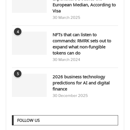
European Median, According to
Visa
30 March 2025
4
NFTs that can listen to
commands: RMRK sets out to
expand what non-fungible
tokens can do
30 March 2024
5
2026 business technology
predictions for AI and digital
finance
30 December 2025
FOLLOW US