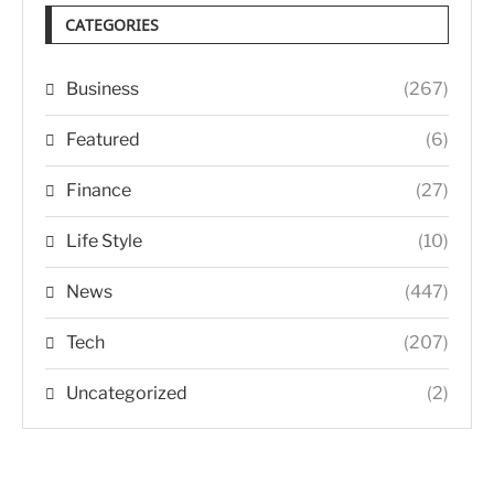
CATEGORIES
Business
(267)
Featured
(6)
Finance
(27)
Life Style
(10)
News
(447)
Tech
(207)
Uncategorized
(2)