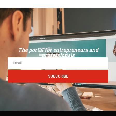
The portal for entrepreneurs and
professionals
SUBSCRIBE