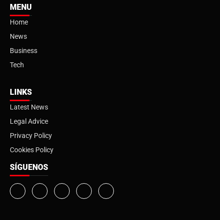
MENU
Home
News
Business
Tech
LINKS
Latest News
Legal Advice
Privacy Policy
Cookies Policy
SÍGUENOS