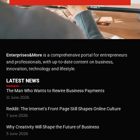
Enterprises&More
is a comprehensive portal for entrepreneurs
and professionals, with up-to-date content on business,
innovation, technology and lifestyle.
LATEST NEWS
The Man Who Wants to Rewire Business Payments
11 June 2026
Reddit: The Internet’s Front Page Still Shapes Online Culture
7 June 2026
Why Creativity Will Shape the Future of Business
5 June 2026