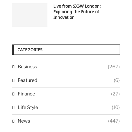
Live from SXSW London:
Exploring the Future of
Innovation
CATEGORIES
Business
(267)
Featured
(6)
Finance
(27)
Life Style
(10)
News
(447)