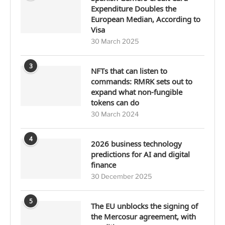
Expenditure Doubles the
European Median, According to
Visa
30 March 2025
3
NFTs that can listen to
commands: RMRK sets out to
expand what non-fungible
tokens can do
30 March 2024
4
2026 business technology
predictions for AI and digital
finance
30 December 2025
5
The EU unblocks the signing of
the Mercosur agreement, with