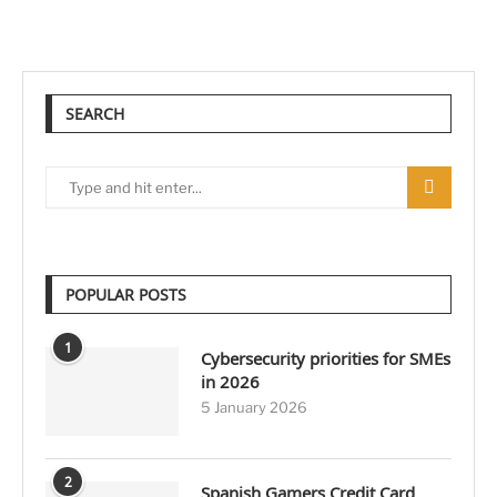
SEARCH
POPULAR POSTS
1
Cybersecurity priorities for SMEs
in 2026
5 January 2026
2
Spanish Gamers Credit Card