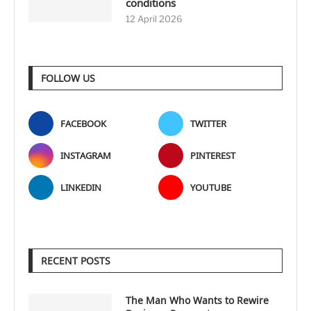
conditions
12 April 2026
FOLLOW US
FACEBOOK
TWITTER
INSTAGRAM
PINTEREST
LINKEDIN
YOUTUBE
RECENT POSTS
The Man Who Wants to Rewire