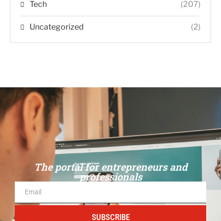
Tech
(207)
Uncategorized
(2)
The portal for entrepreneurs and
professionals
SUBSCRIBE