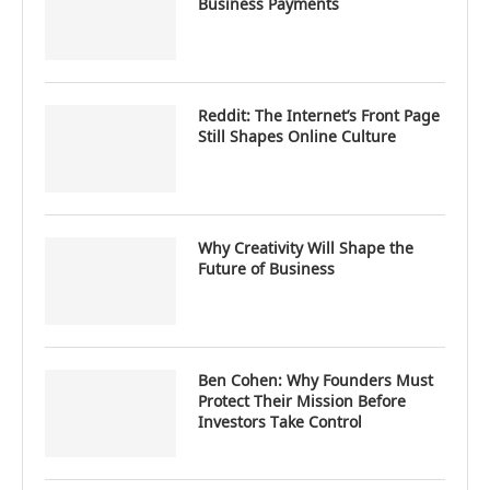
Business Payments
Reddit: The Internet’s Front Page
Still Shapes Online Culture
Why Creativity Will Shape the
Future of Business
Ben Cohen: Why Founders Must
Protect Their Mission Before
Investors Take Control