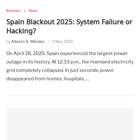
Business
News
Spain Blackout 2025: System Failure or
Hacking?
by
Alberto G. Méndez
1 May 2025
On April 28, 2025, Spain experienced the largest power
outage in its history. At 12:33 p.m., the mainland electricity
grid completely collapsed. In just seconds, power
disappeared from homes, hospitals, …