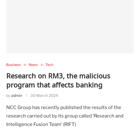
Business
News
Tech
Research on RM3, the malicious
program that affects banking
by
admin
30 March 2024
NCC Group has recently published the results of the
research carried out by its group called ‘Research and
Intelligence Fusion Team’ (RIFT)