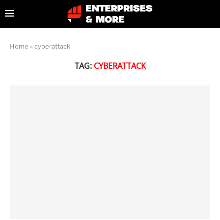
Home
»
cyberattack
TAG:
CYBERATTACK