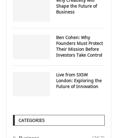
Why Creativity Will
Shape the Future of
Business
Ben Cohen: Why
Founders Must Protect
Their Mission Before
Investors Take Control
Live from SXSW
London: Exploring the
Future of Innovation
CATEGORIES