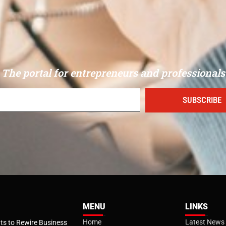
The portal for entrepreneurs and professionals
SUBSCRIBE
MENU
LINKS
Home
Latest News
s to Rewire Business