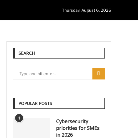
Thursday, August 6, 2026
SEARCH
POPULAR POSTS
1
Cybersecurity
priorities for SMEs
in 2026