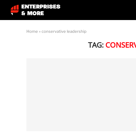
Home
»
conservative leadership
TAG:
CONSERV