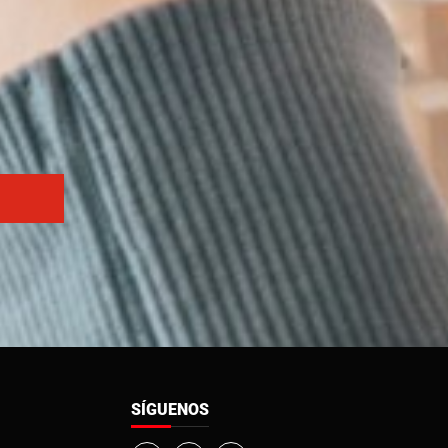
SÍGUENOS