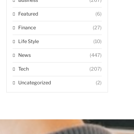
Business
(267)
Featured
(6)
Finance
(27)
Life Style
(10)
News
(447)
Tech
(207)
Uncategorized
(2)