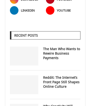
LINKEDIN
YOUTUBE
RECENT POSTS
The Man Who Wants to
Rewire Business
Payments
Reddit: The Internet’s
Front Page Still Shapes
Online Culture