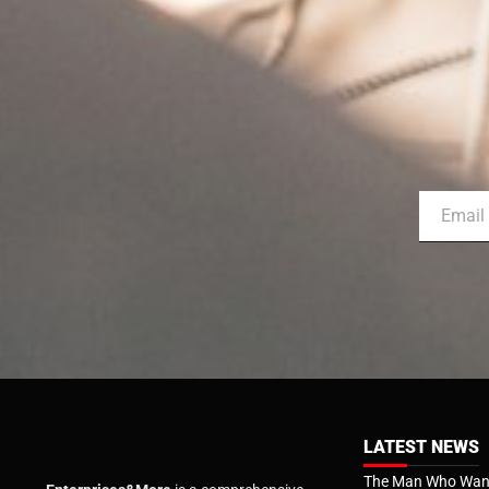
LATEST NEWS
The Man Who Want