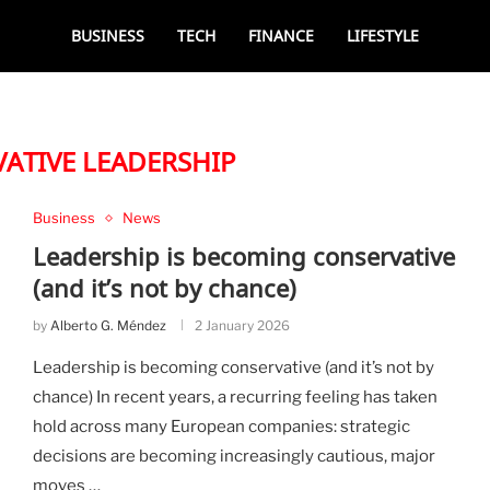
BUSINESS
TECH
FINANCE
LIFESTYLE
ATIVE LEADERSHIP
Business
News
Leadership is becoming conservative
(and it’s not by chance)
by
Alberto G. Méndez
2 January 2026
Leadership is becoming conservative (and it’s not by
chance) In recent years, a recurring feeling has taken
hold across many European companies: strategic
decisions are becoming increasingly cautious, major
moves …