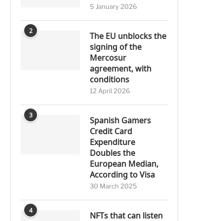
5 January 2026
2
The EU unblocks the
signing of the
Mercosur
agreement, with
conditions
12 April 2026
3
Spanish Gamers
Credit Card
Expenditure
Doubles the
European Median,
According to Visa
30 March 2025
4
NFTs that can listen