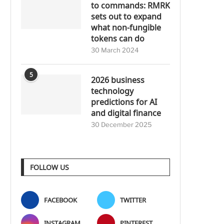
to commands: RMRK
sets out to expand
what non-fungible
tokens can do
30 March 2024
5
2026 business
technology
predictions for AI
and digital finance
30 December 2025
FOLLOW US
FACEBOOK
TWITTER
INSTAGRAM
PINTEREST