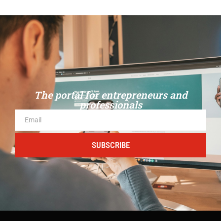
The portal for entrepreneurs and
professionals
SUBSCRIBE