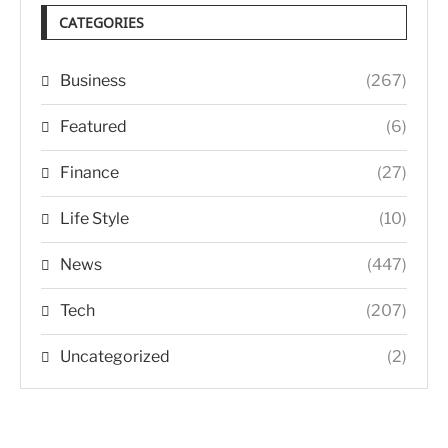
CATEGORIES
Business
(267)
Featured
(6)
Finance
(27)
Life Style
(10)
News
(447)
Tech
(207)
Uncategorized
(2)