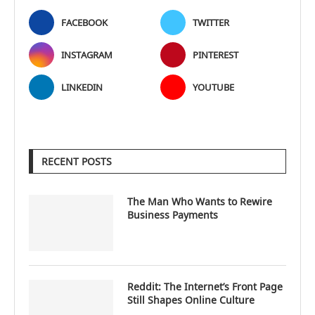
FACEBOOK
TWITTER
INSTAGRAM
PINTEREST
LINKEDIN
YOUTUBE
RECENT POSTS
The Man Who Wants to Rewire
Business Payments
Reddit: The Internet’s Front Page
Still Shapes Online Culture