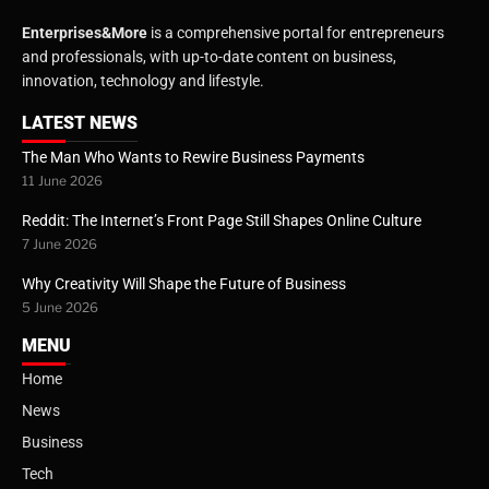
Enterprises&More
is a comprehensive portal for entrepreneurs
and professionals, with up-to-date content on business,
innovation, technology and lifestyle.
LATEST NEWS
The Man Who Wants to Rewire Business Payments
11 June 2026
Reddit: The Internet’s Front Page Still Shapes Online Culture
7 June 2026
Why Creativity Will Shape the Future of Business
5 June 2026
MENU
Home
News
Business
Tech