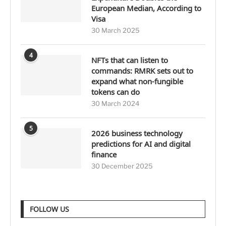
European Median, According to
Visa
30 March 2025
4
NFTs that can listen to
commands: RMRK sets out to
expand what non-fungible
tokens can do
30 March 2024
5
2026 business technology
predictions for AI and digital
finance
30 December 2025
FOLLOW US