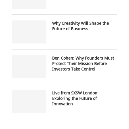
Why Creativity Will Shape the
Future of Business
Ben Cohen: Why Founders Must
Protect Their Mission Before
Investors Take Control
Live from SXSW London:
Exploring the Future of
Innovation