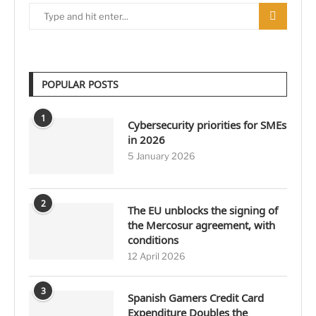
POPULAR POSTS
1
Cybersecurity priorities for SMEs
in 2026
5 January 2026
2
The EU unblocks the signing of
the Mercosur agreement, with
conditions
12 April 2026
3
Spanish Gamers Credit Card
Expenditure Doubles the