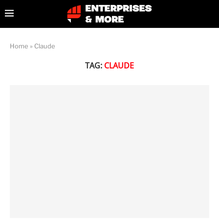
Home
»
Claude
TAG:
CLAUDE