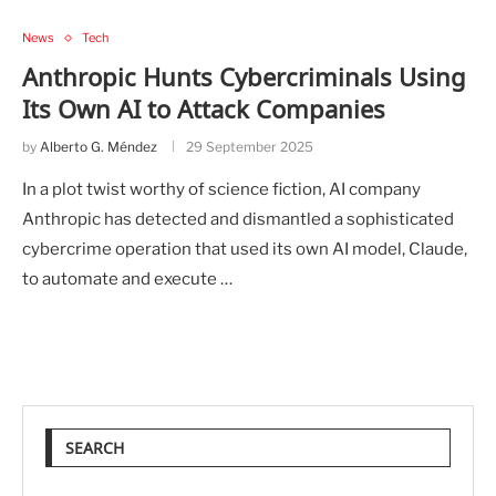
News
Tech
Anthropic Hunts Cybercriminals Using
Its Own AI to Attack Companies
by
Alberto G. Méndez
29 September 2025
In a plot twist worthy of science fiction, AI company
Anthropic has detected and dismantled a sophisticated
cybercrime operation that used its own AI model, Claude,
to automate and execute …
SEARCH