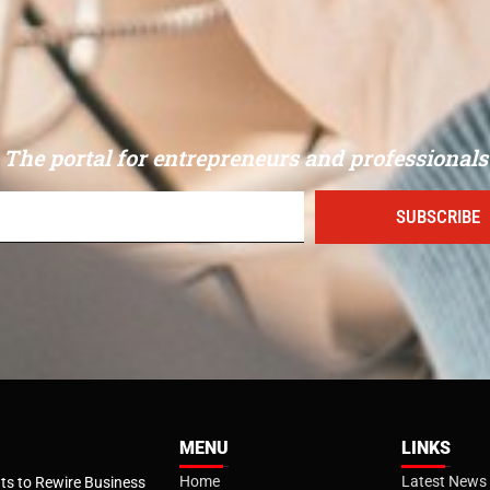
The portal for entrepreneurs and professionals
SUBSCRIBE
MENU
LINKS
Home
Latest News
s to Rewire Business