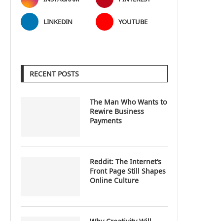
LINKEDIN
YOUTUBE
RECENT POSTS
The Man Who Wants to
Rewire Business
Payments
Reddit: The Internet’s
Front Page Still Shapes
Online Culture