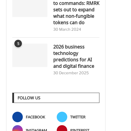
to commands: RMRK
sets out to expand
what non-fungible
tokens can do
30 March 2024
5
2026 business
technology
predictions for AI
and digital finance
30 December 2025
FOLLOW US
FACEBOOK
TWITTER
INSTAGRAM
PINTEREST