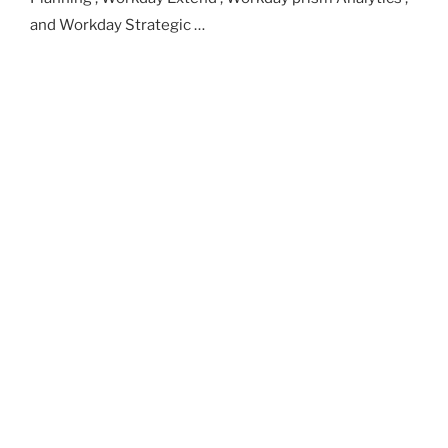
and Workday Strategic …