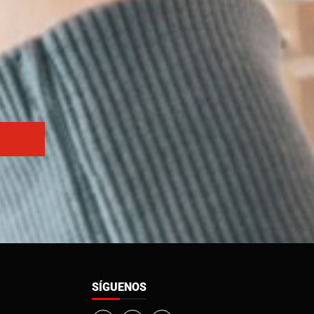
SÍGUENOS