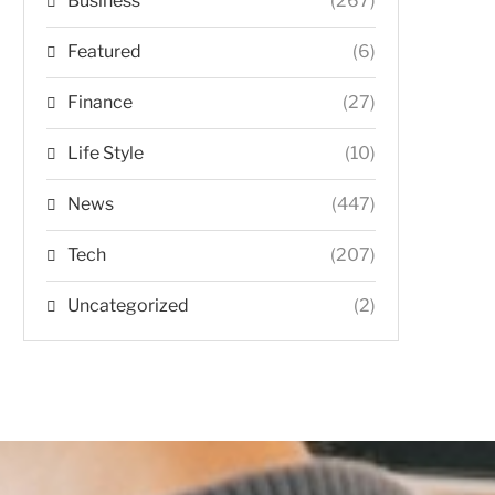
Business
(267)
Featured
(6)
Finance
(27)
Life Style
(10)
News
(447)
Tech
(207)
Uncategorized
(2)