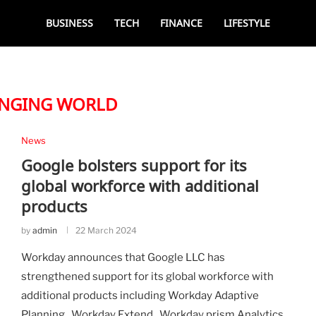
BUSINESS
TECH
FINANCE
LIFESTYLE
NGING WORLD
News
Google bolsters support for its
global workforce with additional
products
by
admin
22 March 2024
Workday announces that Google LLC has
strengthened support for its global workforce with
additional products including Workday Adaptive
Planning , Workday Extend , Workday prism Analytics ,