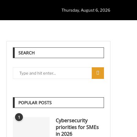
Thursday, August 6, 2026
SEARCH
POPULAR POSTS
1
Cybersecurity
priorities for SMEs
in 2026