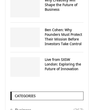
Why Creativity Will
Shape the Future of
Business
Ben Cohen: Why
Founders Must Protect
Their Mission Before
Investors Take Control
Live from SXSW
London: Exploring the
Future of Innovation
CATEGORIES