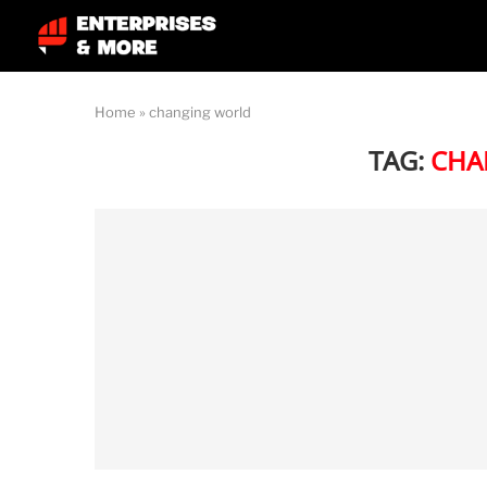
Home
»
changing world
TAG:
CHA