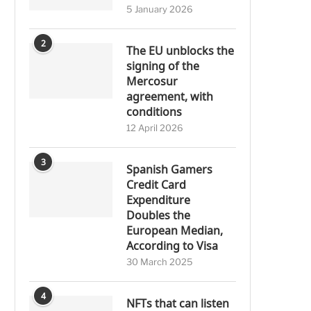
5 January 2026
2
The EU unblocks the
signing of the
Mercosur
agreement, with
conditions
12 April 2026
3
Spanish Gamers
Credit Card
Expenditure
Doubles the
European Median,
According to Visa
30 March 2025
4
NFTs that can listen