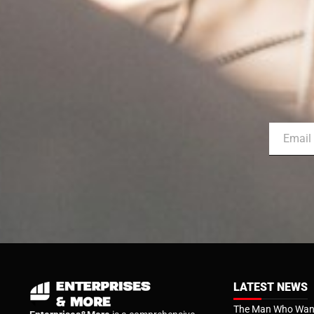
LATEST NEWS
The Man Who Want