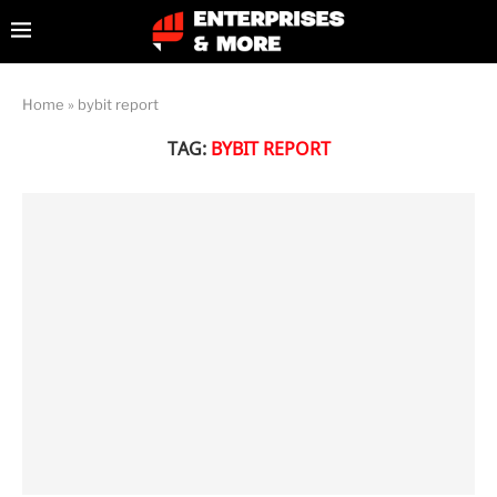
Home
»
bybit report
TAG:
BYBIT REPORT