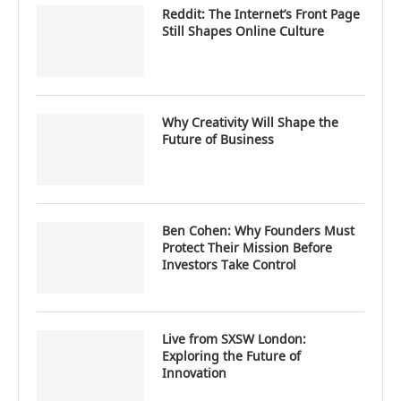
Reddit: The Internet’s Front Page
Still Shapes Online Culture
Why Creativity Will Shape the
Future of Business
Ben Cohen: Why Founders Must
Protect Their Mission Before
Investors Take Control
Live from SXSW London:
Exploring the Future of
Innovation