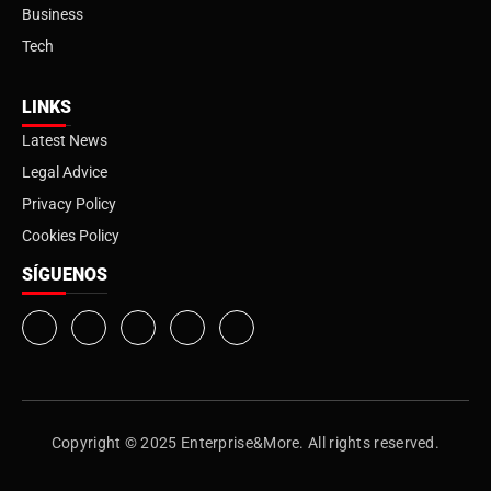
Business
Tech
LINKS
Latest News
Legal Advice
Privacy Policy
Cookies Policy
SÍGUENOS
Copyright © 2025 Enterprise&More. All rights reserved.