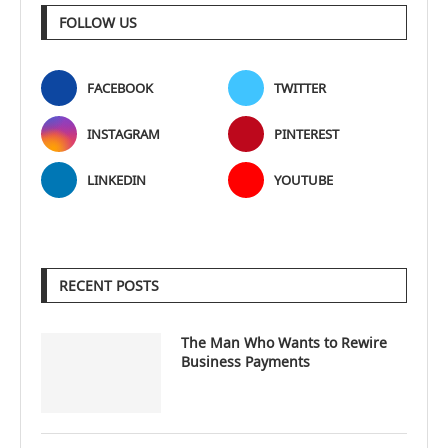
FOLLOW US
FACEBOOK
TWITTER
INSTAGRAM
PINTEREST
LINKEDIN
YOUTUBE
RECENT POSTS
The Man Who Wants to Rewire
Business Payments