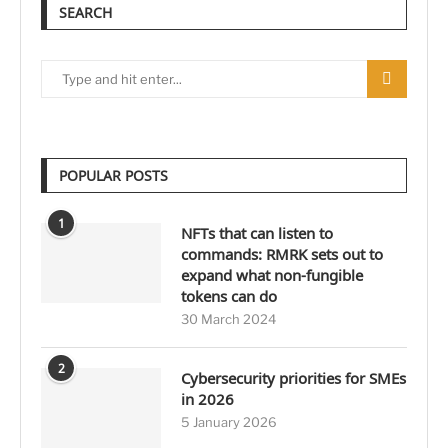
SEARCH
POPULAR POSTS
1
NFTs that can listen to
commands: RMRK sets out to
expand what non-fungible
tokens can do
30 March 2024
2
Cybersecurity priorities for SMEs
in 2026
5 January 2026