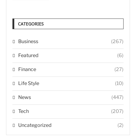
CATEGORIES
Business
(267)
Featured
(6)
Finance
(27)
Life Style
(10)
News
(447)
Tech
(207)
Uncategorized
(2)