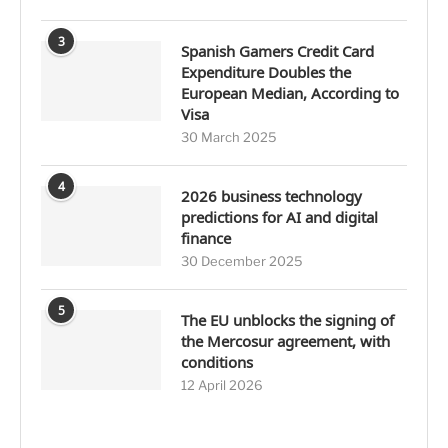
3
Spanish Gamers Credit Card
Expenditure Doubles the
European Median, According to
Visa
30 March 2025
4
2026 business technology
predictions for AI and digital
finance
30 December 2025
5
The EU unblocks the signing of
the Mercosur agreement, with
conditions
12 April 2026