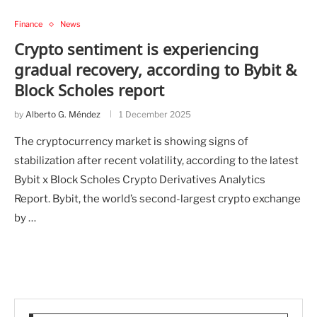
Finance
News
Crypto sentiment is experiencing
gradual recovery, according to Bybit &
Block Scholes report
by
Alberto G. Méndez
1 December 2025
The cryptocurrency market is showing signs of
stabilization after recent volatility, according to the latest
Bybit x Block Scholes Crypto Derivatives Analytics
Report. Bybit, the world’s second-largest crypto exchange
by …