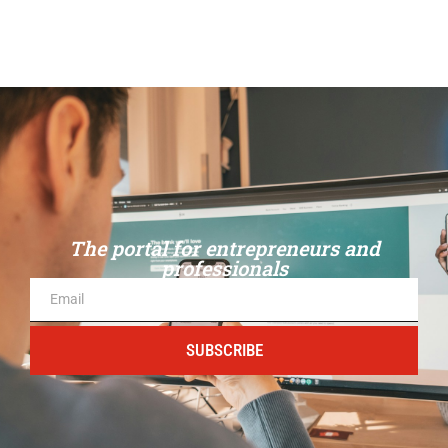
The portal for entrepreneurs and
professionals
SUBSCRIBE