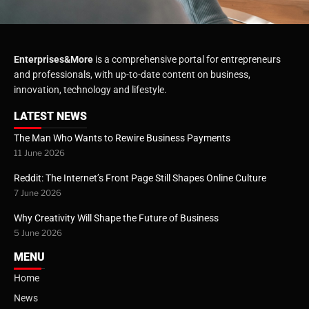
Enterprises&More
is a comprehensive portal for entrepreneurs
and professionals, with up-to-date content on business,
innovation, technology and lifestyle.
LATEST NEWS
The Man Who Wants to Rewire Business Payments
11 June 2026
Reddit: The Internet’s Front Page Still Shapes Online Culture
7 June 2026
Why Creativity Will Shape the Future of Business
5 June 2026
MENU
Home
News