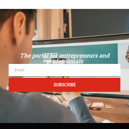
The portal for entrepreneurs and
professionals
SUBSCRIBE