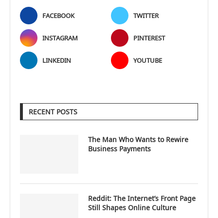
FACEBOOK
TWITTER
INSTAGRAM
PINTEREST
LINKEDIN
YOUTUBE
RECENT POSTS
The Man Who Wants to Rewire
Business Payments
Reddit: The Internet’s Front Page
Still Shapes Online Culture