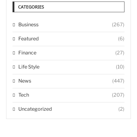
CATEGORIES
Business
(267)
Featured
(6)
Finance
(27)
Life Style
(10)
News
(447)
Tech
(207)
Uncategorized
(2)