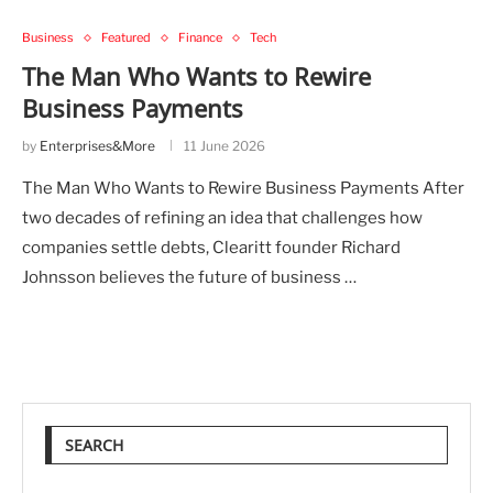
Business
Featured
Finance
Tech
The Man Who Wants to Rewire
Business Payments
by
Enterprises&More
11 June 2026
The Man Who Wants to Rewire Business Payments After
two decades of refining an idea that challenges how
companies settle debts, Clearitt founder Richard
Johnsson believes the future of business …
SEARCH