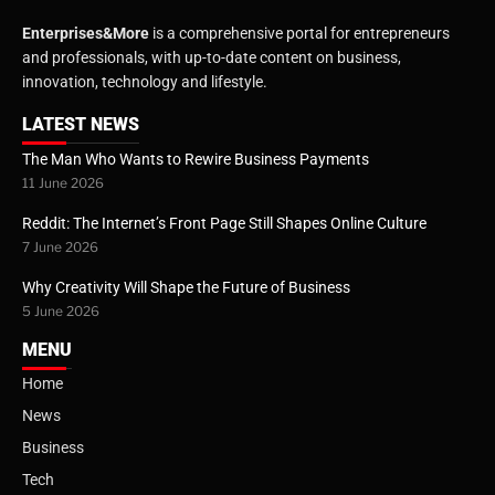
Enterprises&More
is a comprehensive portal for entrepreneurs
and professionals, with up-to-date content on business,
innovation, technology and lifestyle.
LATEST NEWS
The Man Who Wants to Rewire Business Payments
11 June 2026
Reddit: The Internet’s Front Page Still Shapes Online Culture
7 June 2026
Why Creativity Will Shape the Future of Business
5 June 2026
MENU
Home
News
Business
Tech