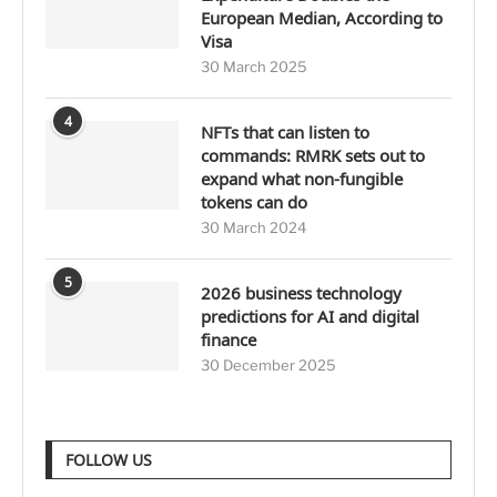
European Median, According to
Visa
30 March 2025
4
NFTs that can listen to
commands: RMRK sets out to
expand what non-fungible
tokens can do
30 March 2024
5
2026 business technology
predictions for AI and digital
finance
30 December 2025
FOLLOW US