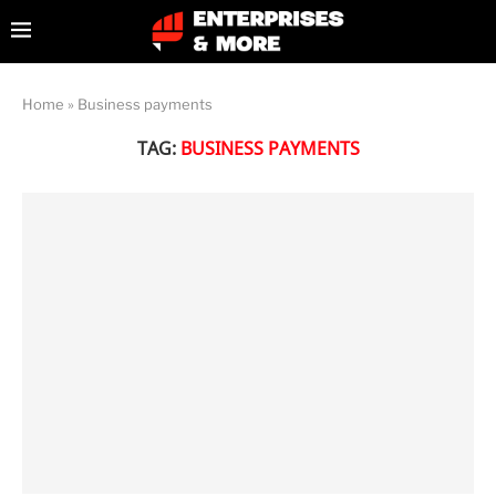
Home
»
Business payments
TAG:
BUSINESS PAYMENTS