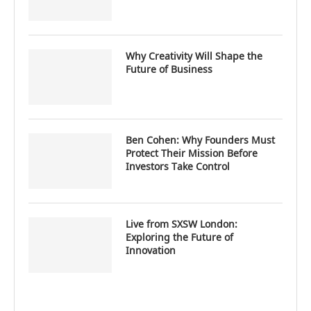
Why Creativity Will Shape the
Future of Business
Ben Cohen: Why Founders Must
Protect Their Mission Before
Investors Take Control
Live from SXSW London:
Exploring the Future of
Innovation