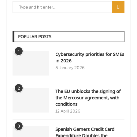
POPULAR POSTS
1
Cybersecurity priorities for SMEs
in 2026
5 January 2026
2
The EU unblocks the signing of
the Mercosur agreement, with
conditions
12 April 2026
3
Spanish Gamers Credit Card
Expenditure Doubles the