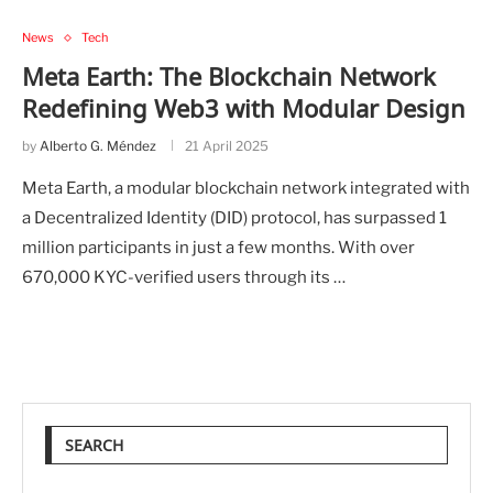
News
Tech
Meta Earth: The Blockchain Network
Redefining Web3 with Modular Design
by
Alberto G. Méndez
21 April 2025
Meta Earth, a modular blockchain network integrated with
a Decentralized Identity (DID) protocol, has surpassed 1
million participants in just a few months. With over
670,000 KYC-verified users through its …
SEARCH