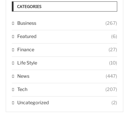
CATEGORIES
Business
(267)
Featured
(6)
Finance
(27)
Life Style
(10)
News
(447)
Tech
(207)
Uncategorized
(2)