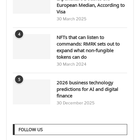
European Median, According to
Visa
30 March 2025
4
NFTs that can listen to
commands: RMRK sets out to
expand what non-fungible
tokens can do
30 March 2024
5
2026 business technology
predictions for AI and digital
finance
30 December 2025
FOLLOW US