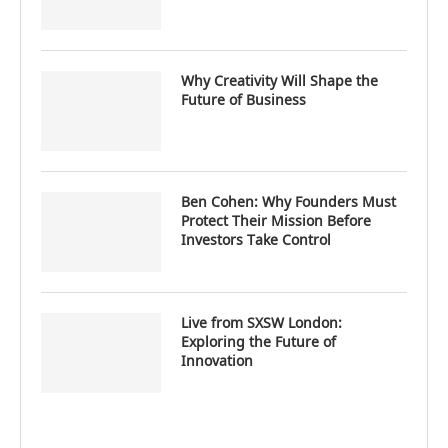
Why Creativity Will Shape the
Future of Business
Ben Cohen: Why Founders Must
Protect Their Mission Before
Investors Take Control
Live from SXSW London:
Exploring the Future of
Innovation