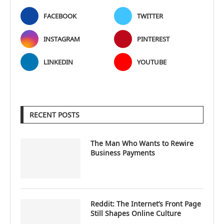
FACEBOOK
TWITTER
INSTAGRAM
PINTEREST
LINKEDIN
YOUTUBE
RECENT POSTS
The Man Who Wants to Rewire
Business Payments
Reddit: The Internet’s Front Page
Still Shapes Online Culture