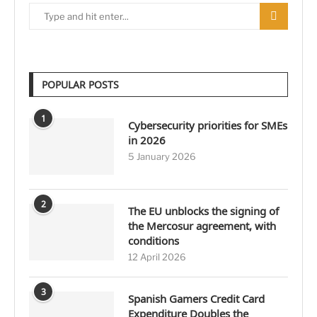
POPULAR POSTS
1
Cybersecurity priorities for SMEs
in 2026
5 January 2026
2
The EU unblocks the signing of
the Mercosur agreement, with
conditions
12 April 2026
3
Spanish Gamers Credit Card
Expenditure Doubles the