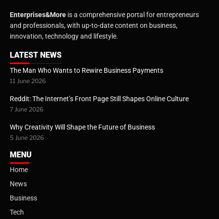
Enterprises&More
is a comprehensive portal for entrepreneurs
and professionals, with up-to-date content on business,
innovation, technology and lifestyle.
LATEST NEWS
The Man Who Wants to Rewire Business Payments
11 June 2026
Reddit: The Internet’s Front Page Still Shapes Online Culture
7 June 2026
Why Creativity Will Shape the Future of Business
5 June 2026
MENU
Home
News
Business
Tech