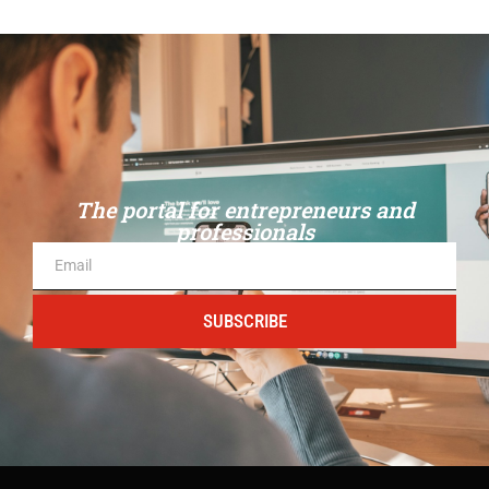
The portal for entrepreneurs and
professionals
SUBSCRIBE