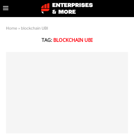
Home
»
blockchain UBI
TAG:
BLOCKCHAIN UBI