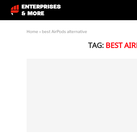
Home
»
best AirPods alternative
TAG:
BEST AI