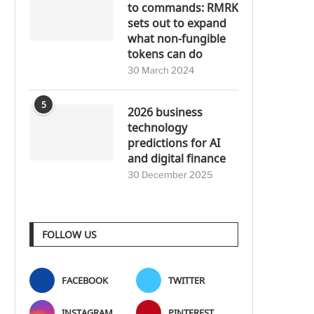
to commands: RMRK
sets out to expand
what non-fungible
tokens can do
30 March 2024
5
2026 business
technology
predictions for AI
and digital finance
30 December 2025
FOLLOW US
FACEBOOK
TWITTER
INSTAGRAM
PINTEREST