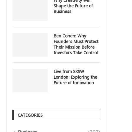
Why Creativity Will
Shape the Future of
Business
Ben Cohen: Why
Founders Must Protect
Their Mission Before
Investors Take Control
Live from SXSW
London: Exploring the
Future of Innovation
CATEGORIES