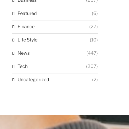
Business
(267)
Featured
(6)
Finance
(27)
Life Style
(10)
News
(447)
Tech
(207)
Uncategorized
(2)