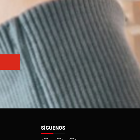
SÍGUENOS