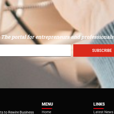
The portal for entrepreneurs and professionals
SUBSCRIBE
MENU
LINKS
Home
Latest News
s to Rewire Business