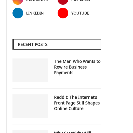
LINKEDIN
YOUTUBE
RECENT POSTS
The Man Who Wants to
Rewire Business
Payments
Reddit: The Internet’s
Front Page Still Shapes
Online Culture