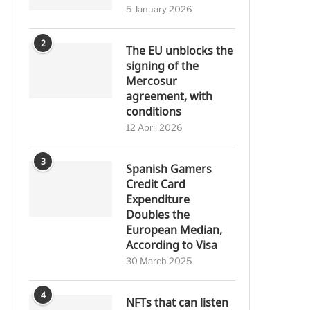
5 January 2026
2
The EU unblocks the
signing of the
Mercosur
agreement, with
conditions
12 April 2026
3
Spanish Gamers
Credit Card
Expenditure
Doubles the
European Median,
According to Visa
30 March 2025
4
NFTs that can listen