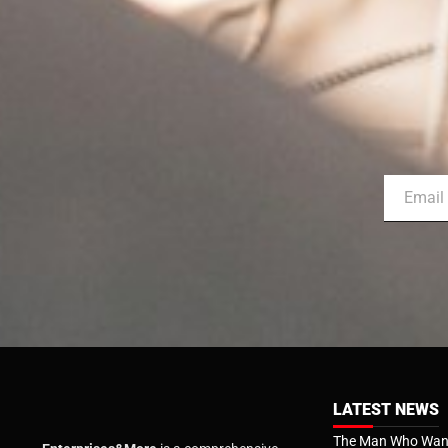
LATEST NEWS
The Man Who Want