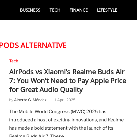
BUSINESS
TECH
FINANCE
LIFESTYLE
RPODS ALTERNATIVE
Tech
AirPods vs Xiaomi’s Realme Buds Air
7: You Won’t Need to Pay Apple Price
for Great Audio Quality
by
Alberto G. Méndez
1 April 2025
The Mobile World Congress (MWC) 2025 has
introduced a host of exciting innovations, and Realme
has made a bold statement with the launch of its
Realme Buds Air 7. These …