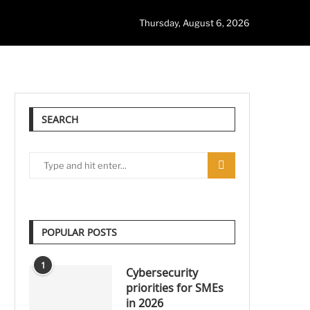
Thursday, August 6, 2026
SEARCH
POPULAR POSTS
1
Cybersecurity
priorities for SMEs
in 2026