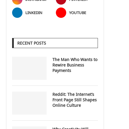
LINKEDIN
YOUTUBE
RECENT POSTS
The Man Who Wants to
Rewire Business
Payments
Reddit: The Internet’s
Front Page Still Shapes
Online Culture