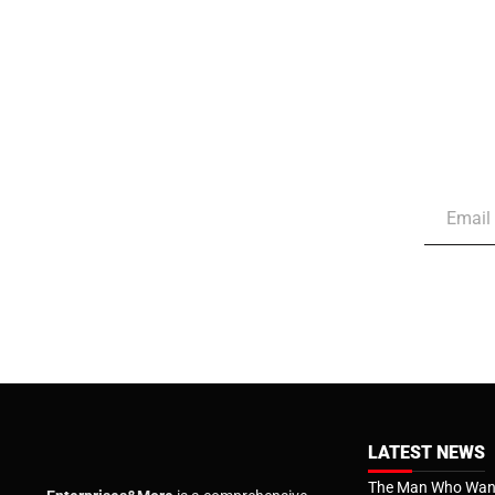
LATEST NEWS
The Man Who Want