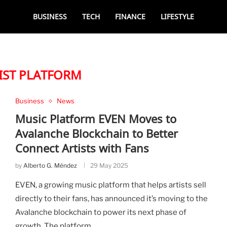
BUSINESS
TECH
FINANCE
LIFESTYLE
IST PLATFORM
Business
News
Music Platform EVEN Moves to
Avalanche Blockchain to Better
Connect Artists with Fans
by
Alberto G. Méndez
29 May 2025
EVEN, a growing music platform that helps artists sell
directly to their fans, has announced it’s moving to the
Avalanche blockchain to power its next phase of
growth. The platform, …