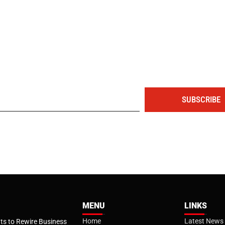
The portal for entrepreneurs and professionals
SUBSCRIBE
MENU
LINKS
Home
Latest News
s to Rewire Business