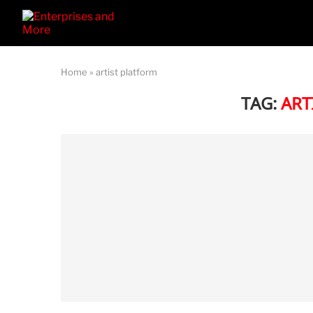
Home
»
artist platform
TAG:
ART