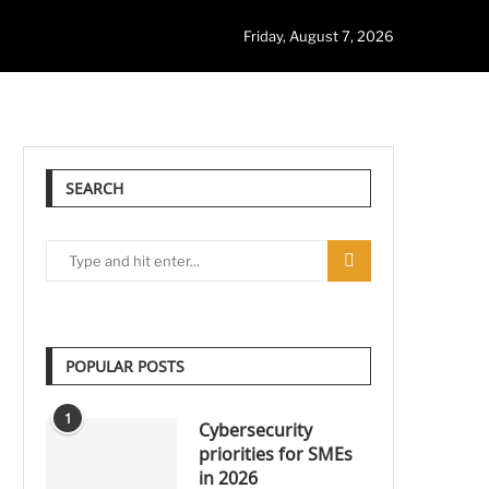
Friday, August 7, 2026
SEARCH
POPULAR POSTS
1
Cybersecurity
priorities for SMEs
in 2026