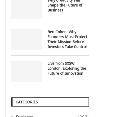
Why Creativity Will
Shape the Future of
Business
Ben Cohen: Why
Founders Must Protect
Their Mission Before
Investors Take Control
Live from SXSW
London: Exploring the
Future of Innovation
CATEGORIES