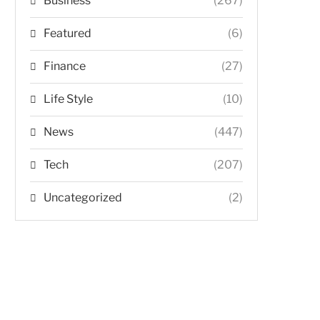
Business
(267)
Featured
(6)
Finance
(27)
Life Style
(10)
News
(447)
Tech
(207)
Uncategorized
(2)