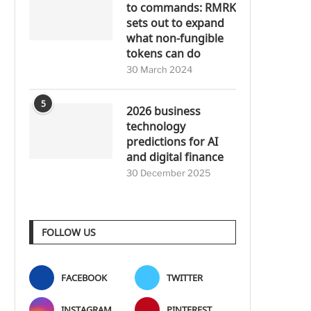
to commands: RMRK
sets out to expand
what non-fungible
tokens can do
30 March 2024
5
2026 business
technology
predictions for AI
and digital finance
30 December 2025
FOLLOW US
FACEBOOK
TWITTER
INSTAGRAM
PINTEREST