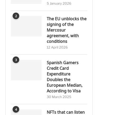
5 January 2026
2
The EU unblocks the
signing of the
Mercosur
agreement, with
conditions
12 April 2026
3
Spanish Gamers
Credit Card
Expenditure
Doubles the
European Median,
According to Visa
30 March 2025
4
NFTs that can listen