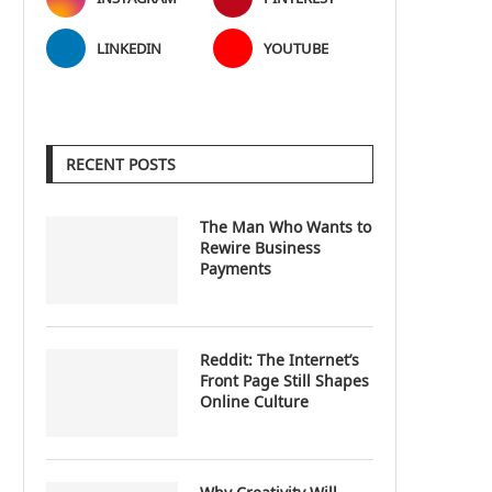
LINKEDIN
YOUTUBE
RECENT POSTS
The Man Who Wants to
Rewire Business
Payments
Reddit: The Internet’s
Front Page Still Shapes
Online Culture