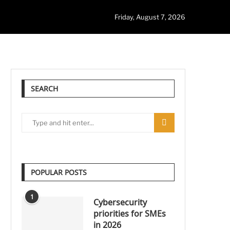
Friday, August 7, 2026
SEARCH
POPULAR POSTS
1
Cybersecurity
priorities for SMEs
in 2026