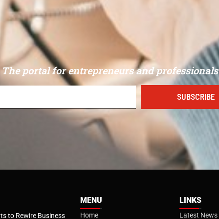
The portal for entrepreneurs and professionals
SUBSCRIBE
MENU
LINKS
Home
Latest News
s to Rewire Business