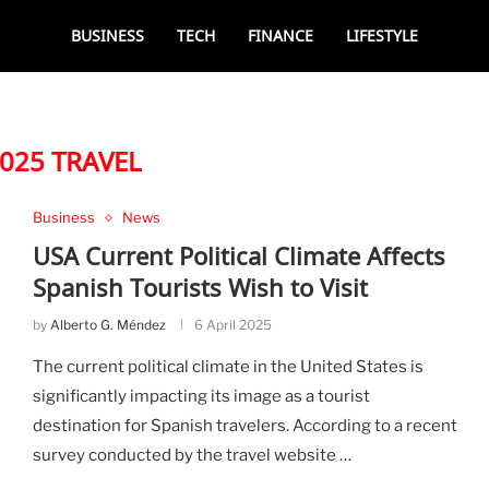
BUSINESS
TECH
FINANCE
LIFESTYLE
025 TRAVEL
Business
News
USA Current Political Climate Affects
Spanish Tourists Wish to Visit
by
Alberto G. Méndez
6 April 2025
The current political climate in the United States is
significantly impacting its image as a tourist
destination for Spanish travelers. According to a recent
survey conducted by the travel website …