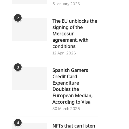
5 January 2026
2
The EU unblocks the
signing of the
Mercosur
agreement, with
conditions
12 April 2026
3
Spanish Gamers
Credit Card
Expenditure
Doubles the
European Median,
According to Visa
30 March 2025
4
NFTs that can listen