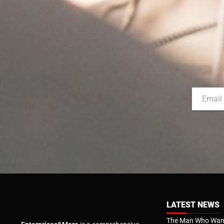
LATEST NEWS
The Man Who Want