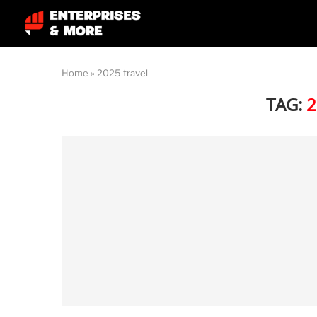
Home
»
2025 travel
TAG:
2