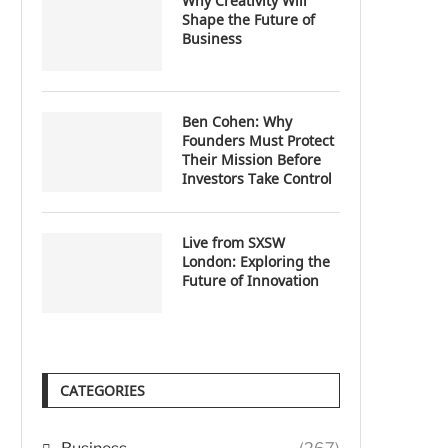
Why Creativity Will
Shape the Future of
Business
Ben Cohen: Why
Founders Must Protect
Their Mission Before
Investors Take Control
Live from SXSW
London: Exploring the
Future of Innovation
CATEGORIES