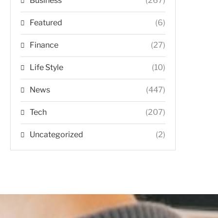
Business
(267)
Featured
(6)
Finance
(27)
Life Style
(10)
News
(447)
Tech
(207)
Uncategorized
(2)