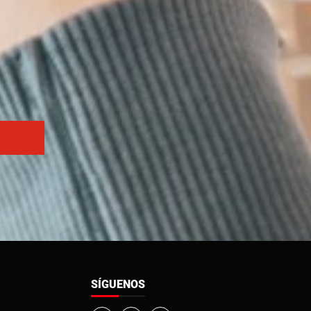
SÍGUENOS