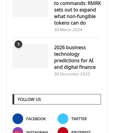
to commands: RMRK
sets out to expand
what non-fungible
tokens can do
30 March 2024
5
2026 business
technology
predictions for AI
and digital finance
30 December 2025
FOLLOW US
FACEBOOK
TWITTER
INSTAGRAM
PINTEREST